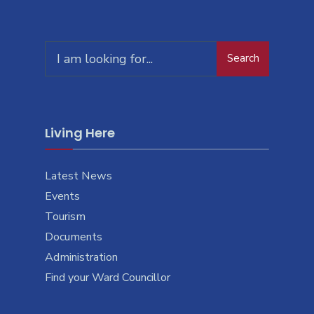
Search
Living Here
Latest News
Events
Tourism
Documents
Administration
Find your Ward Councillor