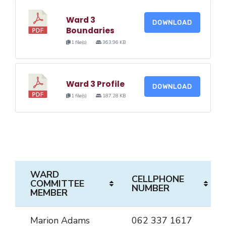
Ward 3
DOWNLOAD
Boundaries
1 file(s)
363.96 KB
Ward 3 Profile
DOWNLOAD
1 file(s)
187.28 KB
WARD
CELLPHONE
COMMITTEE
NUMBER
MEMBER
Marion Adams
062 337 1617