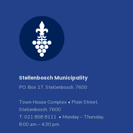
Stellenbosch Municipality
PO. Box 17, Stellenbosch, 7600
Town House Complex • Plein Street,
Stellenbosch, 7600
T: 021 808 8111 • Monday – Thursday,
8:00 am – 4:30 pm