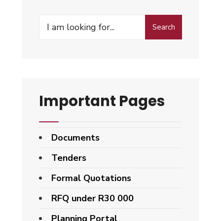
Search
Important Pages
Documents
Tenders
Formal Quotations
RFQ under R30 000
Planning Portal