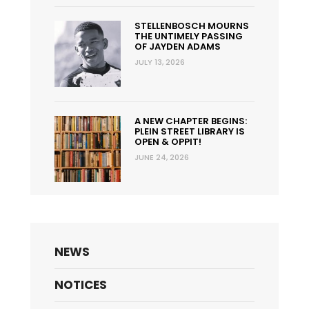
STELLENBOSCH MOURNS
THE UNTIMELY PASSING
OF JAYDEN ADAMS
JULY 13, 2026
A NEW CHAPTER BEGINS:
PLEIN STREET LIBRARY IS
OPEN & OPPIT!
JUNE 24, 2026
NEWS
NOTICES