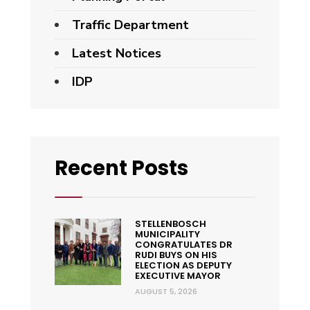
Traffic Department
Latest Notices
IDP
Recent Posts
STELLENBOSCH
MUNICIPALITY
CONGRATULATES DR
RUDI BUYS ON HIS
ELECTION AS DEPUTY
EXECUTIVE MAYOR
AUGUST 5, 2026