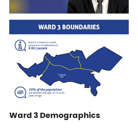
Ward 3 Demographics