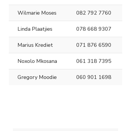
Wilmarie Moses
082 792 7760
Linda Plaatjies
078 668 9307
Marius Krediet
071 876 6590
Noxolo Mkosana
061 318 7395
Gregory Moodie
060 901 1698