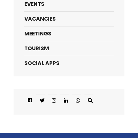
EVENTS
VACANCIES
MEETINGS
TOURISM
SOCIAL APPS