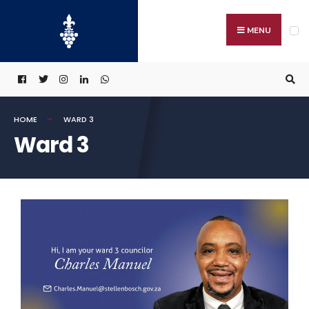
MENU
HOME
WARD 3
Ward 3