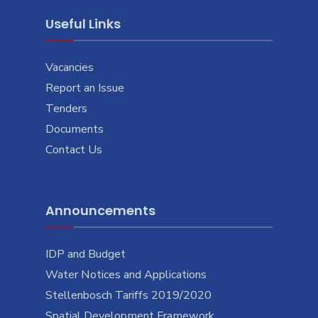
Useful Links
Vacancies
Report an Issue
Tenders
Documents
Contact Us
Announcements
IDP and Budget
Water Notices and Applications
Stellenbosch Tariffs 2019/2020
Spatial Development Framework