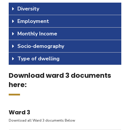
Diversity
Employment
Monthly Income
Socio-demography
Type of dwelling
Download ward 3 documents
here:
Ward 3
Download all Ward 3 documents Below