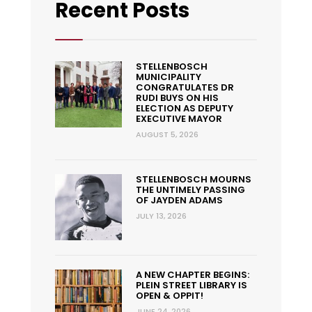
Recent Posts
STELLENBOSCH
MUNICIPALITY
CONGRATULATES DR
RUDI BUYS ON HIS
ELECTION AS DEPUTY
EXECUTIVE MAYOR
AUGUST 5, 2026
STELLENBOSCH MOURNS
THE UNTIMELY PASSING
OF JAYDEN ADAMS
JULY 13, 2026
A NEW CHAPTER BEGINS:
PLEIN STREET LIBRARY IS
OPEN & OPPIT!
JUNE 24, 2026