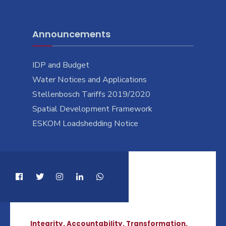
Announcements
IDP and Budget
Water Notices and Applications
Stellenbosch Tariffs 2019/2020
Spatial Development Framework
ESKOM Loadshedding Notice
Integrity. Accountability. Transformation.