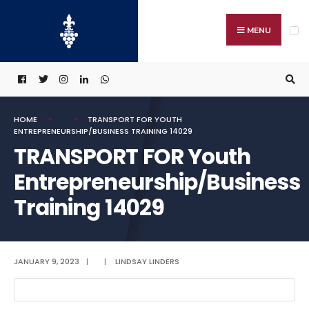
Search
Skip
for:
to
MENU
content
HOME
TRANSPORT FOR YOUTH
ENTREPRENEURSHIP/BUSINESS TRAINING 14029
TRANSPORT FOR Youth
Entrepreneurship/Business
Training 14029
JANUARY 9, 2023
|
|
LINDSAY LINDERS