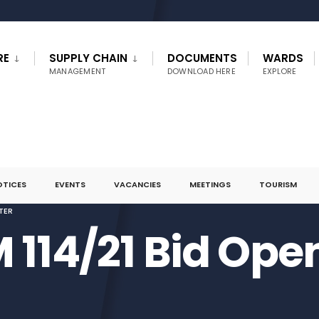
RE
SUPPLY CHAIN
DOCUMENTS
WARDS
MANAGEMENT
DOWNLOAD HERE
EXPLORE
OTICES
EVENTS
VACANCIES
MEETINGS
TOURISM
TER
 114/21 Bid Ope