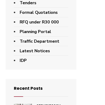
Tenders
Formal Quotations
RFQ under R30 000
Planning Portal
Traffic Department
Latest Notices
IDP
Recent Posts