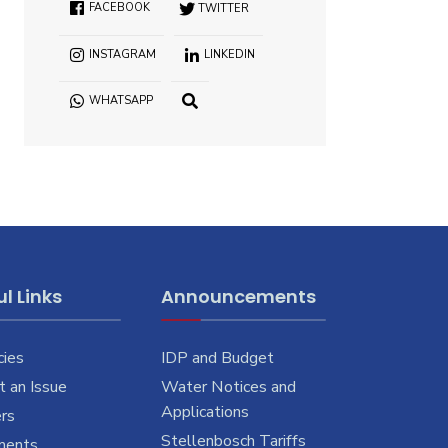
FACEBOOK
TWITTER
INSTAGRAM
LINKEDIN
WHATSAPP
OPEN
SEARCH
WINDOW
l Links
Announcements
cies
IDP and Budget
 an Issue
Water Notices and
Applications
rs
Stellenbosch Tariffs
ments