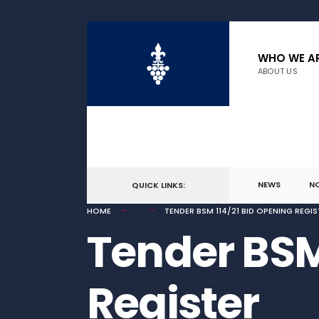
for:
Skip
to
WHO WE A
ABOUT US
content
NEWS
N
QUICK LINKS:
HOME
TENDER BSM 114/21 BID OPENING REGIS
Tender BSM
Register