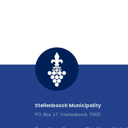
Stellenbosch Municipality
PO. Box 17, Stellenbosch, 7600