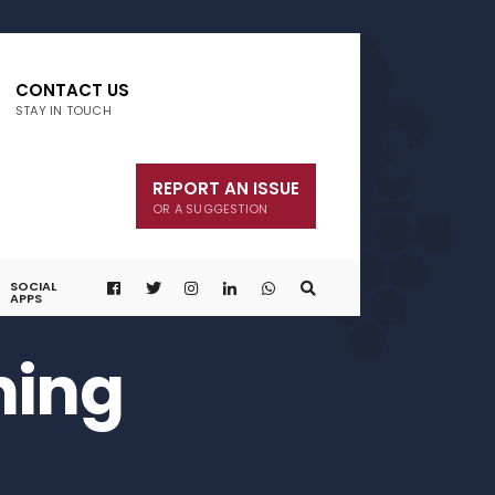
CONTACT US
STAY IN TOUCH
REPORT AN ISSUE
OR A SUGGESTION
SOCIAL
APPS
ning