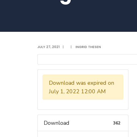
JULY 27, 2021
|
|
INGRID THESEN
Download was expired on
July 1, 2022 12:00 AM
Download
362