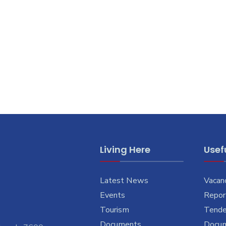
Living Here
Usefu
Latest News
Vacan
Events
Report
Tourism
Tende
Documents
Docu