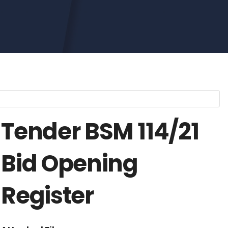
Tender BSM 114/21
Bid Opening
Register