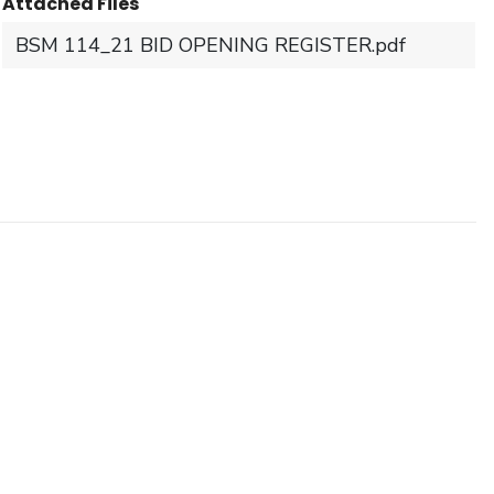
Attached Files
BSM 114_21 BID OPENING REGISTER.pdf