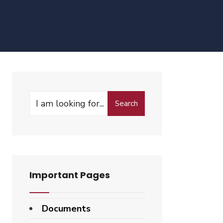
Search
Search
for:
Important Pages
Documents