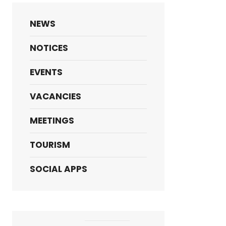
NEWS
NOTICES
EVENTS
VACANCIES
MEETINGS
TOURISM
SOCIAL APPS