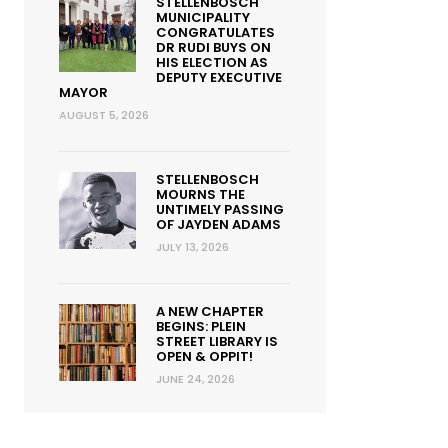
STELLENBOSCH
MUNICIPALITY
CONGRATULATES
DR RUDI BUYS ON
HIS ELECTION AS
DEPUTY EXECUTIVE
MAYOR
AUGUST 5, 2026
STELLENBOSCH
MOURNS THE
UNTIMELY PASSING
OF JAYDEN ADAMS
JULY 13, 2026
A NEW CHAPTER
BEGINS: PLEIN
STREET LIBRARY IS
OPEN & OPPIT!
JUNE 24, 2026