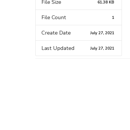
File Size
61.38 KB
File Count
1
Create Date
July 27, 2021
Last Updated
July 27, 2021