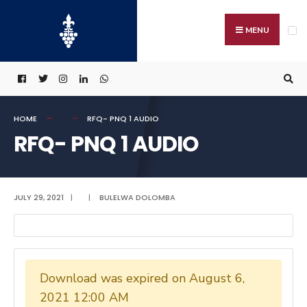
Search
Skip
for:
to
MENU
content
HOME
RFQ- PNQ 1 AUDIO
RFQ- PNQ 1 AUDIO
JULY 29, 2021
|
|
BULELWA DOLOMBA
Download was expired on August 6,
2021 12:00 AM