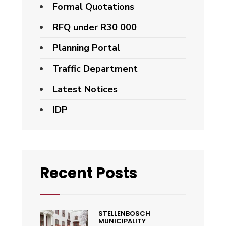
Formal Quotations
RFQ under R30 000
Planning Portal
Traffic Department
Latest Notices
IDP
Recent Posts
STELLENBOSCH
MUNICIPALITY