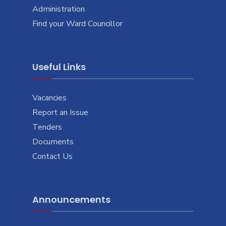
Administration
Find your Ward Councillor
Useful Links
Vacancies
Report an Issue
Tenders
Documents
Contact Us
Announcements