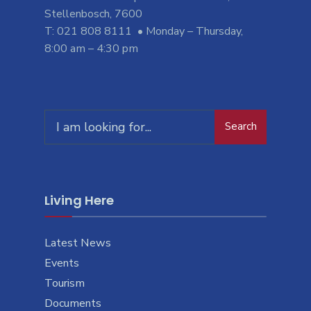
Stellenbosch, 7600
T: 021 808 8111 • Monday – Thursday,
8:00 am – 4:30 pm
Search
Search
for:
Living Here
Latest News
Events
Tourism
Documents