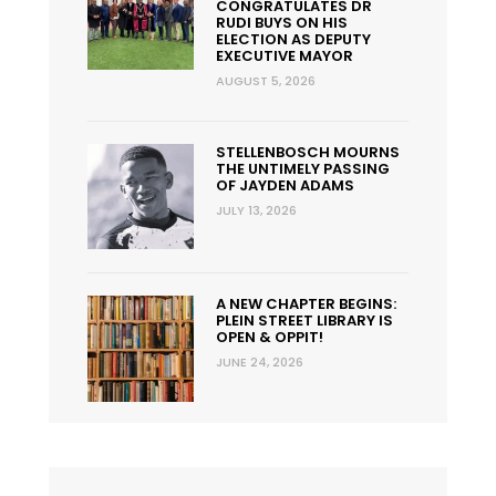
CONGRATULATES DR
RUDI BUYS ON HIS
ELECTION AS DEPUTY
EXECUTIVE MAYOR
AUGUST 5, 2026
STELLENBOSCH MOURNS
THE UNTIMELY PASSING
OF JAYDEN ADAMS
JULY 13, 2026
A NEW CHAPTER BEGINS:
PLEIN STREET LIBRARY IS
OPEN & OPPIT!
JUNE 24, 2026