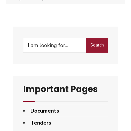
Search
Search
for:
Important Pages
Documents
Tenders