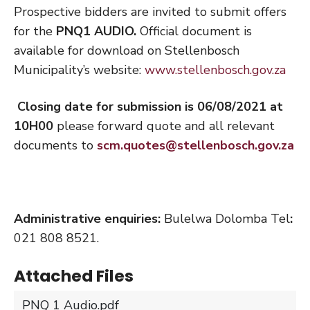
Prospective bidders are invited to submit offers
for the
PNQ1 AUDIO.
Official document is
available for download on Stellenbosch
Municipality’s website:
www.stellenbosch.gov.za
Closing date for submission is 06/08/2021 at
10H00
please forward quote and all relevant
documents to
scm.quotes@stellenbosch.gov.za
Administrative enquiries:
Bulelwa Dolomba Tel
:
021 808 8521.
Attached Files
PNQ 1 Audio.pdf