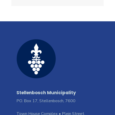
Stellenbosch Municipality
PO. Box 17, Stellenbosch, 7600
Town House Complex • Plein Street,