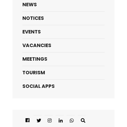
NEWS
NOTICES
EVENTS
VACANCIES
MEETINGS
TOURISM
SOCIAL APPS