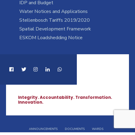
IDP and Budget
Water Notices and Applications
Stellenbosch Tariffs 2019/2020
Spatial Development Framework
ESKOM Loadshedding Notice
Integrity. Accountability. Transformation.
Innovation.
ANNOUNCEMENTS
DOCUMENTS
WARDS