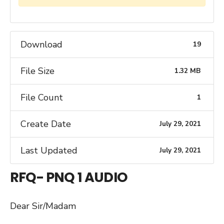
Download
19
File Size
1.32 MB
File Count
1
Create Date
July 29, 2021
Last Updated
July 29, 2021
RFQ- PNQ 1 AUDIO
Dear Sir/Madam