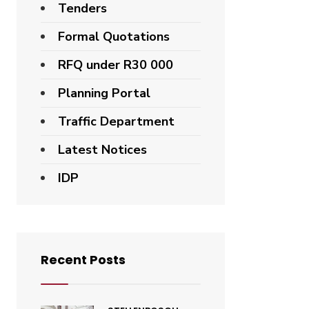
Tenders
Formal Quotations
RFQ under R30 000
Planning Portal
Traffic Department
Latest Notices
IDP
Recent Posts