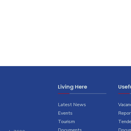
Living Here
Usefu
Latest News
Vacan
Events
Report
Tourism
Tende
Documents
Docu