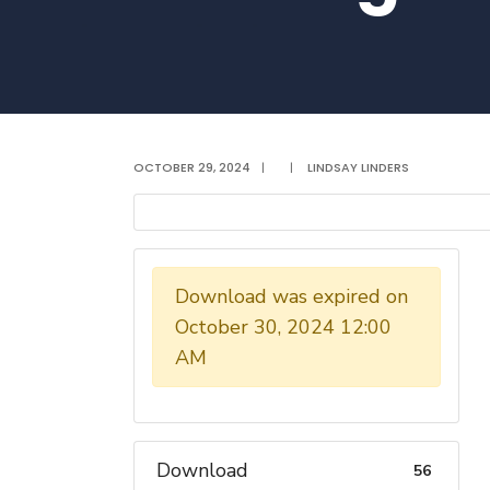
OCTOBER 29, 2024
|
|
LINDSAY LINDERS
Download was expired on
October 30, 2024 12:00
AM
Download
56