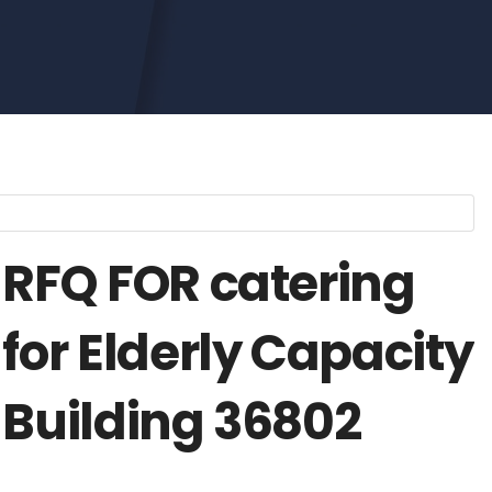
RFQ FOR catering
for Elderly Capacity
Building 36802