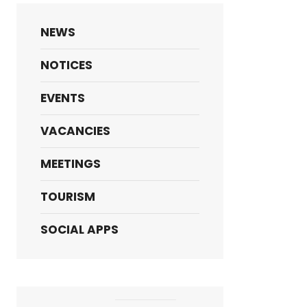
NEWS
NOTICES
EVENTS
VACANCIES
MEETINGS
TOURISM
SOCIAL APPS