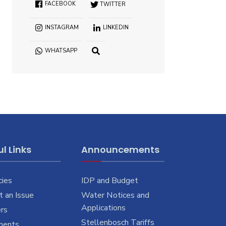
FACEBOOK
TWITTER
INSTAGRAM
LINKEDIN
WHATSAPP
OPEN
SEARCH
WINDOW
l Links
Announcements
cies
IDP and Budget
 an Issue
Water Notices and
Applications
rs
Stellenbosch Tariffs
ments