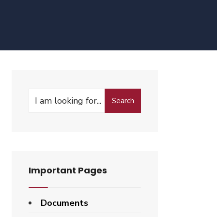
Search
Search
for:
Important Pages
Documents