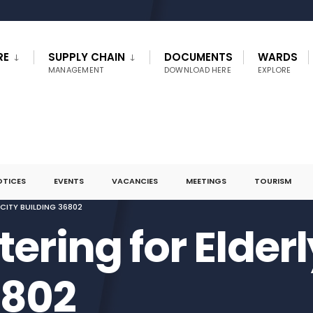
RE
SUPPLY CHAIN
DOCUMENTS
WARDS
MANAGEMENT
DOWNLOAD HERE
EXPLORE
OTICES
EVENTS
VACANCIES
MEETINGS
TOURISM
CITY BUILDING 36802
ering for Elder
6802