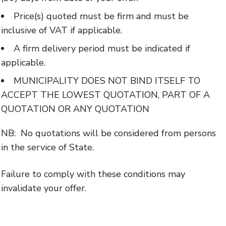
Price(s) quoted must be firm and must be
inclusive of VAT if applicable.
A firm delivery period must be indicated if
applicable.
MUNICIPALITY DOES NOT BIND ITSELF TO
ACCEPT THE LOWEST QUOTATION, PART OF A
QUOTATION OR ANY QUOTATION
NB: No quotations will be considered from persons
in the service of State.
Failure to comply with these conditions may
invalidate your offer.