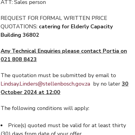
ATT: Sales person
REQUEST FOR FORMAL WRITTEN PRICE
QUOTATIONS:
catering for Elderly Capacity
Building 36802
Any Technical Enquiries please contact Portia on
021 808 8423
The quotation must be submitted by email to
Lindsay.Linders@stellenbosch.gov.za
by no later
30
October 2024 at 12:00
The following conditions will apply:
Price(s) quoted must be valid for at least thirty
(30) days from date of your offer.