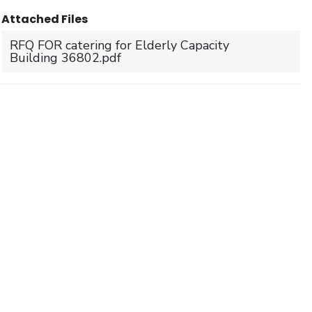
Attached Files
RFQ FOR catering for Elderly Capacity
Building 36802.pdf