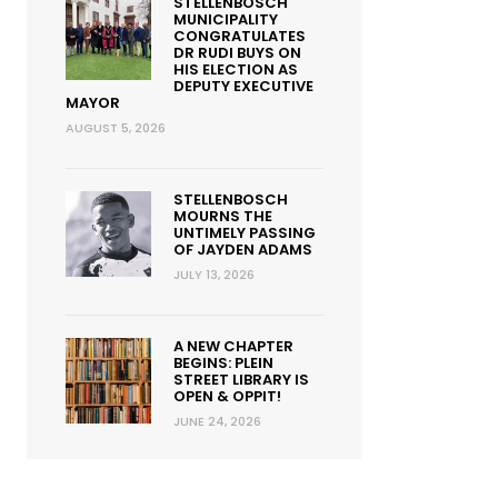
STELLENBOSCH
MUNICIPALITY
CONGRATULATES
DR RUDI BUYS ON
HIS ELECTION AS
DEPUTY EXECUTIVE
MAYOR
AUGUST 5, 2026
STELLENBOSCH
MOURNS THE
UNTIMELY PASSING
OF JAYDEN ADAMS
JULY 13, 2026
A NEW CHAPTER
BEGINS: PLEIN
STREET LIBRARY IS
OPEN & OPPIT!
JUNE 24, 2026