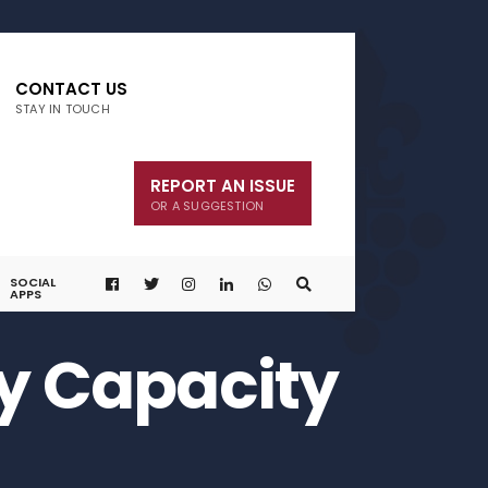
CONTACT US
STAY IN TOUCH
REPORT AN ISSUE
OR A SUGGESTION
SOCIAL
APPS
ly Capacity