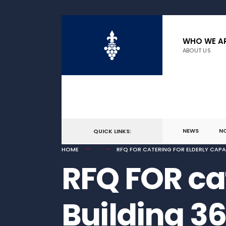
for:
Skip
to
WHO WE A
ABOUT US
content
NEWS
N
QUICK LINKS:
HOME
RFQ FOR CATERING FOR ELDERLY CAPA
RFQ FOR cat
Building 3