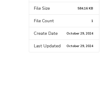
File Size
584.16 KB
File Count
1
Create Date
October 29, 2024
Last Updated
October 29, 2024