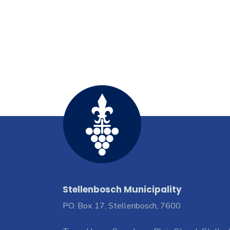
Stellenbosch Municipality
PO. Box 17, Stellenbosch, 7600