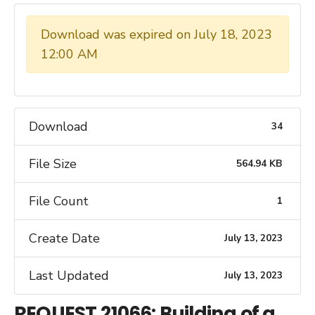
Download was expired on July 18, 2023
12:00 AM
Download
34
File Size
564.94 KB
File Count
1
Create Date
July 13, 2023
Last Updated
July 13, 2023
REQUEST 21066: Building of a