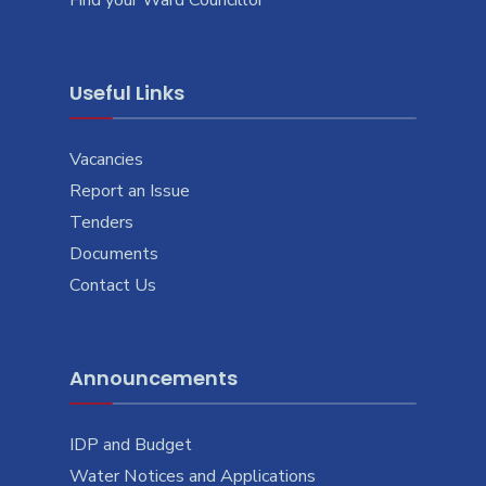
Useful Links
Vacancies
Report an Issue
Tenders
Documents
Contact Us
Announcements
IDP and Budget
Water Notices and Applications