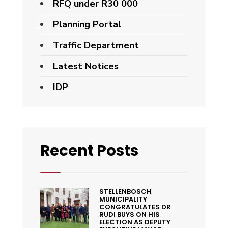
RFQ under R30 000
Planning Portal
Traffic Department
Latest Notices
IDP
Recent Posts
STELLENBOSCH
MUNICIPALITY
CONGRATULATES DR
RUDI BUYS ON HIS
ELECTION AS DEPUTY