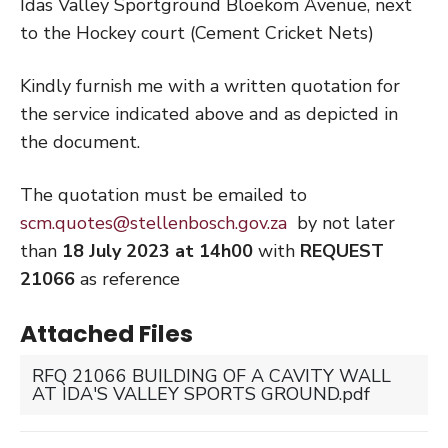
Idas Valley Sportground Bloekom Avenue, next
to the Hockey court (Cement Cricket Nets)
Kindly furnish me with a written quotation for
the service indicated above and as depicted in
the document.
The quotation must be emailed to
scm.quotes@stellenbosch.gov.za
by not later
than
18 July 2023 at 14h00
with
REQUEST
21066
as reference
Attached Files
RFQ 21066 BUILDING OF A CAVITY WALL
AT IDA'S VALLEY SPORTS GROUND.pdf