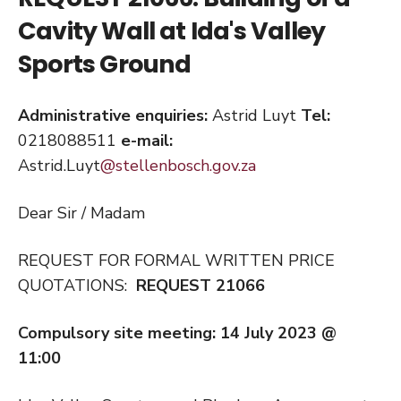
Cavity Wall at Ida's Valley
Sports Ground
Administrative enquiries:
Astrid Luyt
Tel:
0218088511
e-mail:
Astrid.Luyt
@stellenbosch.gov.za
Dear Sir / Madam
REQUEST FOR FORMAL WRITTEN PRICE
QUOTATIONS:
REQUEST 21066
Compulsory site meeting: 14 July 2023 @
11:00