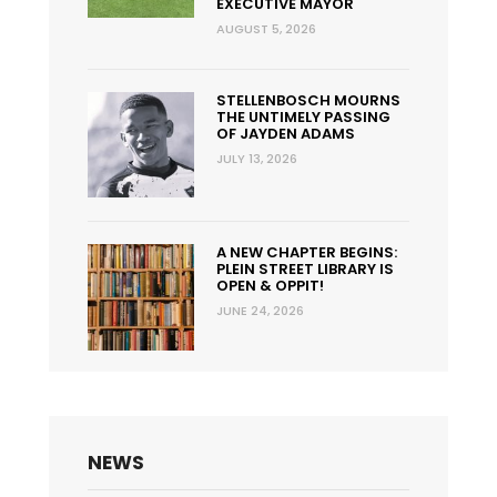
EXECUTIVE MAYOR
AUGUST 5, 2026
STELLENBOSCH MOURNS
THE UNTIMELY PASSING
OF JAYDEN ADAMS
JULY 13, 2026
A NEW CHAPTER BEGINS:
PLEIN STREET LIBRARY IS
OPEN & OPPIT!
JUNE 24, 2026
NEWS