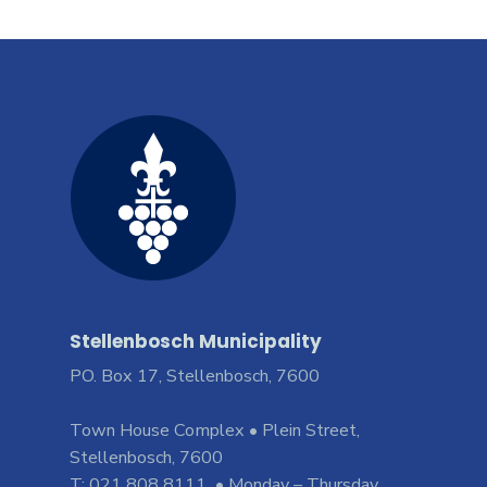
Stellenbosch Municipality
PO. Box 17, Stellenbosch, 7600
Town House Complex • Plein Street,
Stellenbosch, 7600
T: 021 808 8111 • Monday – Thursday,