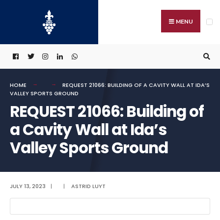
Search
Skip
for:
to
MENU
content
HOME
REQUEST 21066: BUILDING OF A CAVITY WALL AT IDA’S
VALLEY SPORTS GROUND
REQUEST 21066: Building of
a Cavity Wall at Ida’s
Valley Sports Ground
JULY 13, 2023
|
|
ASTRID LUYT