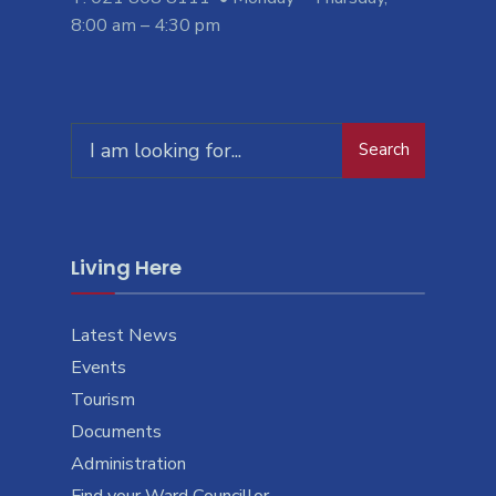
8:00 am – 4:30 pm
Search
Search
for:
Living Here
Latest News
Events
Tourism
Documents
Administration
Find your Ward Councillor