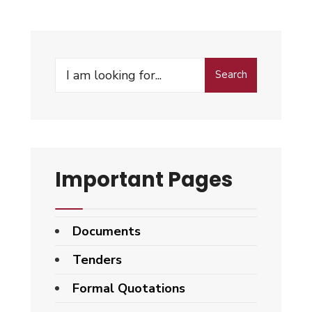
Search
Search
for:
Important Pages
Documents
Tenders
Formal Quotations