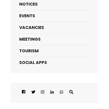
NOTICES
EVENTS
VACANCIES
MEETINGS
TOURISM
SOCIAL APPS