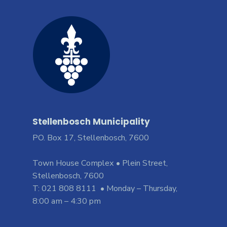
Stellenbosch Municipality
PO. Box 17, Stellenbosch, 7600
Town House Complex • Plein Street,
Stellenbosch, 7600
T: 021 808 8111 • Monday – Thursday,
8:00 am – 4:30 pm