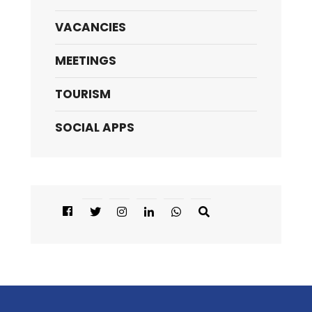
VACANCIES
MEETINGS
TOURISM
SOCIAL APPS