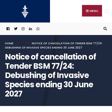
Search
Skip
for:
to
MENU
content
HOME
NOTICE OF CANCELLATION OF TENDER BSM 77/24:
DEBUSHING OF INVASIVE SPECIES ENDING 30 JUNE 2027
Notice of cancellation of
Tender BSM 77/24:
Debushing of Invasive
Species ending 30 June
2027