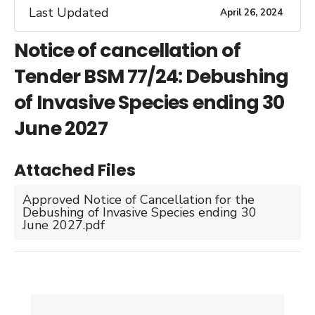
Last Updated
April 26, 2024
Notice of cancellation of
Tender BSM 77/24: Debushing
of Invasive Species ending 30
June 2027
Attached Files
Approved Notice of Cancellation for the
Debushing of Invasive Species ending 30
June 2027.pdf