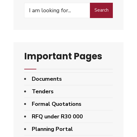
Search
Search
for:
Important Pages
Documents
Tenders
Formal Quotations
RFQ under R30 000
Planning Portal