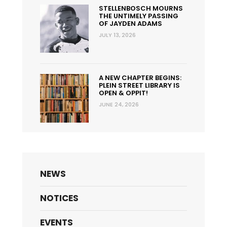
STELLENBOSCH MOURNS
THE UNTIMELY PASSING
OF JAYDEN ADAMS
JULY 13, 2026
A NEW CHAPTER BEGINS:
PLEIN STREET LIBRARY IS
OPEN & OPPIT!
JUNE 24, 2026
NEWS
NOTICES
EVENTS