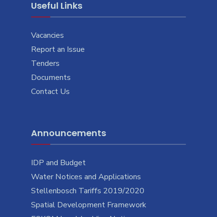
Useful Links
Vacancies
Report an Issue
Tenders
Documents
Contact Us
Announcements
IDP and Budget
Water Notices and Applications
Stellenbosch Tariffs 2019/2020
Spatial Development Framework