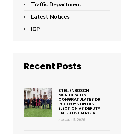
Traffic Department
Latest Notices
IDP
Recent Posts
STELLENBOSCH
MUNICIPALITY
CONGRATULATES DR
RUDI BUYS ON HIS
ELECTION AS DEPUTY
EXECUTIVE MAYOR
AUGUST 5, 2026