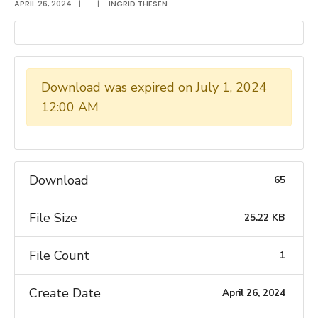
APRIL 26, 2024
|
|
INGRID THESEN
Download was expired on July 1, 2024
12:00 AM
Download
65
File Size
25.22 KB
File Count
1
Create Date
April 26, 2024