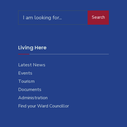
Search
Search
for:
Living Here
Latest News
Events
Tourism
Documents
Administration
Find your Ward Councillor