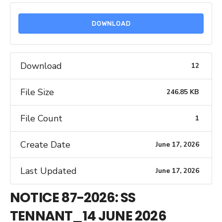
DOWNLOAD
Download
12
File Size
246.85 KB
File Count
1
Create Date
June 17, 2026
Last Updated
June 17, 2026
NOTICE 87-2026: SS
TENNANT_14 JUNE 2026