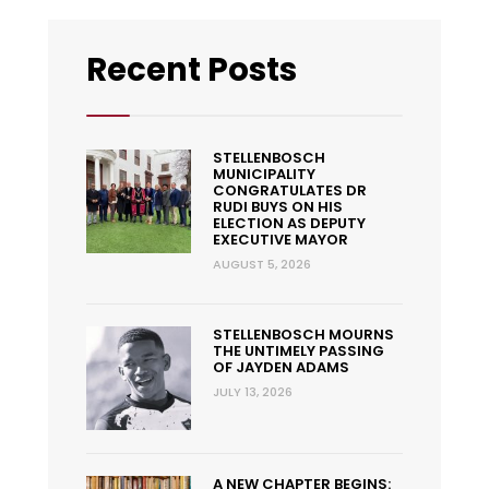
Recent Posts
STELLENBOSCH
MUNICIPALITY
CONGRATULATES DR
RUDI BUYS ON HIS
ELECTION AS DEPUTY
EXECUTIVE MAYOR
AUGUST 5, 2026
STELLENBOSCH MOURNS
THE UNTIMELY PASSING
OF JAYDEN ADAMS
JULY 13, 2026
A NEW CHAPTER BEGINS: