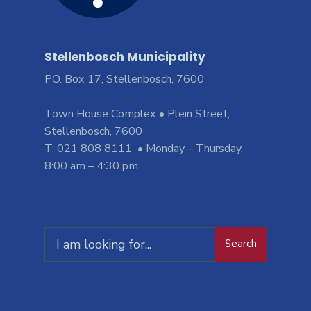
Stellenbosch Municipality
PO. Box 17, Stellenbosch, 7600
Town House Complex • Plein Street,
Stellenbosch, 7600
T: 021 808 8111 • Monday – Thursday,
8:00 am – 4:30 pm
Search
Search
for: