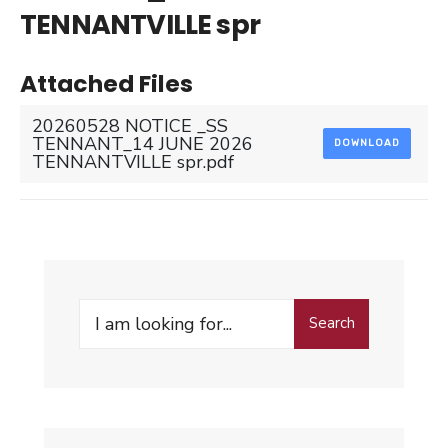
TENNANTVILLE spr
Attached Files
20260528 NOTICE _SS
TENNANT_14 JUNE 2026
DOWNLOAD
TENNANTVILLE spr.pdf
Search
Search
for: