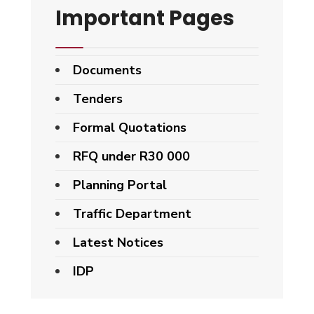
Important Pages
Documents
Tenders
Formal Quotations
RFQ under R30 000
Planning Portal
Traffic Department
Latest Notices
IDP