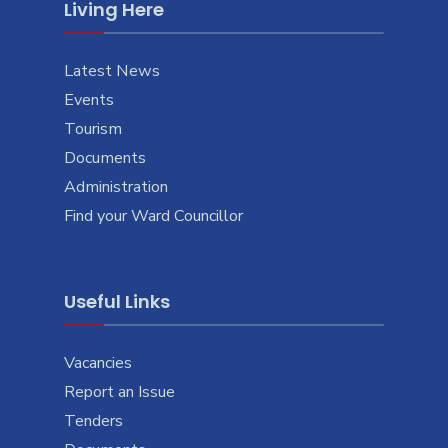
Living Here
Latest News
Events
Tourism
Documents
Administration
Find your Ward Councillor
Useful Links
Vacancies
Report an Issue
Tenders