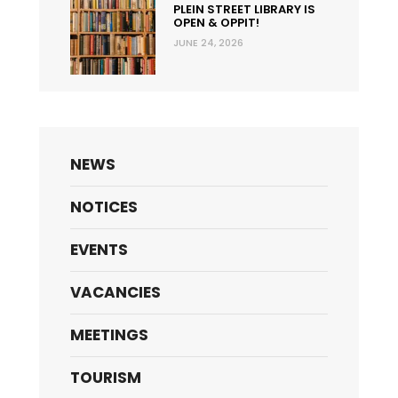
PLEIN STREET LIBRARY IS
OPEN & OPPIT!
JUNE 24, 2026
NEWS
NOTICES
EVENTS
VACANCIES
MEETINGS
TOURISM