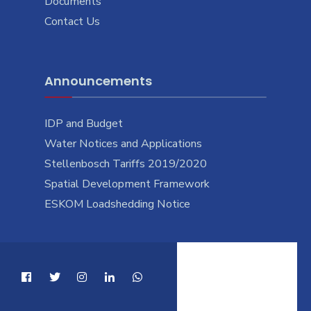
Documents
Contact Us
Announcements
IDP and Budget
Water Notices and Applications
Stellenbosch Tariffs 2019/2020
Spatial Development Framework
ESKOM Loadshedding Notice