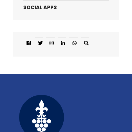
SOCIAL APPS