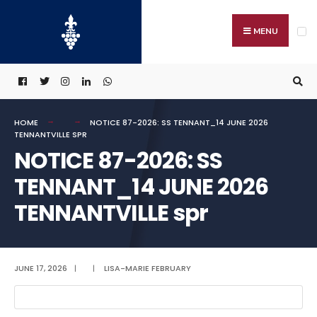
Search
Skip
for:
to
MENU
content
HOME
NOTICE 87-2026: SS TENNANT_14 JUNE 2026
TENNANTVILLE SPR
NOTICE 87-2026: SS
TENNANT_14 JUNE 2026
TENNANTVILLE spr
JUNE 17, 2026
|
|
LISA-MARIE FEBRUARY