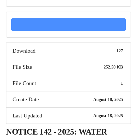
DOWNLOAD
Download
127
File Size
252.50 KB
File Count
1
Create Date
August 18, 2025
Last Updated
August 18, 2025
NOTICE 142 - 2025: WATER