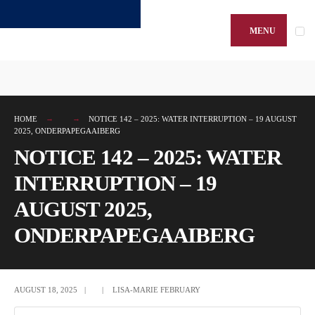
Search
Skip
for:
to
MENU
content
HOME
NOTICE 142 – 2025: WATER INTERRUPTION – 19 AUGUST
2025, ONDERPAPEGAAIBERG
NOTICE 142 – 2025: WATER
INTERRUPTION – 19
AUGUST 2025,
ONDERPAPEGAAIBERG
AUGUST 18, 2025
|
|
LISA-MARIE FEBRUARY