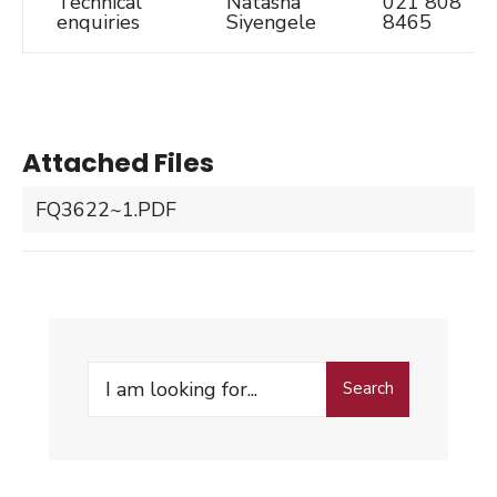
Technical
Natasha
021 808
enquiries
Siyengele
8465
Attached Files
FQ3622~1.PDF
Search
Search
for: