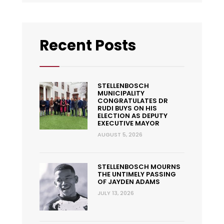
Recent Posts
STELLENBOSCH
MUNICIPALITY
CONGRATULATES DR
RUDI BUYS ON HIS
ELECTION AS DEPUTY
EXECUTIVE MAYOR
AUGUST 5, 2026
STELLENBOSCH MOURNS
THE UNTIMELY PASSING
OF JAYDEN ADAMS
JULY 13, 2026