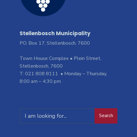
Stellenbosch Municipality
PO. Box 17, Stellenbosch, 7600
Town House Complex • Plein Street,
Stellenbosch, 7600
T: 021 808 8111 • Monday – Thursday,
8:00 am – 4:30 pm
Search
Search
for: