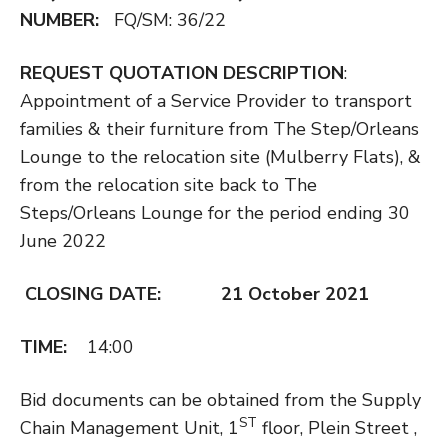
NUMBER:
FQ/SM: 36/22
REQUEST QUOTATION DESCRIPTION
:
Appointment of a Service Provider to transport
families & their furniture from The Step/Orleans
Lounge to the relocation site (Mulberry Flats), &
from the relocation site back to The
Steps/Orleans Lounge for the period ending 30
June 2022
CLOSING DATE: 21 October 2021
TIME:
14:00
Bid documents can be obtained from the Supply
ST
Chain Management Unit, 1
floor, Plein Street ,