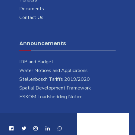
Documents
Contact Us
Announcements
IDP and Budget
Water Notices and Applications
Stellenbosch Tariffs 2019/2020
Spatial Development Framework
ESKOM Loadshedding Notice