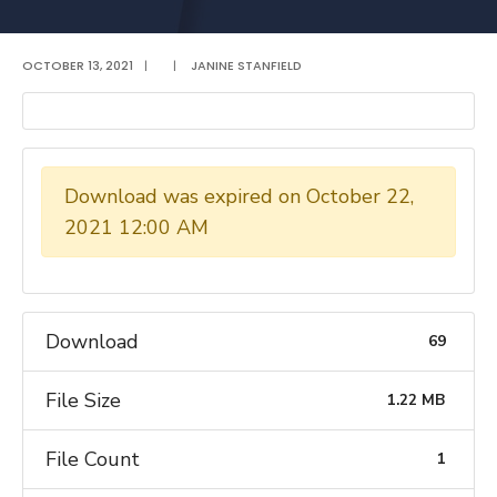
OCTOBER 13, 2021
|
|
JANINE STANFIELD
Download was expired on October 22,
2021 12:00 AM
Download
69
File Size
1.22 MB
File Count
1