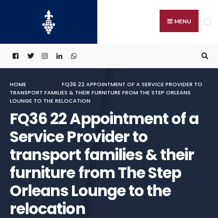
Search
Skip
for:
to
MENU
content
HOME
FQ36 22 APPOINTMENT OF A SERVICE PROVIDER TO
TRANSPORT FAMILIES & THEIR FURNITURE FROM THE STEP ORLEANS
LOUNGE TO THE RELOCATION
FQ36 22 Appointment of a
Service Provider to
transport families & their
furniture from The Step
Orleans Lounge to the
relocation