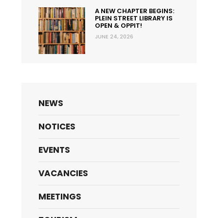
A NEW CHAPTER BEGINS:
PLEIN STREET LIBRARY IS
OPEN & OPPIT!
JUNE 24, 2026
NEWS
NOTICES
EVENTS
VACANCIES
MEETINGS