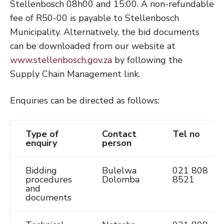
Stellenbosch 08h00 and 15:00. A non-refundable
fee of R50-00 is payable to Stellenbosch
Municipality. Alternatively, the bid documents
can be downloaded from our website at
www.stellenbosch.gov.za
by following the
Supply Chain Management link.
Enquiries can be directed as follows:
Type of
Contact
Tel no
enquiry
person
Bidding
Bulelwa
021 808
procedures
Dolomba
8521
and
documents