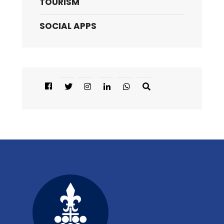
TOURISM
SOCIAL APPS