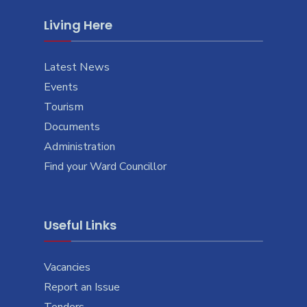
Living Here
Latest News
Events
Tourism
Documents
Administration
Find your Ward Councillor
Useful Links
Vacancies
Report an Issue
Tenders