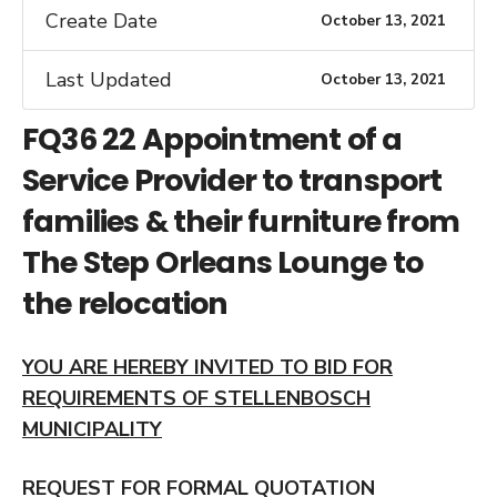
Create Date
October 13, 2021
Last Updated
October 13, 2021
FQ36 22 Appointment of a
Service Provider to transport
families & their furniture from
The Step Orleans Lounge to
the relocation
YOU ARE HEREBY INVITED TO BID FOR
REQUIREMENTS OF STELLENBOSCH
MUNICIPALITY
REQUEST FOR FORMAL QUOTATION