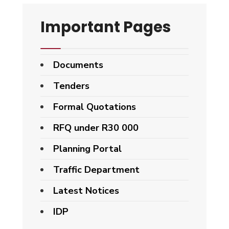
Important Pages
Documents
Tenders
Formal Quotations
RFQ under R30 000
Planning Portal
Traffic Department
Latest Notices
IDP