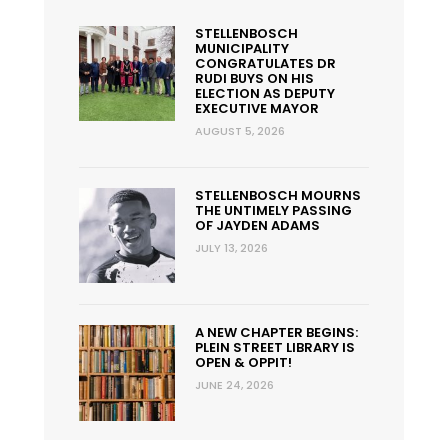
STELLENBOSCH
MUNICIPALITY
CONGRATULATES DR
RUDI BUYS ON HIS
ELECTION AS DEPUTY
EXECUTIVE MAYOR
AUGUST 5, 2026
STELLENBOSCH MOURNS
THE UNTIMELY PASSING
OF JAYDEN ADAMS
JULY 13, 2026
A NEW CHAPTER BEGINS:
PLEIN STREET LIBRARY IS
OPEN & OPPIT!
JUNE 24, 2026