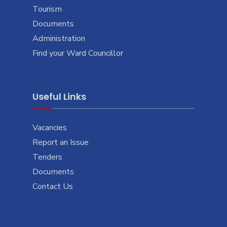
Tourism
Documents
Administration
Find your Ward Councillor
Useful Links
Vacancies
Report an Issue
Tenders
Documents
Contact Us