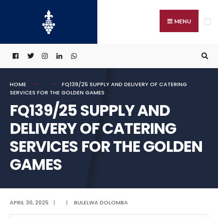
Search
Skip
for:
to
MENU
content
HOME
FQ139/25 SUPPLY AND DELIVERY OF CATERING
SERVICES FOR THE GOLDEN GAMES
FQ139/25 SUPPLY AND
DELIVERY OF CATERING
SERVICES FOR THE GOLDEN
GAMES
APRIL 30, 2025
|
|
BULELWA DOLOMBA