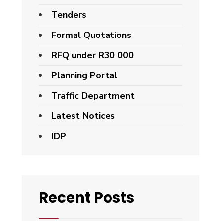
Tenders
Formal Quotations
RFQ under R30 000
Planning Portal
Traffic Department
Latest Notices
IDP
Recent Posts