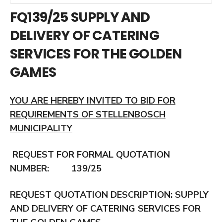
FQ139/25 SUPPLY AND
DELIVERY OF CATERING
SERVICES FOR THE GOLDEN
GAMES
YOU ARE HEREBY INVITED TO BID FOR
REQUIREMENTS OF STELLENBOSCH
MUNICIPALITY
REQUEST FOR FORMAL QUOTATION
NUMBER: 139/25
REQUEST QUOTATION DESCRIPTION:
SUPPLY
AND DELIVERY OF CATERING SERVICES FOR