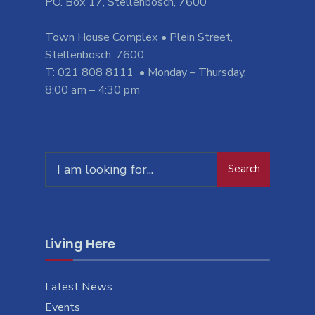
PO. Box 17, Stellenbosch, 7600
Town House Complex • Plein Street,
Stellenbosch, 7600
T: 021 808 8111 • Monday – Thursday,
8:00 am – 4:30 pm
Search
Search
for:
Living Here
Latest News
Events