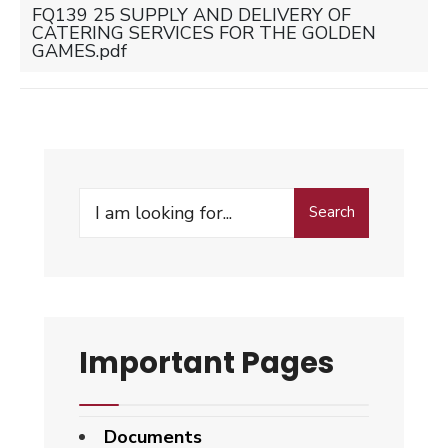
FQ139 25 SUPPLY AND DELIVERY OF
CATERING SERVICES FOR THE GOLDEN
GAMES.pdf
Search
Search
for:
Important Pages
Documents