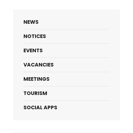
NEWS
NOTICES
EVENTS
VACANCIES
MEETINGS
TOURISM
SOCIAL APPS