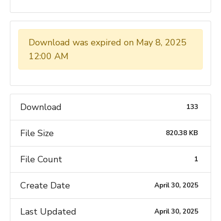
Download was expired on May 8, 2025
12:00 AM
Download
133
File Size
820.38 KB
File Count
1
Create Date
April 30, 2025
Last Updated
April 30, 2025