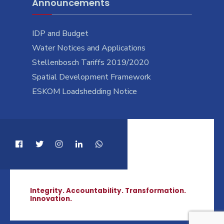
Announcements
IDP and Budget
Water Notices and Applications
Stellenbosch Tariffs 2019/2020
Spatial Development Framework
ESKOM Loadshedding Notice
Integrity. Accountability. Transformation.
Innovation.