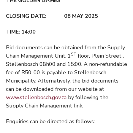
THE GOLDEN GAMES
CLOSING DATE: 08 MAY 2025
TIME: 14:00
Bid documents can be obtained from the Supply
ST
Chain Management Unit, 1
floor, Plein Street ,
Stellenbosch 08h00 and 15:00. A non-refundable
fee of R50-00 is payable to Stellenbosch
Municipality. Alternatively, the bid documents
can be downloaded from our website at
www.stellenbosch.gov.za
by following the
Supply Chain Management link.
Enquiries can be directed as follows: