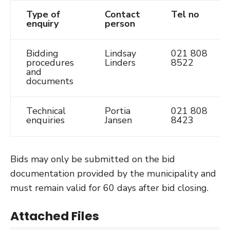
Type of
Contact
Tel no
enquiry
person
Bidding
Lindsay
021 808
procedures
Linders
8522
and
documents
Technical
Portia
021 808
enquiries
Jansen
8423
Bids may only be submitted on the bid
documentation provided by the municipality and
must remain valid for 60 days after bid closing.
Attached Files