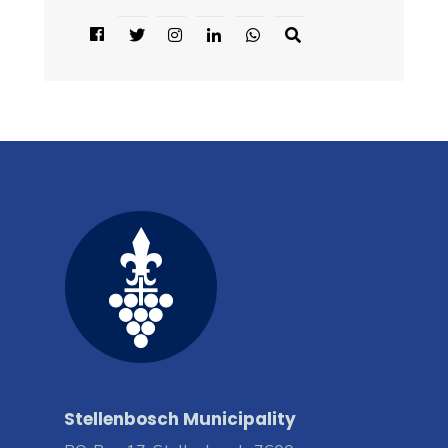
Stellenbosch Municipality