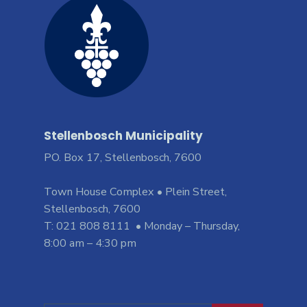
Stellenbosch Municipality
PO. Box 17, Stellenbosch, 7600
Town House Complex • Plein Street,
Stellenbosch, 7600
T: 021 808 8111 • Monday – Thursday,
8:00 am – 4:30 pm