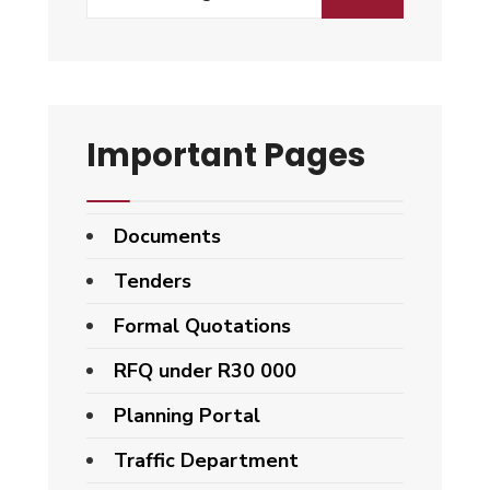
for:
Important Pages
Documents
Tenders
Formal Quotations
RFQ under R30 000
Planning Portal
Traffic Department