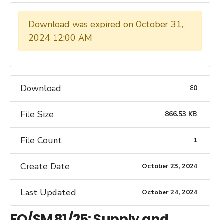
Download was expired on October 31,
2024 12:00 AM
Download
80
File Size
866.53 KB
File Count
1
Create Date
October 23, 2024
Last Updated
October 24, 2024
FQ/SM 81/25: Supply and