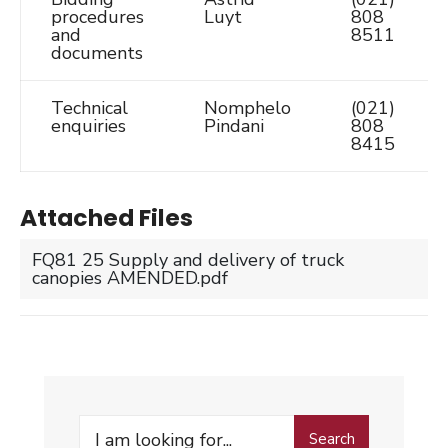
procedures
Luyt
808
and
8511
documents
Technical
Nomphelo
(021)
enquiries
Pindani
808
8415
Attached Files
FQ81 25 Supply and delivery of truck
canopies AMENDED.pdf
Search
Search