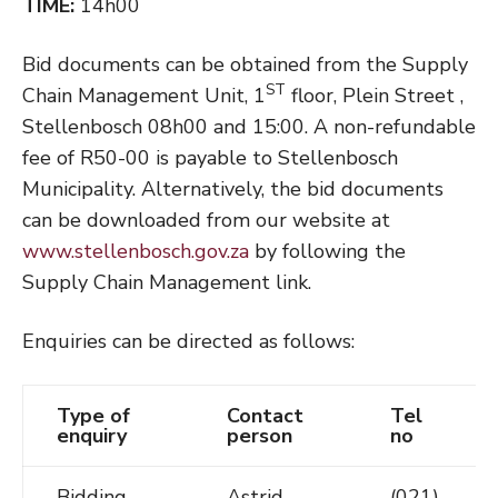
TIME:
14h00
Bid documents can be obtained from the Supply
ST
Chain Management Unit, 1
floor, Plein Street ,
Stellenbosch 08h00 and 15:00. A non-refundable
fee of R50-00 is payable to Stellenbosch
Municipality. Alternatively, the bid documents
can be downloaded from our website at
www.stellenbosch.gov.za
by following the
Supply Chain Management link.
Enquiries can be directed as follows:
Type of
Contact
Tel
enquiry
person
no
Bidding
Astrid
(021)