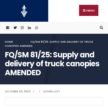
Search
Skip
for:
to
MENU
content
HOME
FQ/SM 81/25: SUPPLY AND DELIVERY OF TRUCK
CANOPIES AMENDED
FQ/SM 81/25: Supply and
delivery of truck canopies
AMENDED
OCTOBER 23, 2024
|
|
ASTRID LUYT