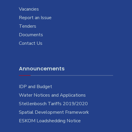
Vacancies
Report an Issue
Tenders
Documents
Contact Us
Announcements
IDP and Budget
Water Notices and Applications
Stellenbosch Tariffs 2019/2020
Spatial Development Framework
ESKOM Loadshedding Notice