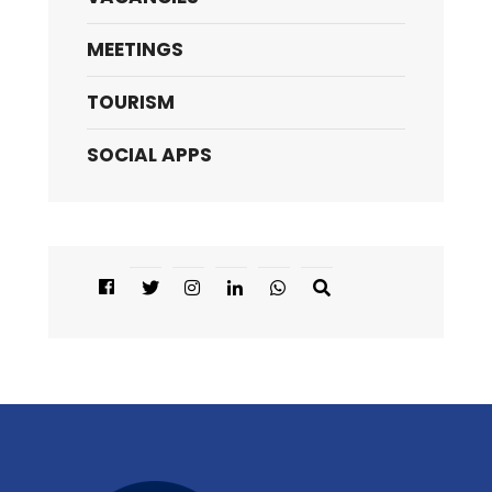
MEETINGS
TOURISM
SOCIAL APPS