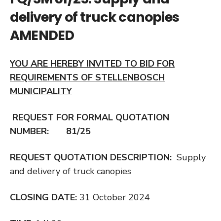
delivery of truck canopies
AMENDED
YOU ARE HEREBY INVITED TO BID FOR
REQUIREMENTS OF STELLENBOSCH
MUNICIPALITY
REQUEST FOR FORMAL QUOTATION
NUMBER: 81/25
REQUEST QUOTATION DESCRIPTION:
Supply
and delivery of truck canopies
CLOSING DATE:
31 October 2024