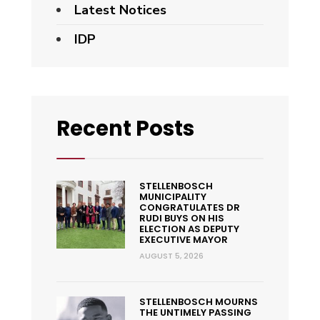
Latest Notices
IDP
Recent Posts
STELLENBOSCH
MUNICIPALITY
CONGRATULATES DR
RUDI BUYS ON HIS
ELECTION AS DEPUTY
EXECUTIVE MAYOR
AUGUST 5, 2026
STELLENBOSCH MOURNS
THE UNTIMELY PASSING