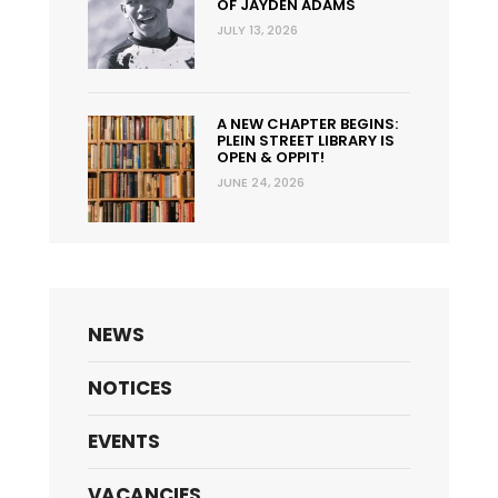
OF JAYDEN ADAMS
JULY 13, 2026
A NEW CHAPTER BEGINS:
PLEIN STREET LIBRARY IS
OPEN & OPPIT!
JUNE 24, 2026
NEWS
NOTICES
EVENTS
VACANCIES