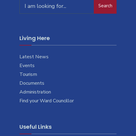
Search
Search
for:
Living Here
Latest News
Events
Tourism
Documents
Administration
Find your Ward Councillor
Useful Links