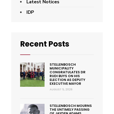
Latest Notices
IDP
Recent Posts
STELLENBOSCH
MUNICIPALITY
CONGRATULATES DR
RUDI BUYS ON HIS
ELECTION AS DEPUTY
EXECUTIVE MAYOR
AUGUST 5, 2026
STELLENBOSCH MOURNS
THE UNTIMELY PASSING
OF JAYDEN ADAMS