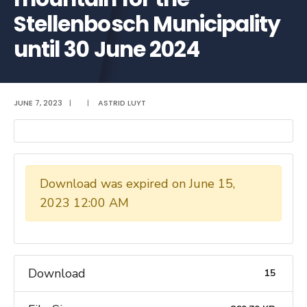
Stellenbosch Municipality
until 30 June 2024
JUNE 7, 2023
|
|
ASTRID LUYT
Download was expired on June 15,
2023 12:00 AM
Download
15