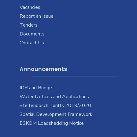
Vacancies
Report an Issue
Tenders
Documents
Contact Us
Announcements
IDP and Budget
Water Notices and Applications
Stellenbosch Tariffs 2019/2020
Spatial Development Framework
ESKOM Loadshedding Notice