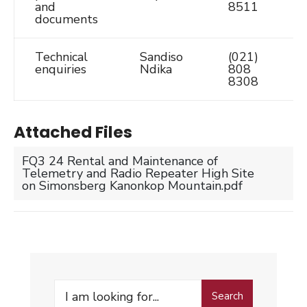
and
8511
documents
Technical
Sandiso
(021)
S
enquiries
Ndika
808
8308
Attached Files
FQ3 24 Rental and Maintenance of
Telemetry and Radio Repeater High Site
on Simonsberg Kanonkop Mountain.pdf
Search
Search