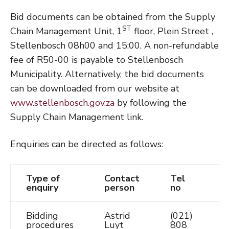
Bid documents can be obtained from the Supply
ST
Chain Management Unit, 1
floor, Plein Street ,
Stellenbosch 08h00 and 15:00. A non-refundable
fee of R50-00 is payable to Stellenbosch
Municipality. Alternatively, the bid documents
can be downloaded from our website at
www.stellenbosch.gov.za
by following the
Supply Chain Management link.
Enquiries can be directed as follows:
Type of
Contact
Tel
E
enquiry
person
no
Bidding
Astrid
(021)
A
procedures
Luyt
808