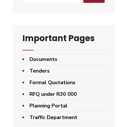
for:
Important Pages
Documents
Tenders
Formal Quotations
RFQ under R30 000
Planning Portal
Traffic Department