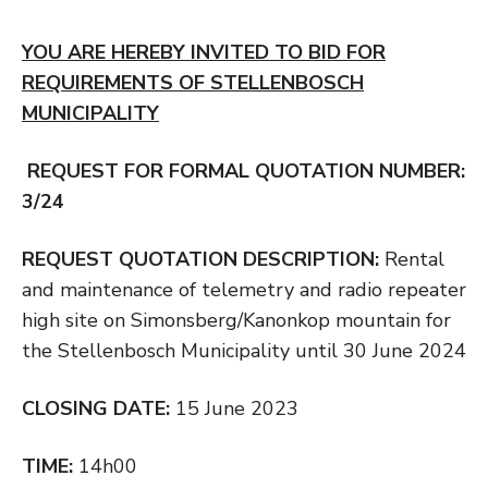
YOU ARE HEREBY INVITED TO BID FOR
REQUIREMENTS OF STELLENBOSCH
MUNICIPALITY
REQUEST FOR FORMAL QUOTATION NUMBER:
3/24
REQUEST QUOTATION DESCRIPTION:
Rental
and maintenance of telemetry and radio repeater
high site on Simonsberg/Kanonkop mountain for
the Stellenbosch Municipality until 30 June 2024
CLOSING DATE:
15 June 2023
TIME:
14h00