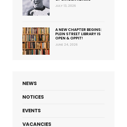
JULY 13, 2026
A NEW CHAPTER BEGINS:
PLEIN STREET LIBRARY IS
OPEN & OPPIT!
JUNE 24, 2026
NEWS
NOTICES
EVENTS
VACANCIES