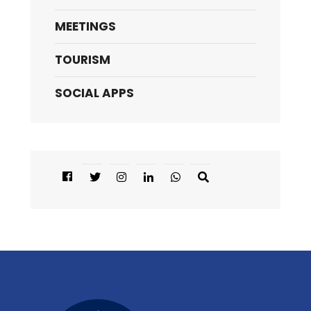
MEETINGS
TOURISM
SOCIAL APPS