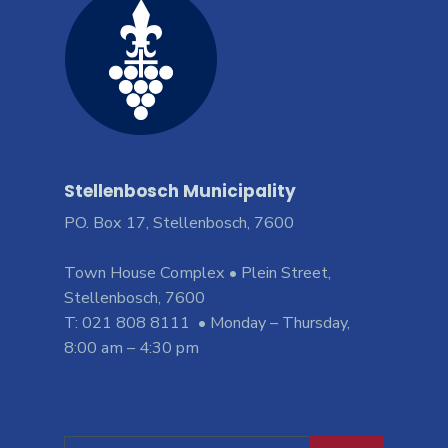
Stellenbosch Municipality
PO. Box 17, Stellenbosch, 7600
Town House Complex • Plein Street,
Stellenbosch, 7600
T: 021 808 8111 • Monday – Thursday,
8:00 am – 4:30 pm
Search