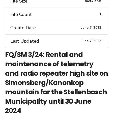
File Size
869.79 KB
File Count
1
Create Date
June 7, 2023
Last Updated
June 7, 2023
FQ/SM 3/24: Rental and
maintenance of telemetry
and radio repeater high site on
Simonsberg/Kanonkop
mountain for the Stellenbosch
Municipality until 30 June
2024