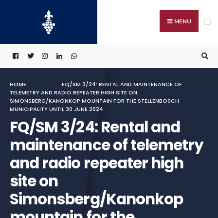
Search
Skip
for:
to
MENU
content
HOME
FQ/SM 3/24: RENTAL AND MAINTENANCE OF
TELEMETRY AND RADIO REPEATER HIGH SITE ON
SIMONSBERG/KANONKOP MOUNTAIN FOR THE STELLENBOSCH
MUNICIPALITY UNTIL 30 JUNE 2024
FQ/SM 3/24: Rental and
maintenance of telemetry
and radio repeater high
site on
Simonsberg/Kanonkop
mountain for the