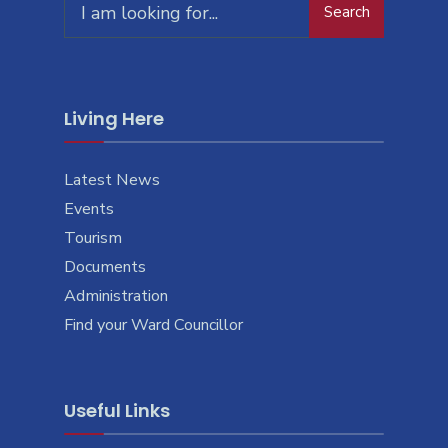
Search
for:
Living Here
Latest News
Events
Tourism
Documents
Administration
Find your Ward Councillor
Useful Links