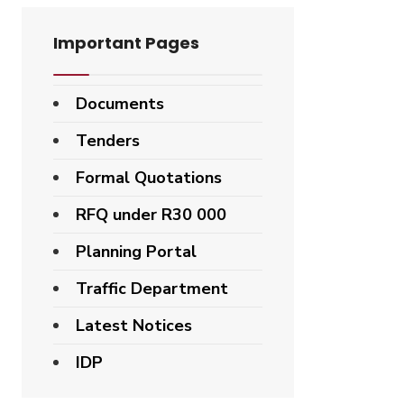
Important Pages
Documents
Tenders
Formal Quotations
RFQ under R30 000
Planning Portal
Traffic Department
Latest Notices
IDP