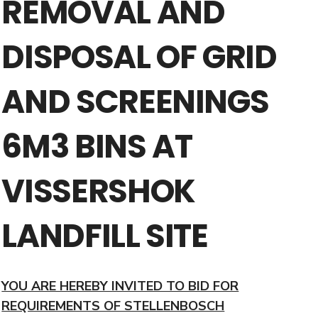
REMOVAL AND
DISPOSAL OF GRID
AND SCREENINGS
6M3 BINS AT
VISSERSHOK
LANDFILL SITE
YOU ARE HEREBY INVITED TO BID FOR
REQUIREMENTS OF STELLENBOSCH