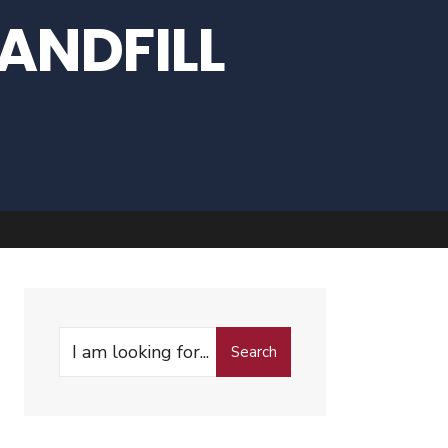
ANDFILL
Search
Search
for: