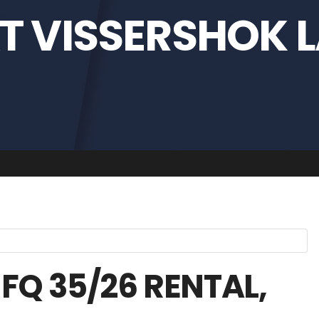
T VISSERSHOK L
FQ 35/26 RENTAL,