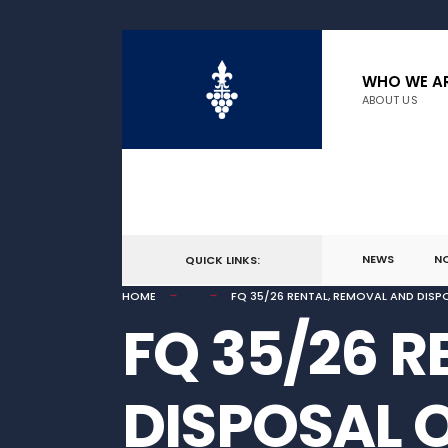
for:
Skip
to
WHO WE A
ABOUT US
content
NEWS
N
QUICK LINKS:
HOME
FQ 35/26 RENTAL, REMOVAL AND DISPO
FQ 35/26 
DISPOSAL 