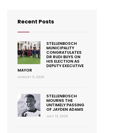
Recent Posts
STELLENBOSCH
MUNICIPALITY
CONGRATULATES
DR RUDI BUYS ON
HIS ELECTION AS
DEPUTY EXECUTIVE
MAYOR
AUGUST 5, 2026
STELLENBOSCH
MOURNS THE
UNTIMELY PASSING
OF JAYDEN ADAMS
JULY 13, 2026