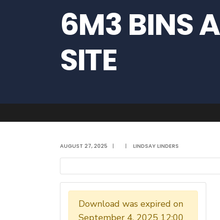
6M3 BINS A
SITE
AUGUST 27, 2025
|
|
LINDSAY LINDERS
Download was expired on
September 4, 2025 12:00