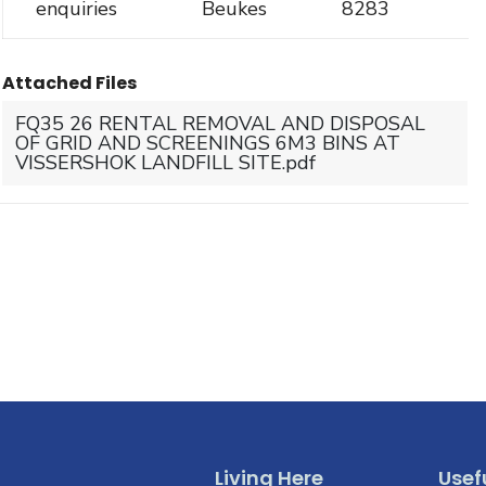
enquiries
Beukes
8283
Attached Files
FQ35 26 RENTAL REMOVAL AND DISPOSAL
OF GRID AND SCREENINGS 6M3 BINS AT
VISSERSHOK LANDFILL SITE.pdf
Living Here
Usefu