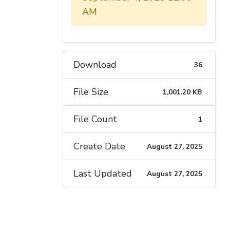
AM
Download
36
File Size
1,001.20 KB
File Count
1
Create Date
August 27, 2025
Last Updated
August 27, 2025