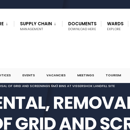
RE
SUPPLY CHAIN
DOCUMENTS
WARDS
MANAGEMENT
DOWNLOAD HERE
EXPLORE
OTICES
EVENTS
VACANCIES
MEETINGS
TOURISM
SAL OF GRID AND SCREENINGS 6M3 BINS AT VISSERSHOK LANDFILL SITE
RENTAL, REMOVA
OF GRID AND SC