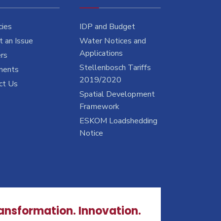
cies
IDP and Budget
 an Issue
Water Notices and
Applications
rs
Stellenbosch Tariffs
ments
2019/2020
ct Us
Spatial Development
Framework
ESKOM Loadshedding
Notice
ransformation. Innovation.