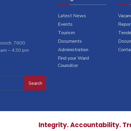
Latest News
Vacan
Events
Report
Tourism
Tende
Documents
Docu
nbosch, 7600
Administration
Conta
 am – 4:30 pm
Find your Ward
Councillor
Search
Integrity. Accountability. T