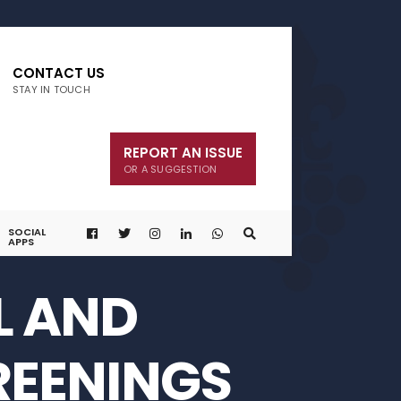
CONTACT US
STAY IN TOUCH
REPORT AN ISSUE
OR A SUGGESTION
SOCIAL
APPS
L AND
REENINGS