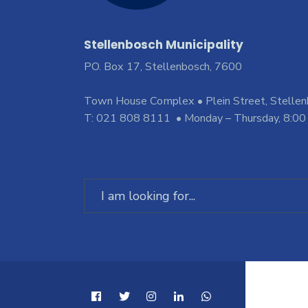
Stellenbosch Municipality
PO. Box 17, Stellenbosch, 7600
Town House Complex • Plein Street, Stelle
T: 021 808 8111 • Monday – Thursday, 8:00
Search
for: