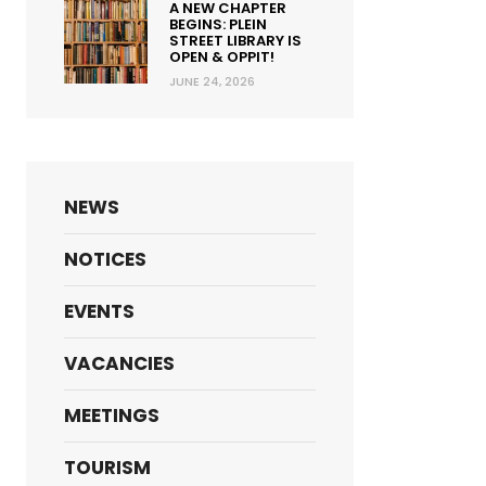
A NEW CHAPTER
BEGINS: PLEIN
STREET LIBRARY IS
OPEN & OPPIT!
JUNE 24, 2026
NEWS
NOTICES
Email address
EVENTS
Lindsay.Linders@stellenbosch.gov.za
VACANCIES
MEETINGS
TOURISM
James.Beukes@stellenbosch.gov.za