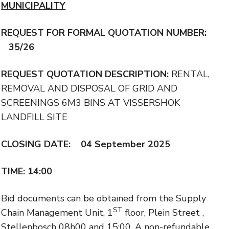
MUNICIPALITY
REQUEST FOR FORMAL QUOTATION NUMBER:
35/26
REQUEST QUOTATION DESCRIPTION:
RENTAL,
REMOVAL AND DISPOSAL OF GRID AND
SCREENINGS 6M3 BINS AT VISSERSHOK
LANDFILL SITE
CLOSING DATE: 04 September 2025
TIME: 14:00
Bid documents can be obtained from the Supply
ST
Chain Management Unit, 1
floor, Plein Street ,
Stellenbosch 08h00 and 15:00. A non-refundable