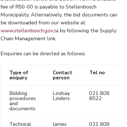
fee of R50-00 is payable to Stellenbosch
Municipality. Alternatively, the bid documents can
be downloaded from our website at
www.stellenbosch.gov.za
by following the Supply
Chain Management link.
Enquiries can be directed as follows:
Type of
Contact
Tel no
enquiry
person
Bidding
Lindsay
021 808
procedures
Linders
8522
and
documents
Technical
James
021 808