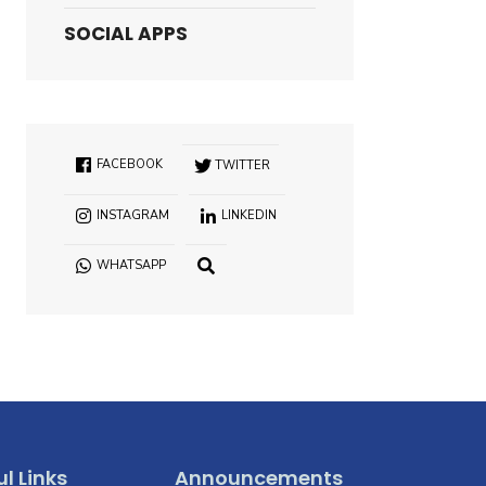
SOCIAL APPS
FACEBOOK
TWITTER
INSTAGRAM
LINKEDIN
WHATSAPP
OPEN
SEARCH
WINDOW
l Links
Announcements