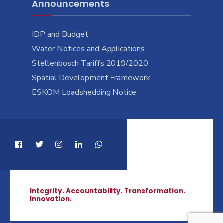
Announcements
IDP and Budget
Water Notices and Applications
Stellenbosch Tariffs 2019/2020
Spatial Development Framework
ESKOM Loadshedding Notice
Integrity. Accountability. Transformation.
Innovation.