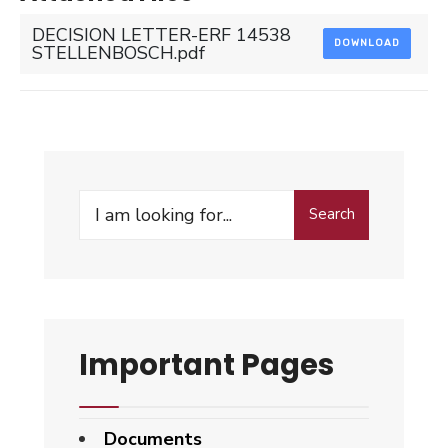
DECISION LETTER-ERF 14538
DOWNLOAD
STELLENBOSCH.pdf
Search
Search
for:
Important Pages
Documents