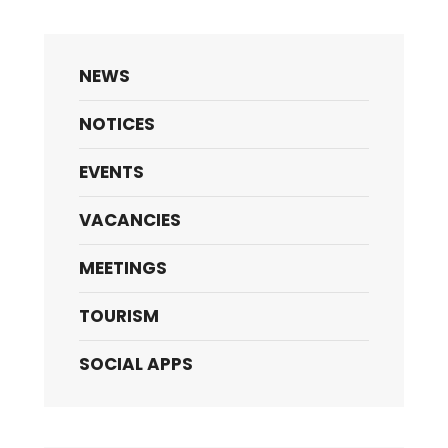
NEWS
NOTICES
EVENTS
VACANCIES
MEETINGS
TOURISM
SOCIAL APPS