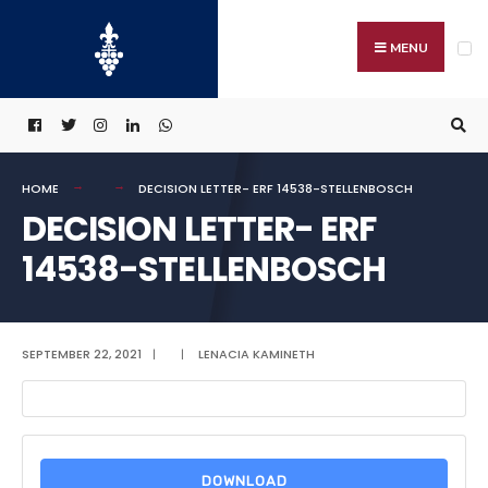
Search
Skip
for:
to
MENU
content
HOME
DECISION LETTER- ERF 14538-STELLENBOSCH
DECISION LETTER- ERF
14538-STELLENBOSCH
SEPTEMBER 22, 2021
|
|
LENACIA KAMINETH
DOWNLOAD