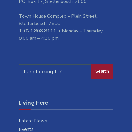
PO. Box 17, Stellenbosch, 7600
Town House Complex • Plein Street,
Stellenbosch, 7600
T: 021 808 8111 • Monday – Thursday,
8:00 am – 4:30 pm
Search
Search
for:
Living Here
Latest News
Events