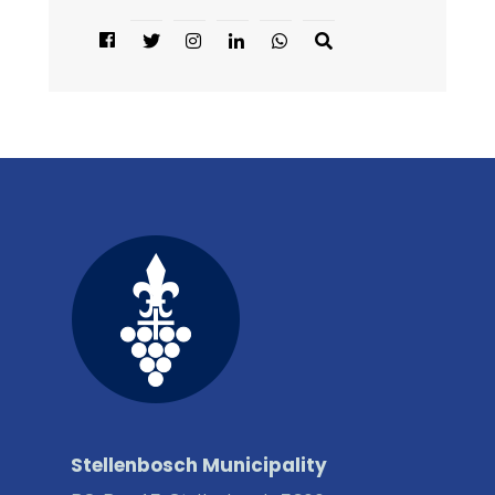
Stellenbosch Municipality