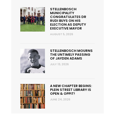
STELLENBOSCH
MUNICIPALITY
CONGRATULATES DR
RUDI BUYS ON HIS
ELECTION AS DEPUTY
EXECUTIVE MAYOR
AUGUST 5, 2026
STELLENBOSCH MOURNS
THE UNTIMELY PASSING
OF JAYDEN ADAMS
JULY 13, 2026
A NEW CHAPTER BEGINS:
PLEIN STREET LIBRARY IS
OPEN & OPPIT!
JUNE 24, 2026