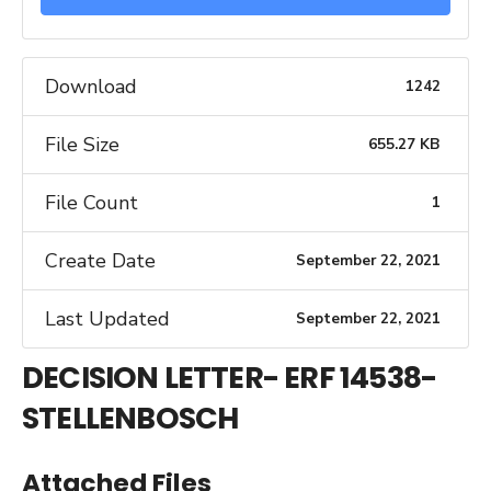
Download
1242
File Size
655.27 KB
File Count
1
Create Date
September 22, 2021
Last Updated
September 22, 2021
DECISION LETTER- ERF 14538-
STELLENBOSCH
Attached Files