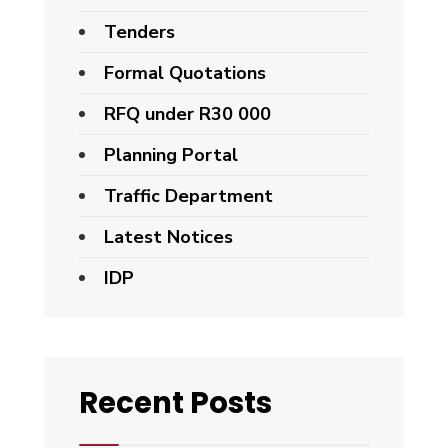
Tenders
Formal Quotations
RFQ under R30 000
Planning Portal
Traffic Department
Latest Notices
IDP
Recent Posts