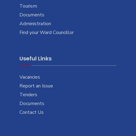
Tourism
Documents
Administration
Find your Ward Councillor
Useful Links
Vacancies
Report an Issue
Tenders
Documents
Contact Us