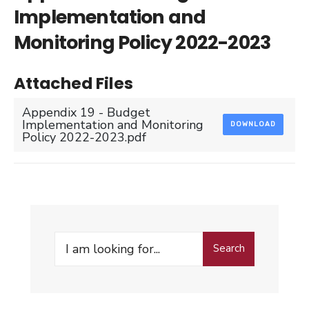
Implementation and
Monitoring Policy 2022-2023
Attached Files
Appendix 19 - Budget
Implementation and Monitoring
DOWNLOAD
Policy 2022-2023.pdf
Search
Search
for: