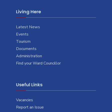
Living Here
Latest News
Events
Tourism
Documents
Administration
Find your Ward Councillor
Useful Links
Vacancies
Report an Issue