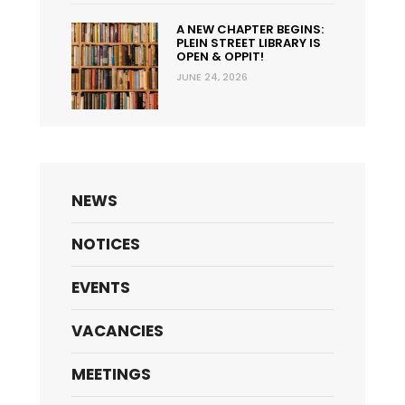
A NEW CHAPTER BEGINS:
PLEIN STREET LIBRARY IS
OPEN & OPPIT!
JUNE 24, 2026
NEWS
NOTICES
EVENTS
VACANCIES
MEETINGS