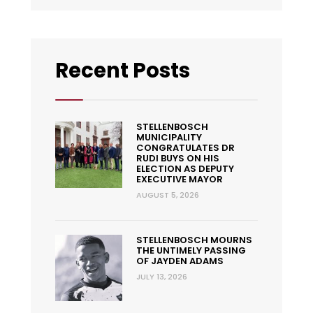
Recent Posts
STELLENBOSCH
MUNICIPALITY
CONGRATULATES DR
RUDI BUYS ON HIS
ELECTION AS DEPUTY
EXECUTIVE MAYOR
AUGUST 5, 2026
STELLENBOSCH MOURNS
THE UNTIMELY PASSING
OF JAYDEN ADAMS
JULY 13, 2026