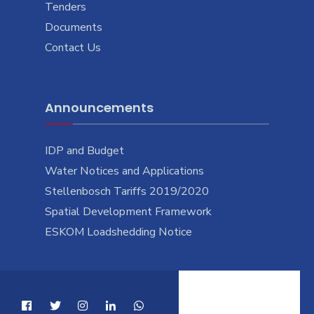
Tenders
Documents
Contact Us
Announcements
IDP and Budget
Water Notices and Applications
Stellenbosch Tariffs 2019/2020
Spatial Development Framework
ESKOM Loadshedding Notice