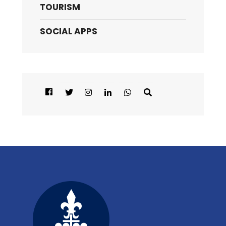
TOURISM
SOCIAL APPS