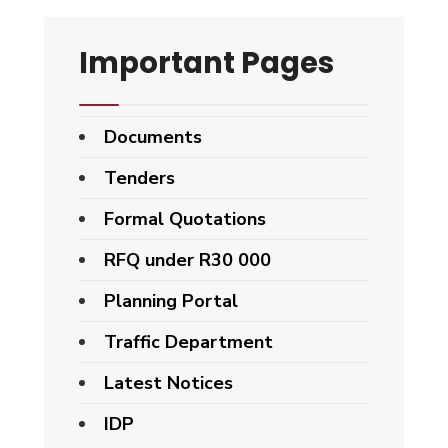
Important Pages
Documents
Tenders
Formal Quotations
RFQ under R30 000
Planning Portal
Traffic Department
Latest Notices
IDP