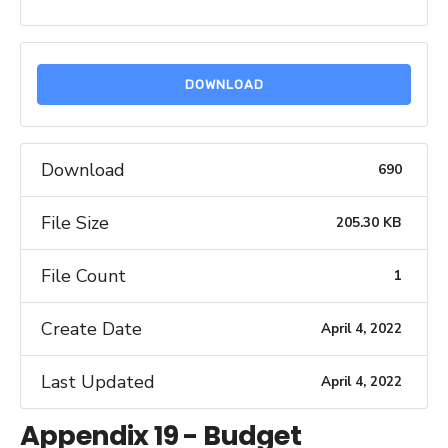
DOWNLOAD
Download
690
File Size
205.30 KB
File Count
1
Create Date
April 4, 2022
Last Updated
April 4, 2022
Appendix 19 - Budget