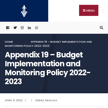
Search
Skip
for:
to
MENU
content
HOME
APPENDIX 19 – BUDGET IMPLEMENTATION AND
MONITORING POLICY 2022-2023
Appendix 19 – Budget
Implementation and
Monitoring Policy 2022-
2023
APRIL 4, 2022
|
|
ZINHLE ZIKALALA