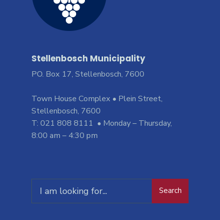
Stellenbosch Municipality
PO. Box 17, Stellenbosch, 7600
Town House Complex • Plein Street,
Stellenbosch, 7600
T: 021 808 8111 • Monday – Thursday,
8:00 am – 4:30 pm
Search
Search
for: