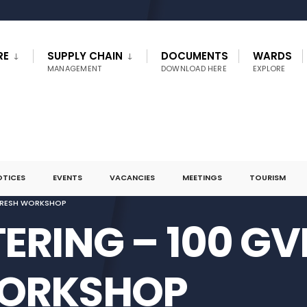
RE
SUPPLY CHAIN
DOCUMENTS
WARDS
MANAGEMENT
DOWNLOAD HERE
EXPLORE
OTICES
EVENTS
VACANCIES
MEETINGS
TOURISM
EFRESH WORKSHOP
ERING – 100 GV
WORKSHOP