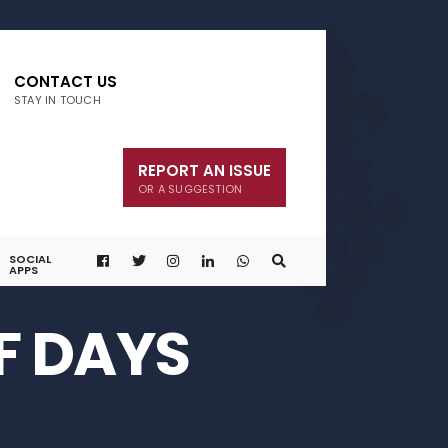
CONTACT US
STAY IN TOUCH
REPORT AN ISSUE
OR A SUGGESTION
SOCIAL
APPS
F DAYS