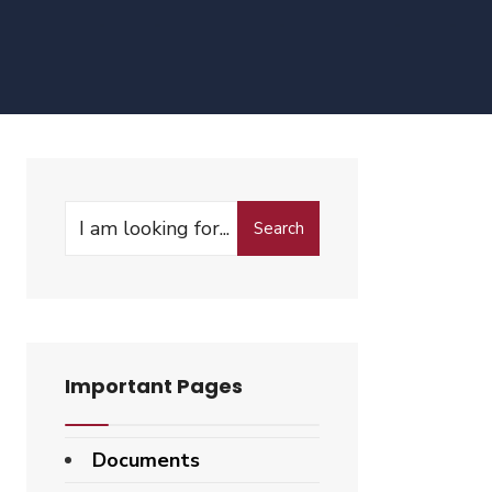
Search
Search
for:
Important Pages
Documents