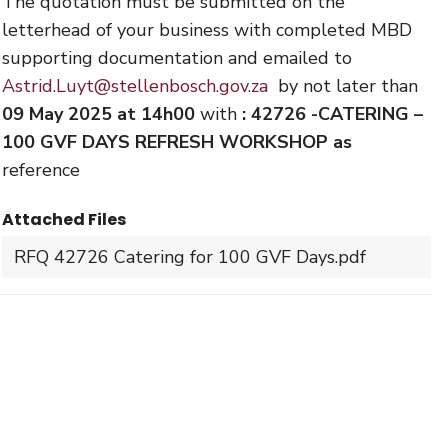
The quotation must be submitted on the
letterhead of your business with completed MBD
supporting documentation and emailed to
Astrid.Luyt@stellenbosch.gov.za
by not later than
09 May 2025 at 14h00
with
:
42726 -
CATERING –
100 GVF DAYS REFRESH WORKSHOP as
reference
Attached Files
RFQ 42726 Catering for 100 GVF Days.pdf