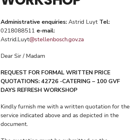
Administrative enquiries:
Astrid Luyt
Tel:
0218088511
e-mail:
Astrid.Luyt
@stellenbosch.gov.za
Dear Sir / Madam
REQUEST FOR FORMAL WRITTEN PRICE
QUOTATIONS:
42726 -
CATERING – 100 GVF
DAYS REFRESH WORKSHOP
Kindly furnish me with a written quotation for the
service indicated above and as depicted in the
document.