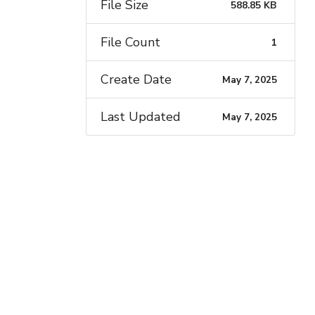
File Size
588.85 KB
File Count
1
Create Date
May 7, 2025
Last Updated
May 7, 2025