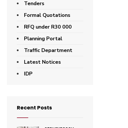
Tenders
Formal Quotations
RFQ under R30 000
Planning Portal
Traffic Department
Latest Notices
IDP
Recent Posts