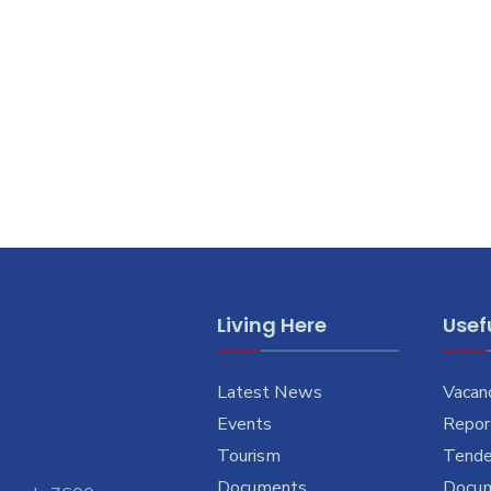
Living Here
Usefu
Latest News
Vacan
Events
Report
Tourism
Tende
Documents
Docu