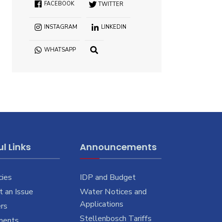
FACEBOOK
TWITTER
INSTAGRAM
LINKEDIN
WHATSAPP
OPEN
SEARCH
WINDOW
l Links
Announcements
cies
IDP and Budget
 an Issue
Water Notices and
Applications
rs
Stellenbosch Tariffs
ments