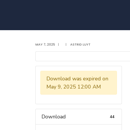
MAY 7, 2025
|
|
ASTRID LUYT
Download was expired on
May 9, 2025 12:00 AM
Download
44