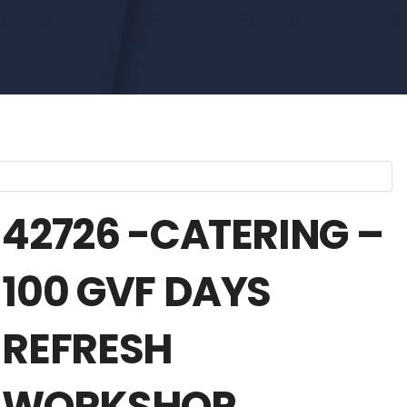
42726 -CATERING –
100 GVF DAYS
REFRESH
WORKSHOP