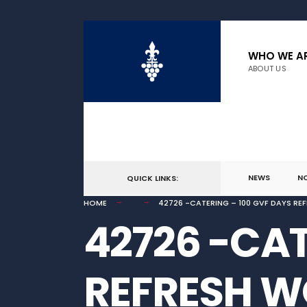
for:
Skip
to
WHO WE A
ABOUT US
content
NEWS
N
QUICK LINKS:
HOME
42726 -CATERING – 100 GVF DAYS R
42726 -CAT
REFRESH 