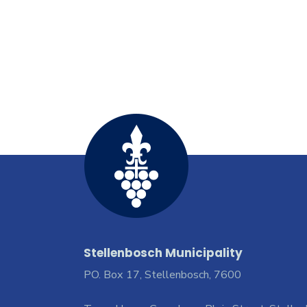
Stellenbosch Municipality
PO. Box 17, Stellenbosch, 7600