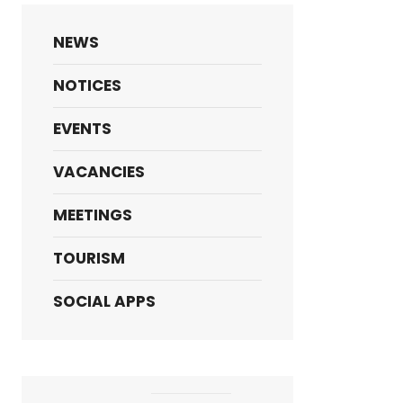
NEWS
NOTICES
EVENTS
VACANCIES
MEETINGS
TOURISM
SOCIAL APPS