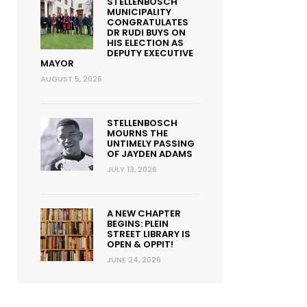
STELLENBOSCH
MUNICIPALITY
CONGRATULATES
DR RUDI BUYS ON
HIS ELECTION AS
DEPUTY EXECUTIVE
MAYOR
AUGUST 5, 2026
STELLENBOSCH
MOURNS THE
UNTIMELY PASSING
OF JAYDEN ADAMS
JULY 13, 2026
A NEW CHAPTER
BEGINS: PLEIN
STREET LIBRARY IS
OPEN & OPPIT!
JUNE 24, 2026