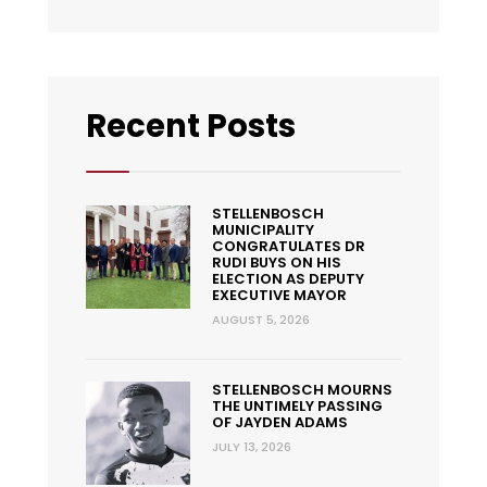
Recent Posts
STELLENBOSCH
MUNICIPALITY
CONGRATULATES DR
RUDI BUYS ON HIS
ELECTION AS DEPUTY
EXECUTIVE MAYOR
AUGUST 5, 2026
STELLENBOSCH MOURNS
THE UNTIMELY PASSING
OF JAYDEN ADAMS
JULY 13, 2026