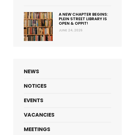
A NEW CHAPTER BEGINS:
PLEIN STREET LIBRARY IS
OPEN & OPPIT!
JUNE 24, 2026
NEWS
NOTICES
EVENTS
VACANCIES
MEETINGS