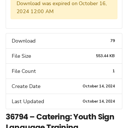
Download was expired on October 16,
2024 12:00 AM
Download
79
File Size
553.44 KB
File Count
1
Create Date
October 14, 2024
Last Updated
October 14, 2024
36794 – Catering: Youth Sign
Language Training