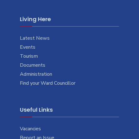
Living Here
Latest News
Events
Tourism
Documents
Administration
Find your Ward Councillor
Useful Links
Vacancies
Report an Issue