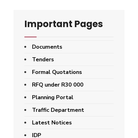
Important Pages
Documents
Tenders
Formal Quotations
RFQ under R30 000
Planning Portal
Traffic Department
Latest Notices
IDP