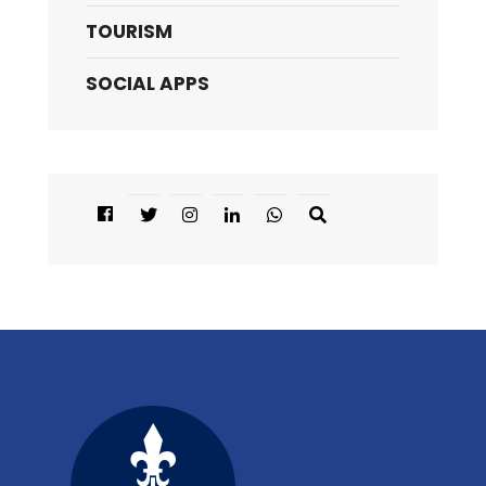
TOURISM
SOCIAL APPS