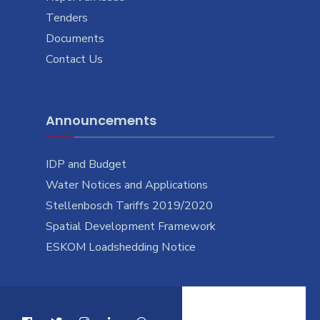
Tenders
Documents
Contact Us
Announcements
IDP and Budget
Water Notices and Applications
Stellenbosch Tariffs 2019/2020
Spatial Development Framework
ESKOM Loadshedding Notice