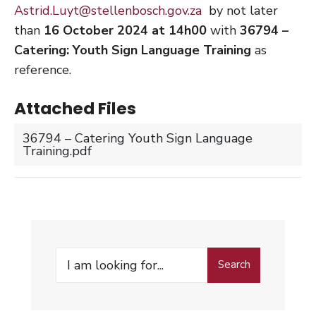
Astrid.Luyt@stellenbosch.gov.za
by not later
than
16 October 2024 at 14h00
with
36794 –
Catering: Youth Sign Language Training
as
reference.
Attached Files
36794 – Catering Youth Sign Language
Training.pdf
Search
Search
for: