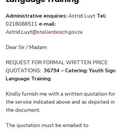
Administrative enquiries:
Astrid Luyt
Tel:
0218088511
e-mail:
Astrid.Luyt
@stellenbosch.gov.za
Dear Sir / Madam
REQUEST FOR FORMAL WRITTEN PRICE
QUOTATIONS:
36794 – Catering: Youth Sign
Language Training
Kindly furnish me with a written quotation for
the service indicated above and as depicted in
the document.
The quotation must be emailed to