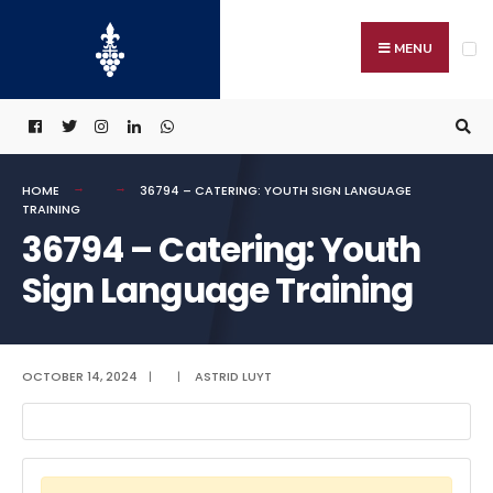
Search
Skip
for:
to
MENU
content
HOME
36794 – CATERING: YOUTH SIGN LANGUAGE
TRAINING
36794 – Catering: Youth
Sign Language Training
OCTOBER 14, 2024
|
|
ASTRID LUYT