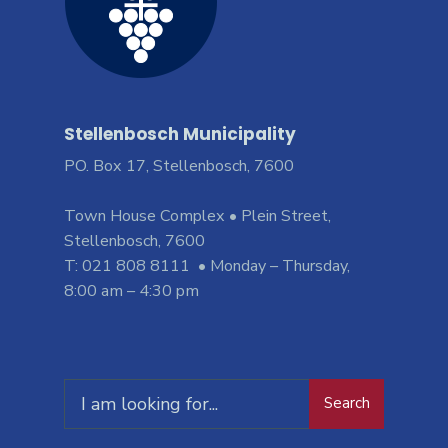
Stellenbosch Municipality
PO. Box 17, Stellenbosch, 7600
Town House Complex • Plein Street,
Stellenbosch, 7600
T: 021 808 8111 • Monday – Thursday,
8:00 am – 4:30 pm
Search
Search
for: