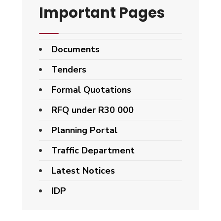
Important Pages
Documents
Tenders
Formal Quotations
RFQ under R30 000
Planning Portal
Traffic Department
Latest Notices
IDP