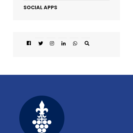
SOCIAL APPS