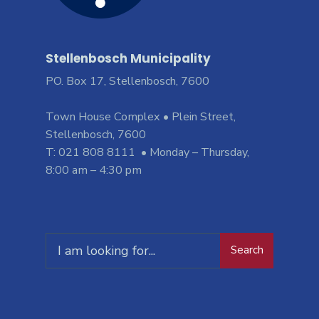
Stellenbosch Municipality
PO. Box 17, Stellenbosch, 7600
Town House Complex • Plein Street,
Stellenbosch, 7600
T: 021 808 8111 • Monday – Thursday,
8:00 am – 4:30 pm
Search
Search
for: