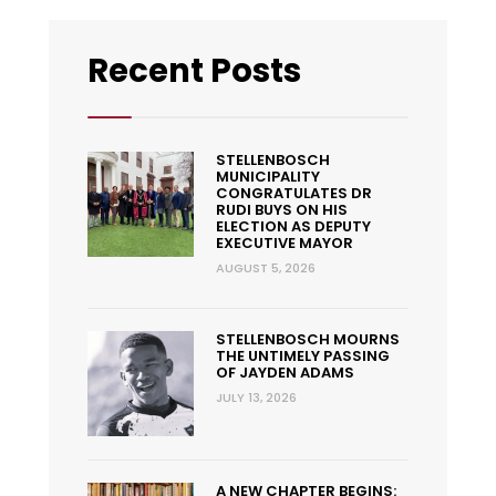
Recent Posts
STELLENBOSCH
MUNICIPALITY
CONGRATULATES DR
RUDI BUYS ON HIS
ELECTION AS DEPUTY
EXECUTIVE MAYOR
AUGUST 5, 2026
STELLENBOSCH MOURNS
THE UNTIMELY PASSING
OF JAYDEN ADAMS
JULY 13, 2026
A NEW CHAPTER BEGINS: