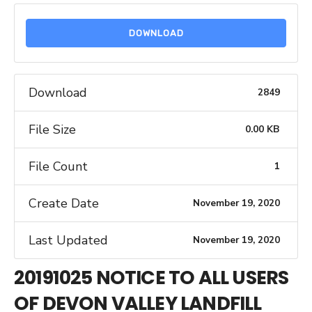
DOWNLOAD
Download
2849
File Size
0.00 KB
File Count
1
Create Date
November 19, 2020
Last Updated
November 19, 2020
20191025 NOTICE TO ALL USERS
OF DEVON VALLEY LANDFILL