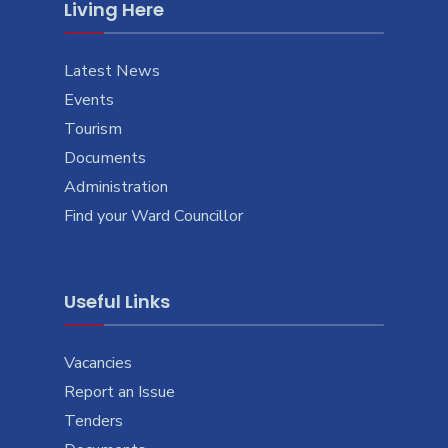
Living Here
Latest News
Events
Tourism
Documents
Administration
Find your Ward Councillor
Useful Links
Vacancies
Report an Issue
Tenders