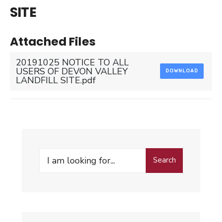
SITE
Attached Files
20191025 NOTICE TO ALL
USERS OF DEVON VALLEY
DOWNLOAD
LANDFILL SITE.pdf
Search
Search
for: