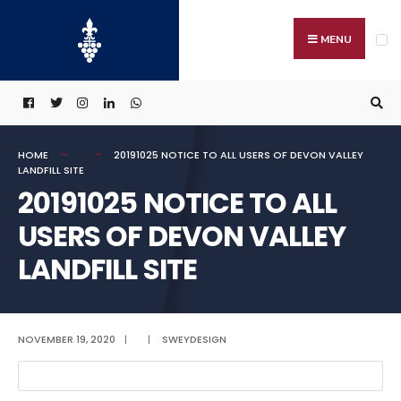
Search
Skip
for:
to
MENU
content
HOME
20191025 NOTICE TO ALL USERS OF DEVON VALLEY
LANDFILL SITE
20191025 NOTICE TO ALL
USERS OF DEVON VALLEY
LANDFILL SITE
NOVEMBER 19, 2020
|
|
SWEYDESIGN