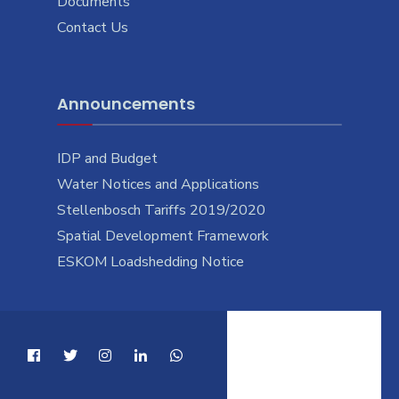
Documents
Contact Us
Announcements
IDP and Budget
Water Notices and Applications
Stellenbosch Tariffs 2019/2020
Spatial Development Framework
ESKOM Loadshedding Notice