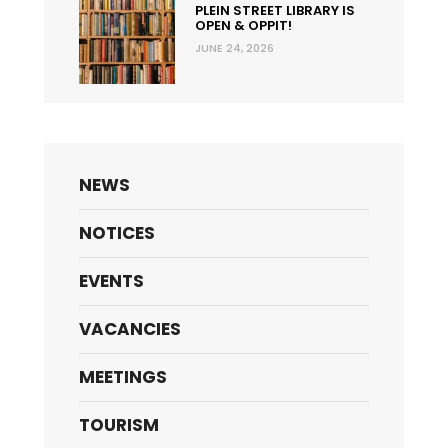
PLEIN STREET LIBRARY IS
OPEN & OPPIT!
JUNE 24, 2026
NEWS
NOTICES
EVENTS
VACANCIES
MEETINGS
TOURISM