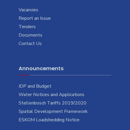
Vacancies
Report an Issue
Tenders
Documents
Contact Us
Announcements
IDP and Budget
Water Notices and Applications
Stellenbosch Tariffs 2019/2020
Spatial Development Framework
ESKOM Loadshedding Notice