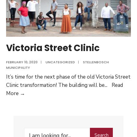
Victoria Street Clinic
FEBRUARY 10, 2020
|
UNCATEGORIZED
|
STELLENBOSCH
MUNICIPALITY
It’s time for the next phase of the old Victoria Street
Clinic transformation! The building will be
...
Read
Victoria
More →
Street
Clinic
Search
Search