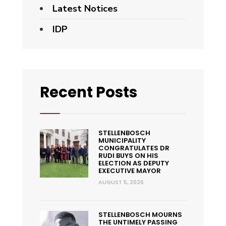
Latest Notices
IDP
Recent Posts
STELLENBOSCH
MUNICIPALITY
CONGRATULATES DR
RUDI BUYS ON HIS
ELECTION AS DEPUTY
EXECUTIVE MAYOR
AUGUST 5, 2026
STELLENBOSCH MOURNS
THE UNTIMELY PASSING