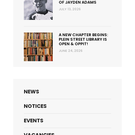
OF JAYDEN ADAMS
JULY 13, 2026
A NEW CHAPTER BEGINS:
PLEIN STREET LIBRARY IS
OPEN & OPPIT!
JUNE 24, 2026
NEWS
NOTICES
EVENTS