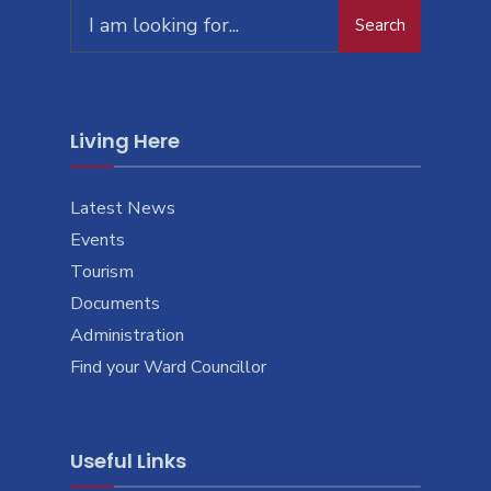
Search
Search
for:
Living Here
Latest News
Events
Tourism
Documents
Administration
Find your Ward Councillor
Useful Links