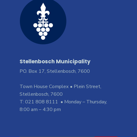
Stellenbosch Municipality
PO. Box 17, Stellenbosch, 7600
Town House Complex • Plein Street,
Stellenbosch, 7600
T: 021 808 8111 • Monday – Thursday,
8:00 am – 4:30 pm