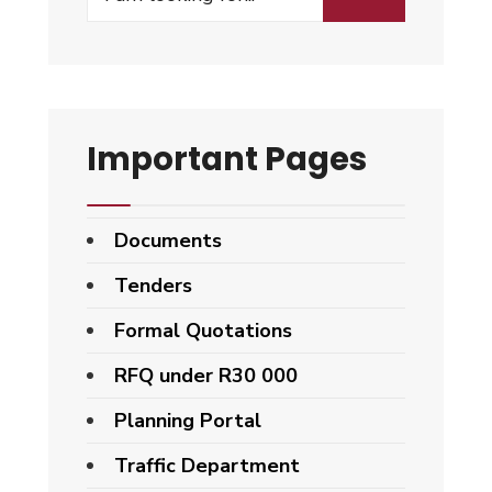
for:
Important Pages
Documents
Tenders
Formal Quotations
RFQ under R30 000
Planning Portal
Traffic Department