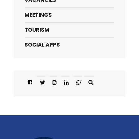
VACANCIES
MEETINGS
TOURISM
SOCIAL APPS