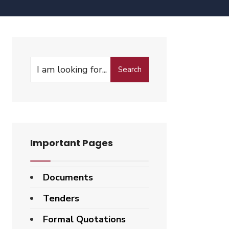
Search
Important Pages
Documents
Tenders
Formal Quotations