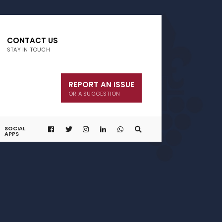
CONTACT US
STAY IN TOUCH
REPORT AN ISSUE
OR A SUGGESTION
SOCIAL
APPS