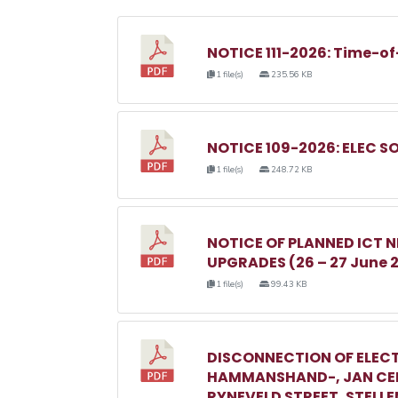
NOTICE 111-2026: Time-of
1 file(s)
235.56 KB
NOTICE 109-2026: ELEC S
1 file(s)
248.72 KB
NOTICE OF PLANNED ICT
UPGRADES (26 – 27 June 
1 file(s)
99.43 KB
DISCONNECTION OF ELECT
HAMMANSHAND-, JAN CEL
RYNEVELD STREET, STELL