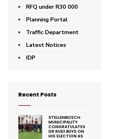
RFQ under R30 000
Planning Portal
Traffic Department
Latest Notices
IDP
Recent Posts
STELLENBOSCH
MUNICIPALITY
CONGRATULATES
DR RUDI BUYS ON
HIS ELECTION AS