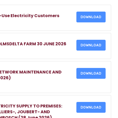
-Use Electricity Customers
DOWNLOAD
OLMSDELTA FARM 30 JUNE 2026
DOWNLOAD
 NETWORK MAINTENANCE AND
DOWNLOAD
2026)
RICITY SUPPLY TO PREMISES:
DOWNLOAD
LIERS-, JOUBERT- AND
ENBOSCH (28 June 2026)