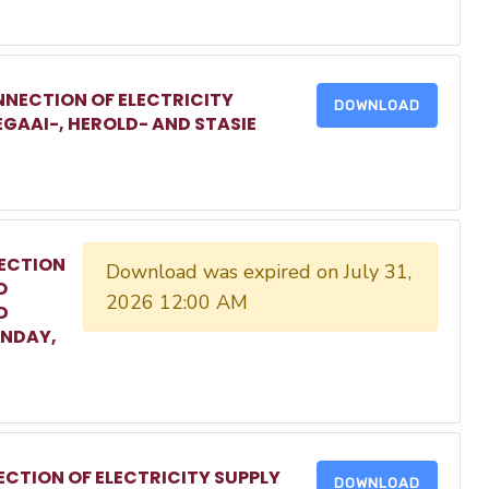
NECTION OF ELECTRICITY
DOWNLOAD
EGAAI-, HEROLD- AND STASIE
ECTION
Download was expired on July 31,
O
2026 12:00 AM
D
ONDAY,
CTION OF ELECTRICITY SUPPLY
DOWNLOAD