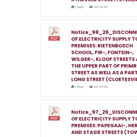
1 file(s)
246.16 KB
Notice_98_26_DISCONN
OF ELECTRICITY SUPPLY T
PREMISES: RIETENBOSCH
SCHOOL, FIR-, FONTEIN-,
WILGER-, KLOOF STREETS
THE UPPER PART OF PRIM
STREET AS WELL AS A PAR
LONG STREET (CLOETESVI
1 file(s)
240.95 KB
Notice_97_26_DISCONN
OF ELECTRICITY SUPPLY T
PREMISES: PAPEGAAI-, HE
AND STASIE STREETS (TO