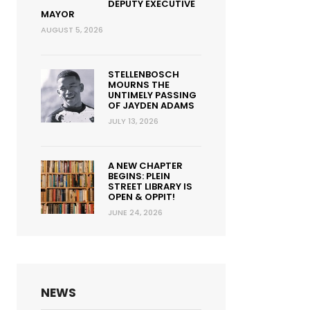
DEPUTY EXECUTIVE
MAYOR
AUGUST 5, 2026
STELLENBOSCH
MOURNS THE
UNTIMELY PASSING
OF JAYDEN ADAMS
JULY 13, 2026
A NEW CHAPTER
BEGINS: PLEIN
STREET LIBRARY IS
OPEN & OPPIT!
JUNE 24, 2026
NEWS