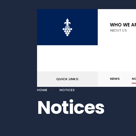
WHO WE A
ABOUT US
NEWS
N
QUICK LINKS:
HOME
NOTICES
Notices