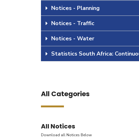
Notices - Planning
Notices - Traffic
Notices - Water
Statistics South Africa: Continu
All Categories
All Notices
Download all Notices Below