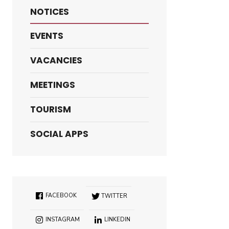
NOTICES
EVENTS
VACANCIES
MEETINGS
TOURISM
SOCIAL APPS
FACEBOOK
TWITTER
INSTAGRAM
LINKEDIN