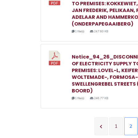
TO PREMISES: KOKKEWIET
JAN FREDERIK, PELIKAAN,
ADELAAR AND HAMMERKO
(ONDERPAPEGAAIBERG)
1 file(s)
247.60 KB
Notice_94_26_DISCONN
OF ELECTRICITY SUPPLY T
PREMISES: LOVEL-L, KEIFER
WOLTEMADE-, FORMOSA-
SWELLENGREBEL STREETS 
BOORD)
1 file(s)
246.77 KB
1
2