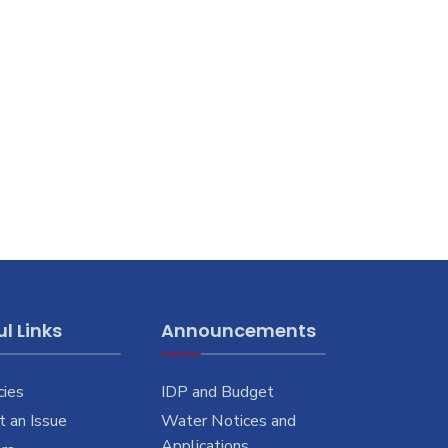
l Links
Announcements
cies
IDP and Budget
 an Issue
Water Notices and
Applications