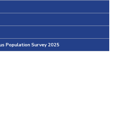
ous Population Survey 2025