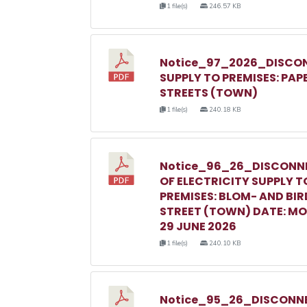
1 file(s)
246.57 KB
Notice_97_2026_DISCON
SUPPLY TO PREMISES: PAP
STREETS (TOWN)
1 file(s)
240.18 KB
Notice_96_26_DISCONN
OF ELECTRICITY SUPPLY T
PREMISES: BLOM- AND BIR
STREET (TOWN) DATE: M
29 JUNE 2026
1 file(s)
240.10 KB
Notice_95_26_DISCONNE