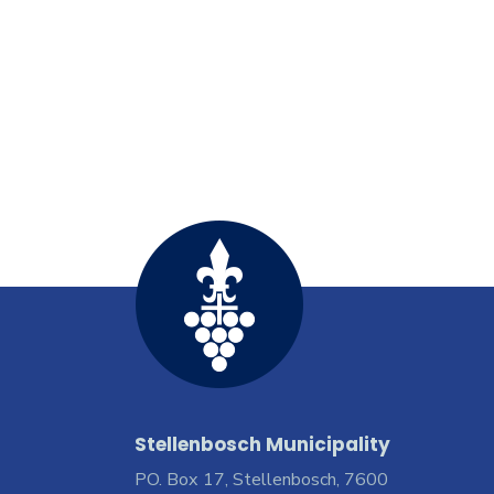
Stellenbosch Municipality
PO. Box 17, Stellenbosch, 7600