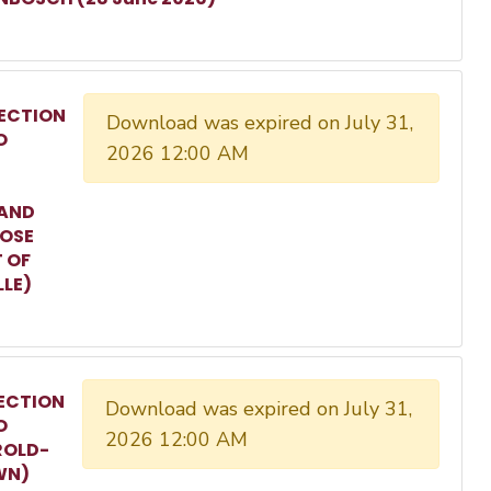
ECTION
Download was expired on July 31,
O
2026 12:00 AM
 AND
ROSE
T OF
LLE)
ECTION
Download was expired on July 31,
O
2026 12:00 AM
ROLD-
WN)