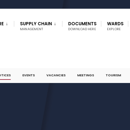
RE
SUPPLY CHAIN
DOCUMENTS
WARDS
MANAGEMENT
DOWNLOAD HERE
EXPLORE
OTICES
EVENTS
VACANCIES
MEETINGS
TOURISM