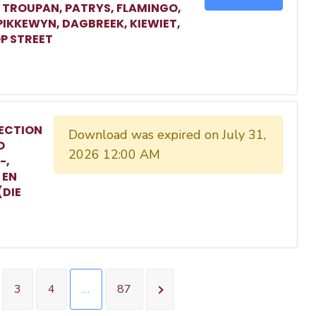
, TROUPAN, PATRYS, FLAMINGO,
 PIKKEWYN, DAGBREEK, KIEWIET,
P STREET
ECTION
Download was expired on July 31,
O
2026 12:00 AM
-,
 EN
(DIE
3
4
…
87