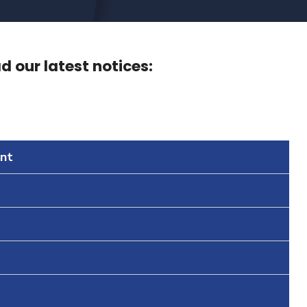
 our latest notices:
nt