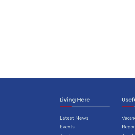
Living Here
Usefu
Latest News
Vacan
Events
Report