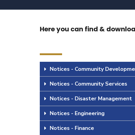
Here you can find & download
Notices - Community Developme
Notices - Community Services
Notices - Disaster Management
Notices - Engineering
Notices - Finance