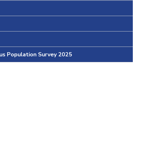
ous Population Survey 2025