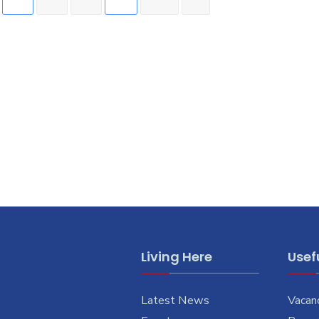
Living Here
Usefu
Latest News
Vacan