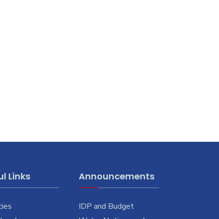
l Links
Announcements
cies
IDP and Budget