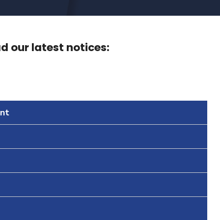
 our latest notices:
nt