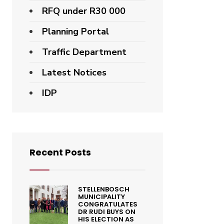
RFQ under R30 000
Planning Portal
Traffic Department
Latest Notices
IDP
Recent Posts
STELLENBOSCH
MUNICIPALITY
CONGRATULATES
DR RUDI BUYS ON
HIS ELECTION AS