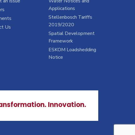
 an Issue
Water Notices and
Applications
rs
Stellenbosch Tariffs
ments
2019/2020
ct Us
Spatial Development
Framework
ESKOM Loadshedding
Notice
ransformation. Innovation.