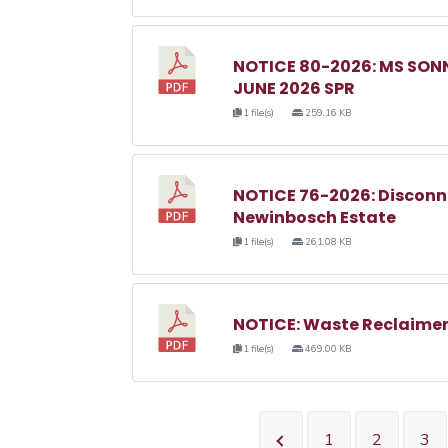
NOTICE 80-2026: MS SO
JUNE 2026 SPR
1 file(s)
259.16 KB
NOTICE 76-2026: Disconnec
Newinbosch Estate
1 file(s)
261.08 KB
NOTICE: Waste Reclaimer
1 file(s)
469.00 KB
1
2
3