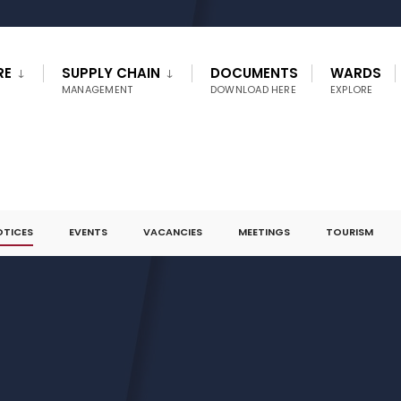
RE
SUPPLY CHAIN
DOCUMENTS
WARDS
MANAGEMENT
DOWNLOAD HERE
EXPLORE
OTICES
EVENTS
VACANCIES
MEETINGS
TOURISM