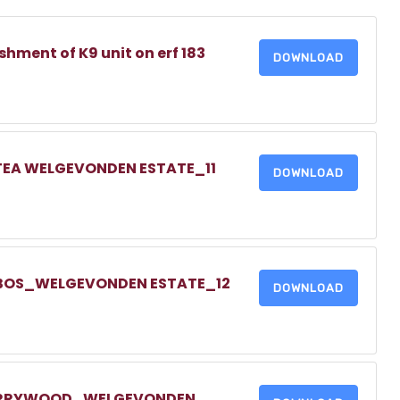
shment of K9 unit on erf 183
DOWNLOAD
TEA WELGEVONDEN ESTATE_11
DOWNLOAD
TBOS_WELGEVONDEN ESTATE_12
DOWNLOAD
HERRYWOOD_WELGEVONDEN