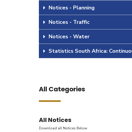
Notices - Planning
Notices - Traffic
Notices - Water
Statistics South Africa: Continu
All Categories
All Notices
Download all Notices Below