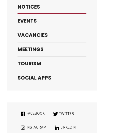
NOTICES
EVENTS
VACANCIES
MEETINGS
TOURISM
SOCIAL APPS
FACEBOOK
TWITTER
INSTAGRAM
LINKEDIN