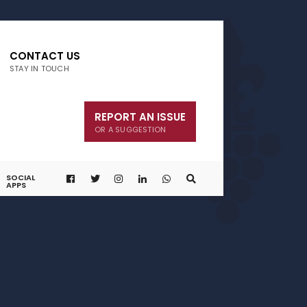
CONTACT US
STAY IN TOUCH
REPORT AN ISSUE
OR A SUGGESTION
SOCIAL
APPS