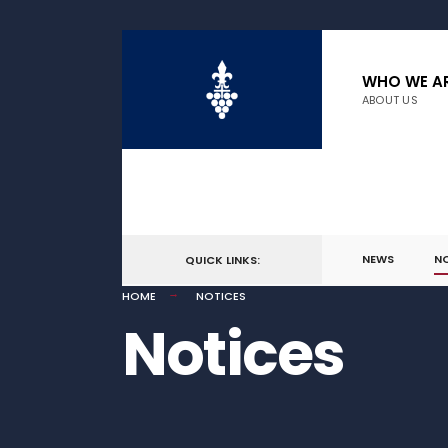
WHO WE A
ABOUT US
NEWS
N
QUICK LINKS:
HOME
NOTICES
Notices