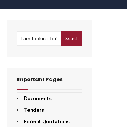
Search
Important Pages
Documents
Tenders
Formal Quotations