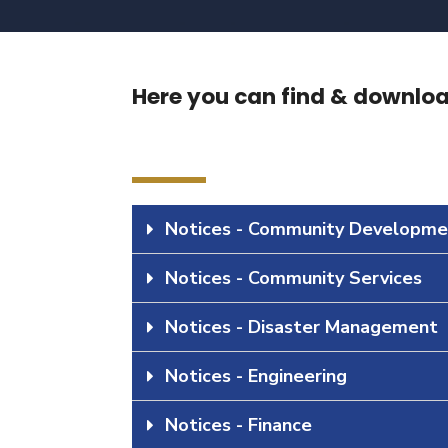
Here you can find & download
Notices - Community Developme
Notices - Community Services
Notices - Disaster Management
Notices - Engineering
Notices - Finance