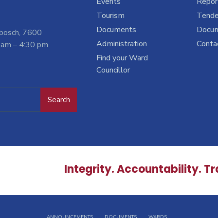
Events
Report
Tourism
Tende
Documents
Docu
nbosch, 7600
Administration
Conta
 am – 4:30 pm
Find your Ward
Councillor
Search
Integrity. Accountability. T
ANNOUNCEMENTS
DOCUMENTS
WARDS