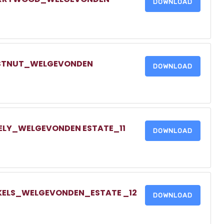
DOWNLOAD
HESTNUT_WELGEVONDEN
DOWNLOAD
DELY_WELGEVONDEN ESTATE_11
DOWNLOAD
NKELS_WELGEVONDEN_ESTATE _12
DOWNLOAD