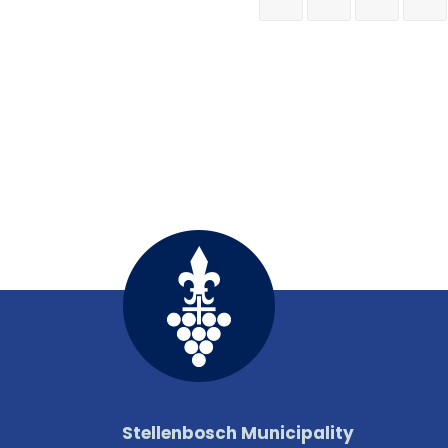
Stellenbosch Municipality