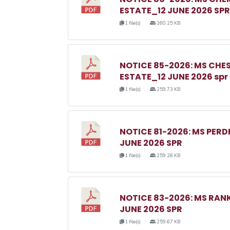
ESTATE_12 JUNE 2026 SPR
1 file(s)
260.25 KB
NOTICE 85-2026: MS C
ESTATE_12 JUNE 2026 spr
1 file(s)
259.73 KB
NOTICE 81-2026: MS PER
JUNE 2026 SPR
1 file(s)
259.28 KB
NOTICE 83-2026: MS RA
JUNE 2026 SPR
1 file(s)
259.67 KB