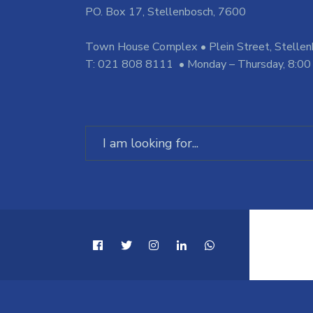
PO. Box 17, Stellenbosch, 7600
Town House Complex • Plein Street, Stelle
T: 021 808 8111 • Monday – Thursday, 8:00