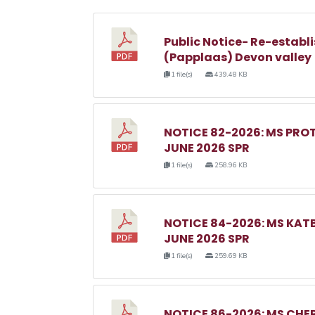
Public Notice- Re-establi
(Papplaas) Devon valley
1 file(s)
439.48 KB
NOTICE 82-2026: MS PRO
JUNE 2026 SPR
1 file(s)
258.96 KB
NOTICE 84-2026: MS KA
JUNE 2026 SPR
1 file(s)
259.69 KB
NOTICE 86-2026: MS C