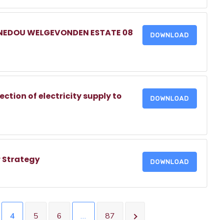
NNEDOU WELGEVONDEN ESTATE 08
DOWNLOAD
tion of electricity supply to
DOWNLOAD
 Strategy
DOWNLOAD
4
5
6
…
87