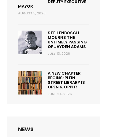
DEPUTY EXECUTIVE
MAYOR
AUGUST 5, 2026
STELLENBOSCH
MOURNS THE
UNTIMELY PASSING
OF JAYDEN ADAMS
JULY 13, 2026
A NEW CHAPTER
BEGINS: PLEIN
STREET LIBRARY IS
OPEN & OPPIT!
JUNE 24, 2026
NEWS