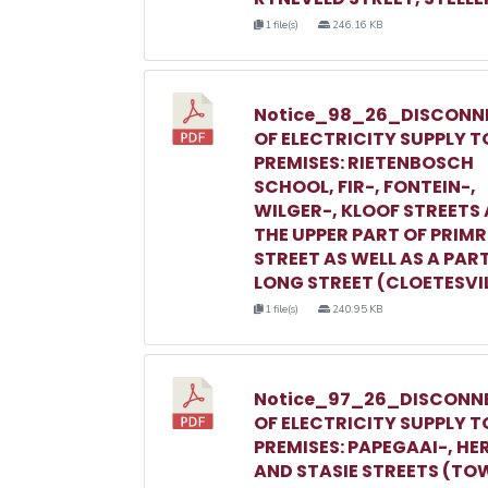
1 file(s)
246.16 KB
Notice_98_26_DISCONN
OF ELECTRICITY SUPPLY T
PREMISES: RIETENBOSCH
SCHOOL, FIR-, FONTEIN-,
WILGER-, KLOOF STREETS
THE UPPER PART OF PRIM
STREET AS WELL AS A PAR
LONG STREET (CLOETESVI
1 file(s)
240.95 KB
Notice_97_26_DISCONN
OF ELECTRICITY SUPPLY T
PREMISES: PAPEGAAI-, HE
AND STASIE STREETS (TO