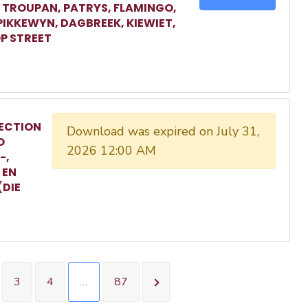
, TROUPAN, PATRYS, FLAMINGO,
 PIKKEWYN, DAGBREEK, KIEWIET,
P STREET
ECTION
Download was expired on July 31,
O
2026 12:00 AM
-,
 EN
(DIE
3
4
…
87