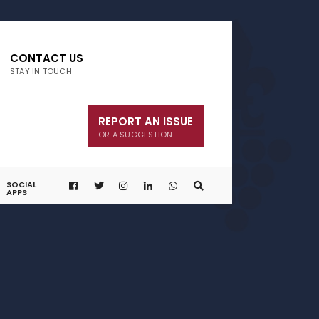
CONTACT US
STAY IN TOUCH
REPORT AN ISSUE
OR A SUGGESTION
SOCIAL
APPS