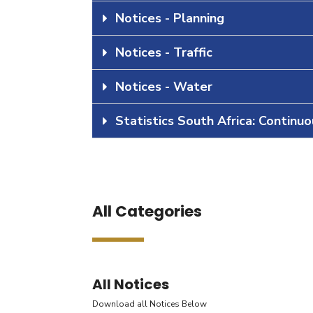
Notices - Planning
Notices - Traffic
Notices - Water
Statistics South Africa: Continu
All Categories
All Notices
Download all Notices Below