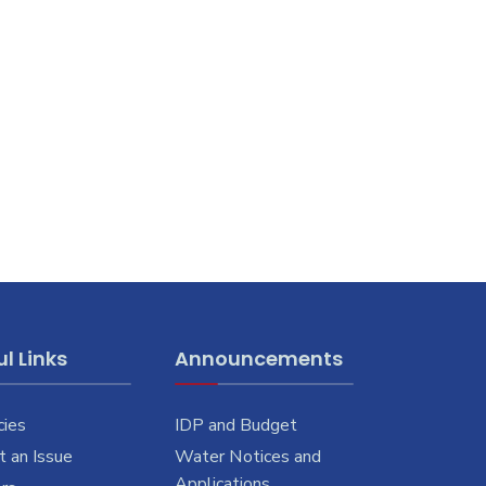
l Links
Announcements
cies
IDP and Budget
 an Issue
Water Notices and
Applications