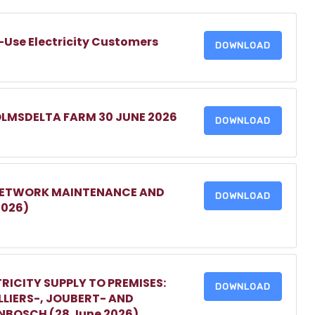
-Use Electricity Customers
DOWNLOAD
OLMSDELTA FARM 30 JUNE 2026
DOWNLOAD
 NETWORK MAINTENANCE AND
DOWNLOAD
2026)
RICITY SUPPLY TO PREMISES:
DOWNLOAD
LIERS-, JOUBERT- AND
ENBOSCH (28 June 2026)