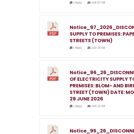
1 file(s)
246.57 KB
Notice_97_2026_DISCON
SUPPLY TO PREMISES: PAP
STREETS (TOWN)
1 file(s)
240.18 KB
Notice_96_26_DISCONN
OF ELECTRICITY SUPPLY T
PREMISES: BLOM- AND BIR
STREET (TOWN) DATE: M
29 JUNE 2026
1 file(s)
240.10 KB
Notice_95_26_DISCONNE