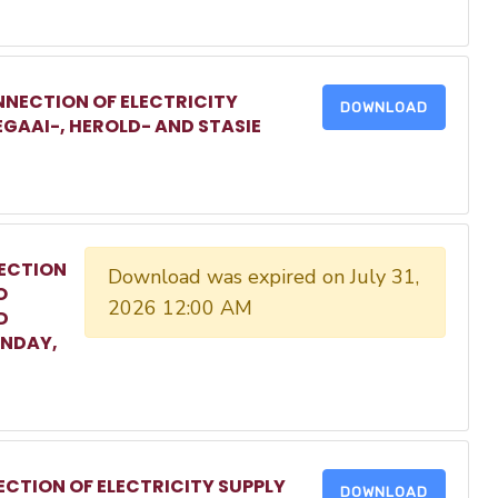
NECTION OF ELECTRICITY
DOWNLOAD
EGAAI-, HEROLD- AND STASIE
ECTION
Download was expired on July 31,
O
2026 12:00 AM
D
ONDAY,
CTION OF ELECTRICITY SUPPLY
DOWNLOAD