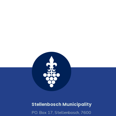
Stellenbosch Municipality
PO. Box 17, Stellenbosch, 7600