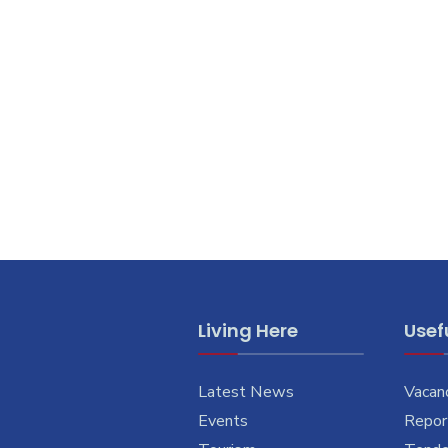
Living Here
Usefu
Latest News
Vacan
Events
Report