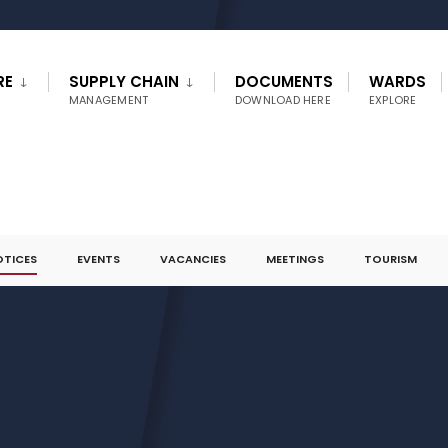
RE
SUPPLY CHAIN
DOCUMENTS
WARDS
MANAGEMENT
DOWNLOAD HERE
EXPLORE
OTICES
EVENTS
VACANCIES
MEETINGS
TOURISM