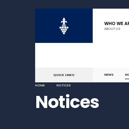
WHO WE A
ABOUT US
NEWS
N
QUICK LINKS:
HOME
NOTICES
Notices