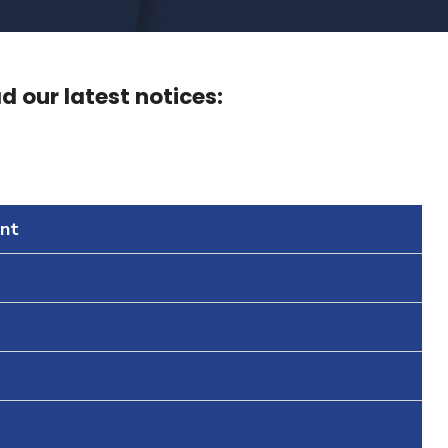
 our latest notices:
nt