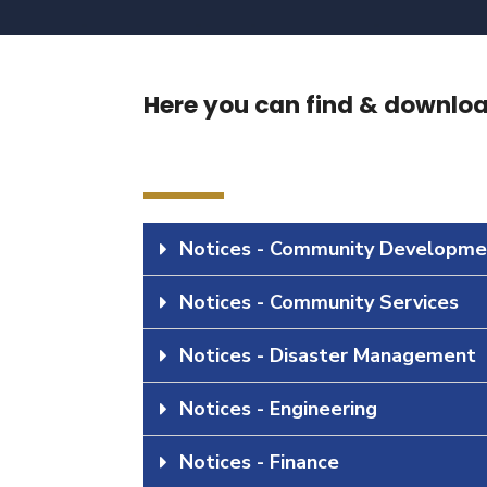
Here you can find & download
Notices - Community Developme
Notices - Community Services
Notices - Disaster Management
Notices - Engineering
Notices - Finance