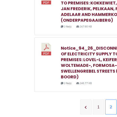
TO PREMISES: KOKKEWIET
JAN FREDERIK, PELIKAAN,
ADELAAR AND HAMMERKO
(ONDERPAPEGAAIBERG)
1 file(s)
247.60 KB
Notice_94_26_DISCONN
OF ELECTRICITY SUPPLY T
PREMISES: LOVEL-L, KEIFER
WOLTEMADE-, FORMOSA-
SWELLENGREBEL STREETS 
BOORD)
1 file(s)
246.77 KB
1
2