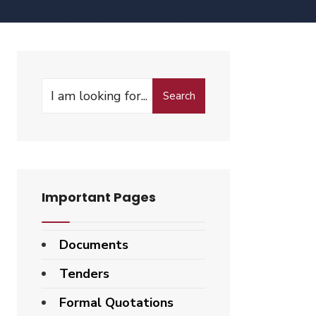
Search
Important Pages
Documents
Tenders
Formal Quotations