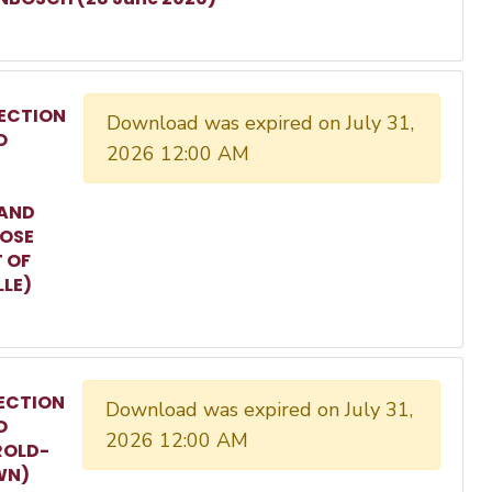
ECTION
Download was expired on July 31,
O
2026 12:00 AM
 AND
ROSE
T OF
LLE)
ECTION
Download was expired on July 31,
O
2026 12:00 AM
ROLD-
WN)