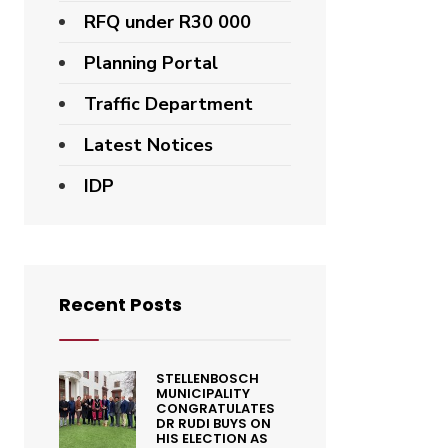
RFQ under R30 000
Planning Portal
Traffic Department
Latest Notices
IDP
Recent Posts
STELLENBOSCH
MUNICIPALITY
CONGRATULATES
DR RUDI BUYS ON
HIS ELECTION AS