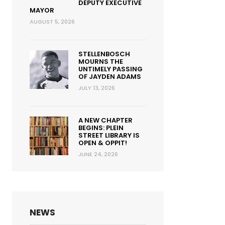
DEPUTY EXECUTIVE
MAYOR
AUGUST 5, 2026
STELLENBOSCH
MOURNS THE
UNTIMELY PASSING
OF JAYDEN ADAMS
JULY 13, 2026
A NEW CHAPTER
BEGINS: PLEIN
STREET LIBRARY IS
OPEN & OPPIT!
JUNE 24, 2026
NEWS