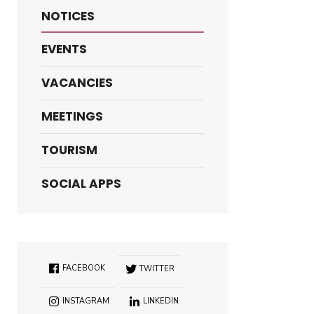
NOTICES
EVENTS
VACANCIES
MEETINGS
TOURISM
SOCIAL APPS
FACEBOOK
TWITTER
INSTAGRAM
LINKEDIN