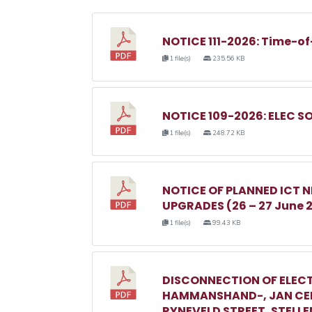
NOTICE 111-2026: Time-of
1 file(s)
235.56 KB
NOTICE 109-2026: ELEC S
1 file(s)
248.72 KB
NOTICE OF PLANNED ICT
UPGRADES (26 – 27 June 
1 file(s)
99.43 KB
DISCONNECTION OF ELECT
HAMMANSHAND-, JAN CEL
RYNEVELD STREET, STELL