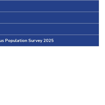
ous Population Survey 2025