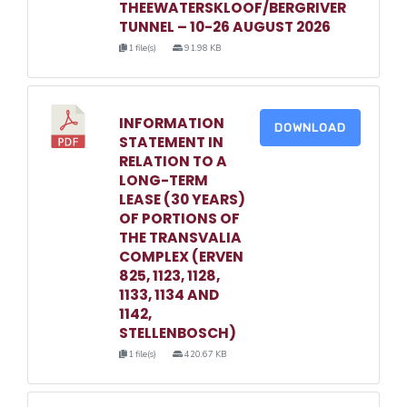
THEEWATERSKLOOF/BERGRIVER
TUNNEL – 10-26 AUGUST 2026
1 file(s)
91.98 KB
INFORMATION
DOWNLOAD
STATEMENT IN
RELATION TO A
LONG-TERM
LEASE (30 YEARS)
OF PORTIONS OF
THE TRANSVALIA
COMPLEX (ERVEN
825, 1123, 1128,
1133, 1134 AND
1142,
STELLENBOSCH)
1 file(s)
420.67 KB