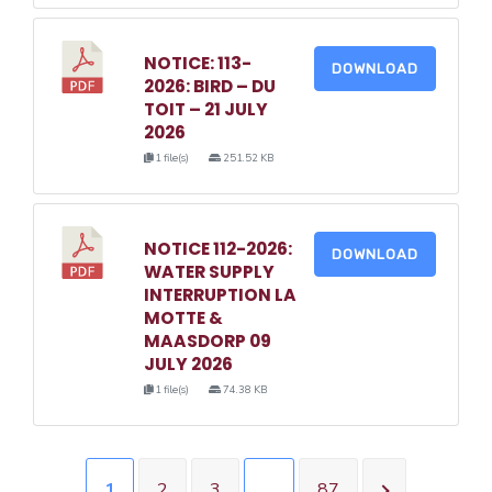
NOTICE: 113-
DOWNLOAD
2026: BIRD – DU
TOIT – 21 JULY
2026
1 file(s)
251.52 KB
NOTICE 112-2026:
DOWNLOAD
WATER SUPPLY
INTERRUPTION LA
MOTTE &
MAASDORP 09
JULY 2026
1 file(s)
74.38 KB
1
2
3
…
87