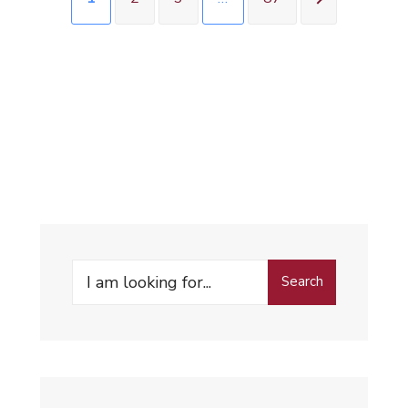
Search