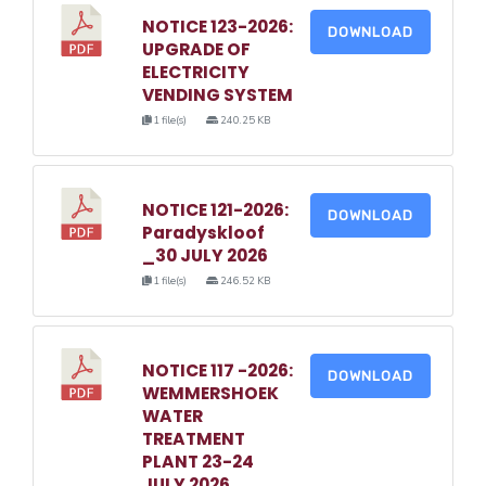
NOTICE 123-2026:
DOWNLOAD
UPGRADE OF
ELECTRICITY
VENDING SYSTEM
1 file(s)
240.25 KB
NOTICE 121-2026:
DOWNLOAD
Paradyskloof
_30 JULY 2026
1 file(s)
246.52 KB
NOTICE 117 -2026:
DOWNLOAD
WEMMERSHOEK
WATER
TREATMENT
PLANT 23-24
JULY 2026