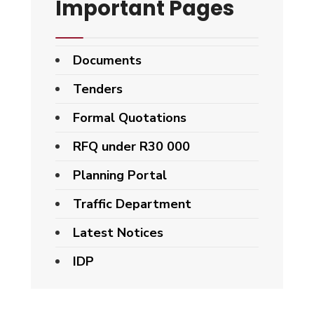
Important Pages
Documents
Tenders
Formal Quotations
RFQ under R30 000
Planning Portal
Traffic Department
Latest Notices
IDP