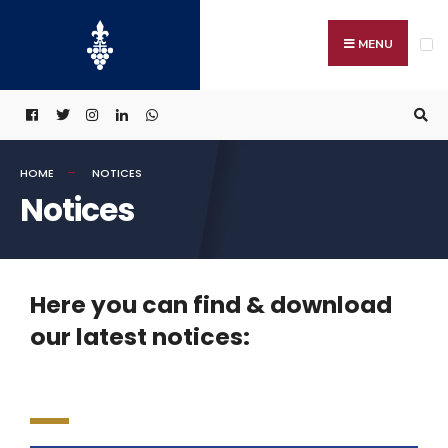
MENU
HOME
NOTICES
Notices
Here you can find & download
our latest notices: