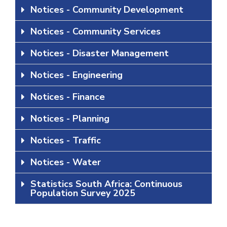
Notices - Community Development
Notices - Community Services
Notices - Disaster Management
Notices - Engineering
Notices - Finance
Notices - Planning
Notices - Traffic
Notices - Water
Statistics South Africa: Continuous
Population Survey 2025