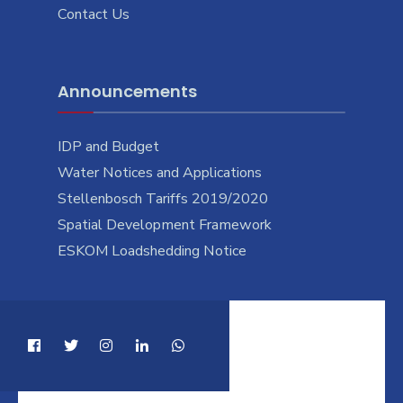
Contact Us
Announcements
IDP and Budget
Water Notices and Applications
Stellenbosch Tariffs 2019/2020
Spatial Development Framework
ESKOM Loadshedding Notice