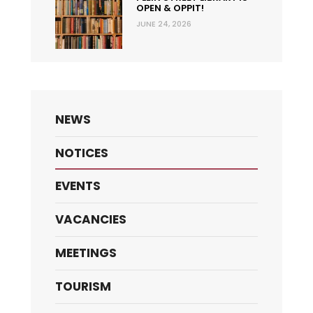
OPEN & OPPIT!
JUNE 24, 2026
NEWS
NOTICES
EVENTS
VACANCIES
MEETINGS
TOURISM