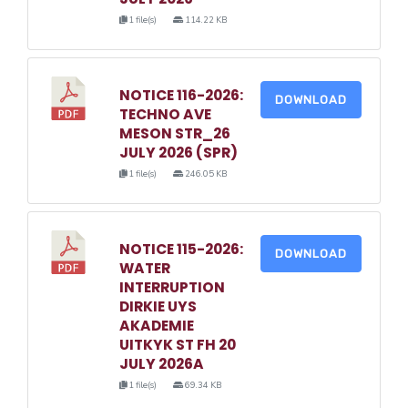
1 file(s)
114.22 KB
NOTICE 116-2026:
DOWNLOAD
TECHNO AVE
MESON STR_26
JULY 2026 (SPR)
1 file(s)
246.05 KB
NOTICE 115-2026:
DOWNLOAD
WATER
INTERRUPTION
DIRKIE UYS
AKADEMIE
UITKYK ST FH 20
JULY 2026A
1 file(s)
69.34 KB