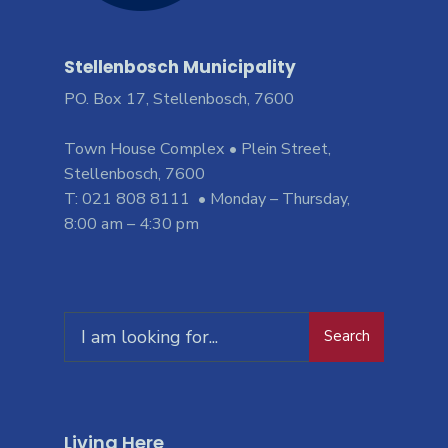
Stellenbosch Municipality
PO. Box 17, Stellenbosch, 7600
Town House Complex • Plein Street,
Stellenbosch, 7600
T: 021 808 8111 • Monday – Thursday,
8:00 am – 4:30 pm
Search
Living Here