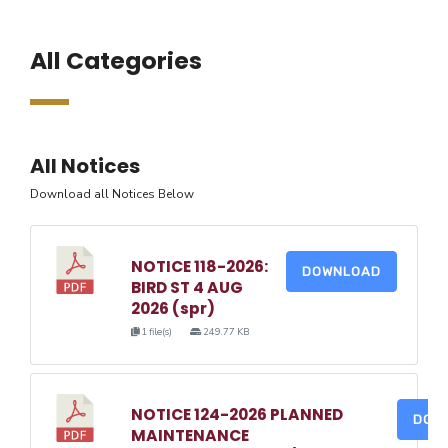
All Categories
All Notices
Download all Notices Below
NOTICE 118-2026:
DOWNLOAD
BIRD ST 4 AUG
2026 (spr)
1 file(s)
249.77 KB
NOTICE 124-2026 PLANNED
DOW
MAINTENANCE