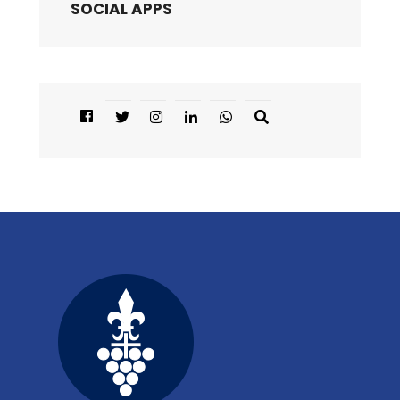
SOCIAL APPS