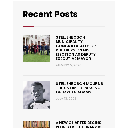
Recent Posts
STELLENBOSCH
MUNICIPALITY
CONGRATULATES DR
RUDI BUYS ON HIS
ELECTION AS DEPUTY
EXECUTIVE MAYOR
AUGUST 5, 2026
STELLENBOSCH MOURNS
THE UNTIMELY PASSING
OF JAYDEN ADAMS
JULY 13, 2026
A NEW CHAPTER BEGINS:
PLEIN STREET LIBRARY IS