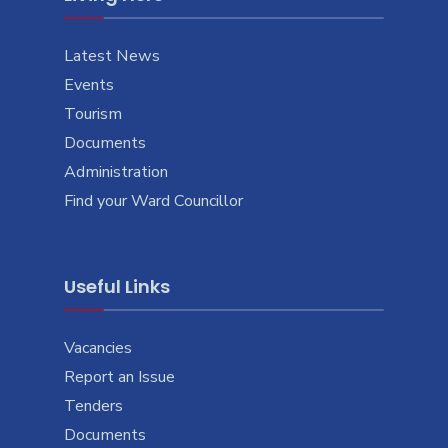
Latest News
Events
Tourism
Documents
Administration
Find your Ward Councillor
Useful Links
Vacancies
Report an Issue
Tenders
Documents