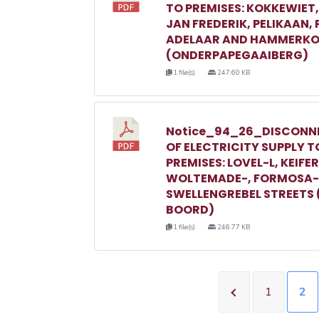
TO PREMISES: KOKKEWIET
JAN FREDERIK, PELIKAAN,
ADELAAR AND HAMMERKO
(ONDERPAPEGAAIBERG)
1 file(s)
247.60 KB
Notice_94_26_DISCONN
OF ELECTRICITY SUPPLY T
PREMISES: LOVEL-L, KEIFER
WOLTEMADE-, FORMOSA-
SWELLENGREBEL STREETS 
BOORD)
1 file(s)
246.77 KB
1
2