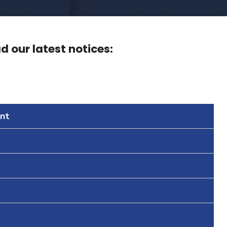
 our latest notices:
nt