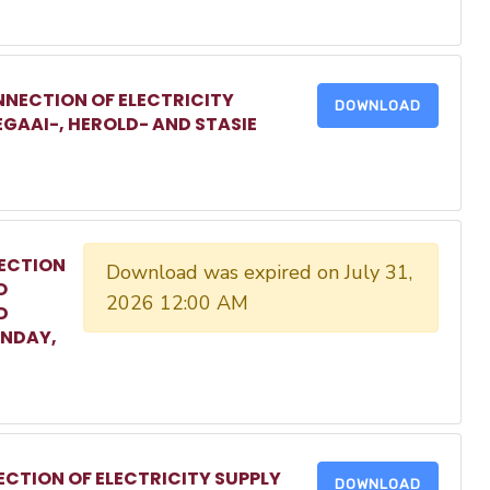
NECTION OF ELECTRICITY
DOWNLOAD
EGAAI-, HEROLD- AND STASIE
ECTION
Download was expired on July 31,
O
2026 12:00 AM
D
ONDAY,
CTION OF ELECTRICITY SUPPLY
DOWNLOAD