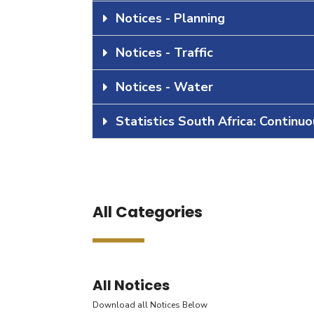
Notices - Planning
Notices - Traffic
Notices - Water
Statistics South Africa: Continu
All Categories
All Notices
Download all Notices Below