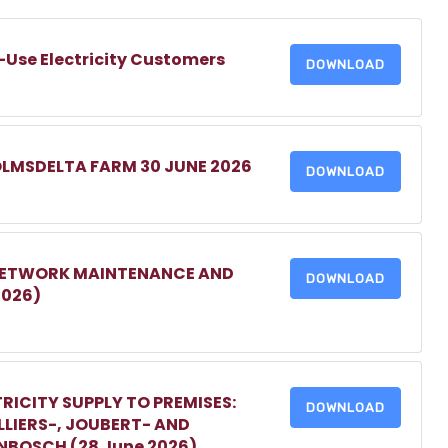
-Use Electricity Customers
DOWNLOAD
OLMSDELTA FARM 30 JUNE 2026
DOWNLOAD
 NETWORK MAINTENANCE AND
DOWNLOAD
2026)
RICITY SUPPLY TO PREMISES:
DOWNLOAD
LIERS-, JOUBERT- AND
ENBOSCH (28 June 2026)