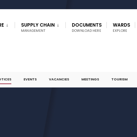
RE
SUPPLY CHAIN
DOCUMENTS
WARDS
MANAGEMENT
DOWNLOAD HERE
EXPLORE
OTICES
EVENTS
VACANCIES
MEETINGS
TOURISM