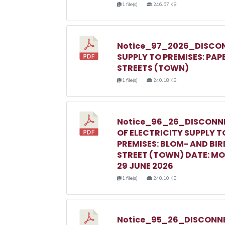
1 file(s)
246.57 KB
Notice_97_2026_DISCON
SUPPLY TO PREMISES: PAP
STREETS (TOWN)
1 file(s)
240.18 KB
Notice_96_26_DISCONN
OF ELECTRICITY SUPPLY T
PREMISES: BLOM- AND BIR
STREET (TOWN) DATE: M
29 JUNE 2026
1 file(s)
240.10 KB
Notice_95_26_DISCONNE