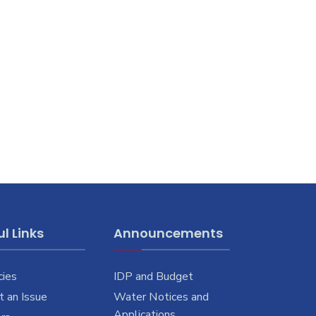
l Links
Announcements
cies
IDP and Budget
 an Issue
Water Notices and
Applications