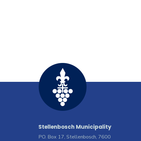
Stellenbosch Municipality
PO. Box 17, Stellenbosch, 7600