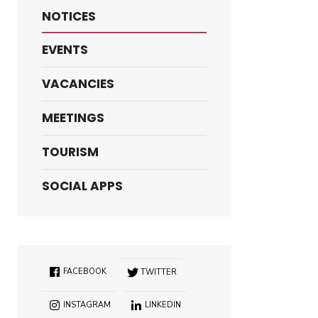
NOTICES
EVENTS
VACANCIES
MEETINGS
TOURISM
SOCIAL APPS
FACEBOOK
TWITTER
INSTAGRAM
LINKEDIN