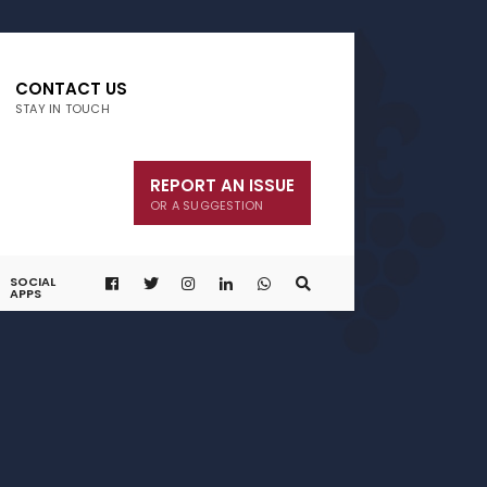
CONTACT US
STAY IN TOUCH
REPORT AN ISSUE
OR A SUGGESTION
SOCIAL
APPS