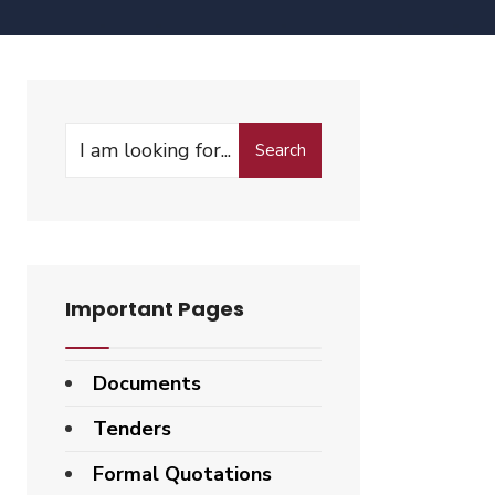
Search
Important Pages
Documents
Tenders
Formal Quotations