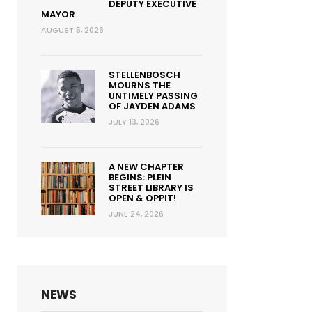
DEPUTY EXECUTIVE
MAYOR
AUGUST 5, 2026
STELLENBOSCH
MOURNS THE
UNTIMELY PASSING
OF JAYDEN ADAMS
JULY 13, 2026
A NEW CHAPTER
BEGINS: PLEIN
STREET LIBRARY IS
OPEN & OPPIT!
JUNE 24, 2026
NEWS