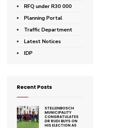
RFQ under R30 000
Planning Portal
Traffic Department
Latest Notices
IDP
Recent Posts
STELLENBOSCH
MUNICIPALITY
CONGRATULATES
DR RUDI BUYS ON
HIS ELECTION AS