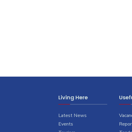
Living Here
Usefu
Latest News
Vacan
Events
Report