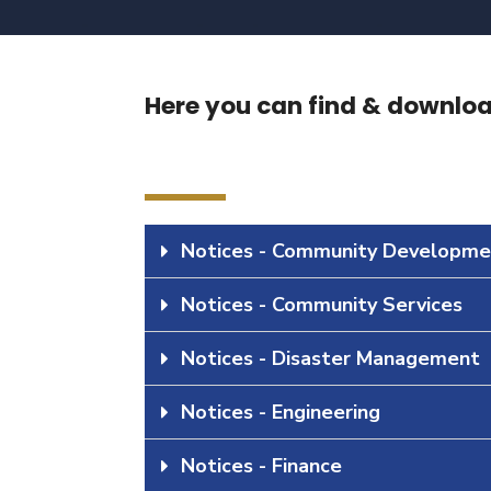
Here you can find & download
Notices - Community Developme
Notices - Community Services
Notices - Disaster Management
Notices - Engineering
Notices - Finance