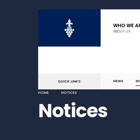
WHO WE A
ABOUT US
NEWS
N
QUICK LINKS:
HOME
NOTICES
Notices