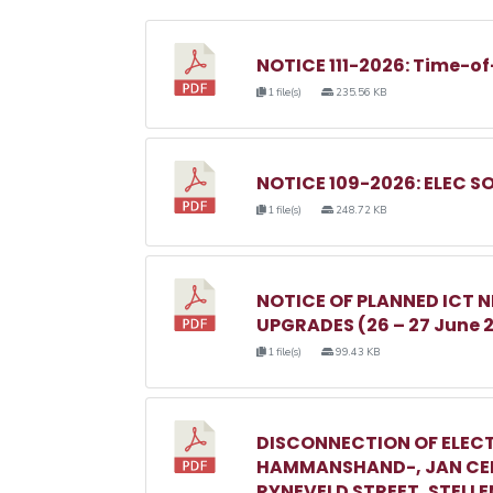
NOTICE 111-2026: Time-of
1 file(s)
235.56 KB
NOTICE 109-2026: ELEC S
1 file(s)
248.72 KB
NOTICE OF PLANNED ICT
UPGRADES (26 – 27 June 
1 file(s)
99.43 KB
DISCONNECTION OF ELECT
HAMMANSHAND-, JAN CEL
RYNEVELD STREET, STELL