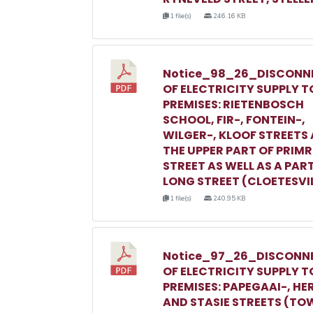
1 file(s)
246.16 KB
Notice_98_26_DISCONN
OF ELECTRICITY SUPPLY T
PREMISES: RIETENBOSCH
SCHOOL, FIR-, FONTEIN-,
WILGER-, KLOOF STREETS
THE UPPER PART OF PRIM
STREET AS WELL AS A PAR
LONG STREET (CLOETESVI
1 file(s)
240.95 KB
Notice_97_26_DISCONN
OF ELECTRICITY SUPPLY T
PREMISES: PAPEGAAI-, HE
AND STASIE STREETS (TO