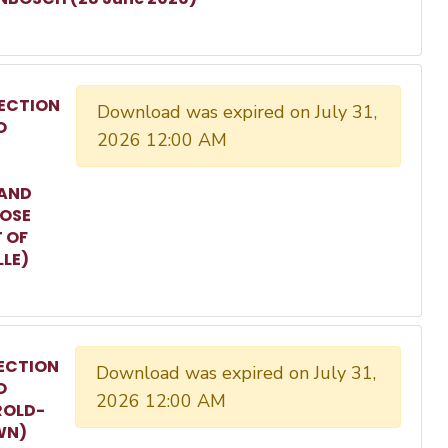
ECTION
Download was expired on July 31,
O
2026 12:00 AM
 AND
ROSE
T OF
LLE)
ECTION
Download was expired on July 31,
O
2026 12:00 AM
ROLD-
WN)