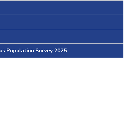
ous Population Survey 2025