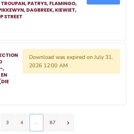
, TROUPAN, PATRYS, FLAMINGO,
 PIKKEWYN, DAGBREEK, KIEWIET,
P STREET
ECTION
Download was expired on July 31,
O
2026 12:00 AM
-,
 EN
(DIE
3
4
…
87