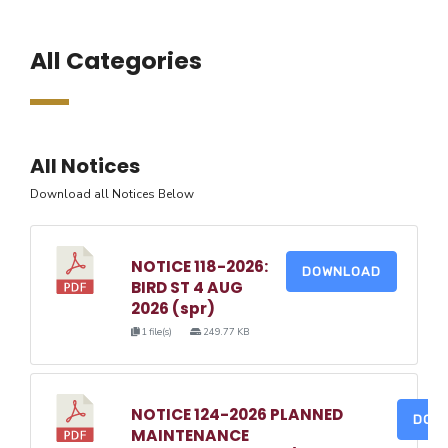
All Categories
All Notices
Download all Notices Below
NOTICE 118-2026:
DOWNLOAD
BIRD ST 4 AUG
2026 (spr)
1 file(s)
249.77 KB
NOTICE 124-2026 PLANNED
DOW
MAINTENANCE