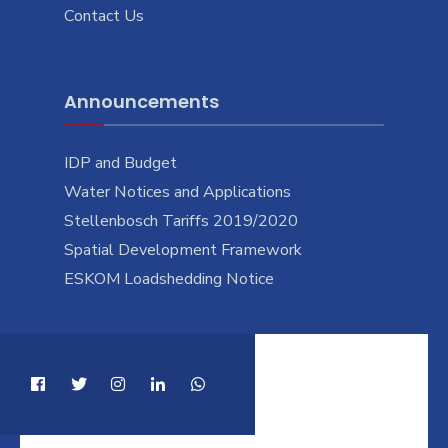
Contact Us
Announcements
IDP and Budget
Water Notices and Applications
Stellenbosch Tariffs 2019/2020
Spatial Development Framework
ESKOM Loadshedding Notice