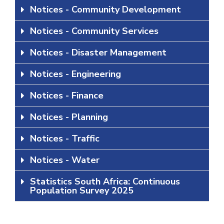
Notices - Community Development
Notices - Community Services
Notices - Disaster Management
Notices - Engineering
Notices - Finance
Notices - Planning
Notices - Traffic
Notices - Water
Statistics South Africa: Continuous
Population Survey 2025