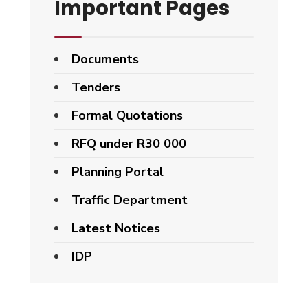
Important Pages
Documents
Tenders
Formal Quotations
RFQ under R30 000
Planning Portal
Traffic Department
Latest Notices
IDP