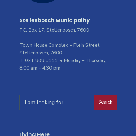
Stellenbosch Municipality
PO. Box 17, Stellenbosch, 7600
Town House Complex • Plein Street,
Stellenbosch, 7600
T: 021 808 8111 • Monday – Thursday,
8:00 am – 4:30 pm
Search
Living Here