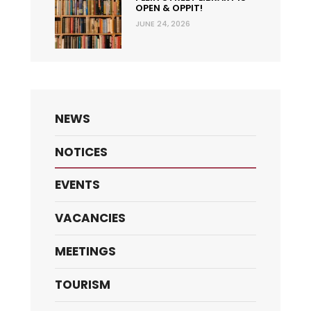
OPEN & OPPIT!
JUNE 24, 2026
NEWS
NOTICES
EVENTS
VACANCIES
MEETINGS
TOURISM