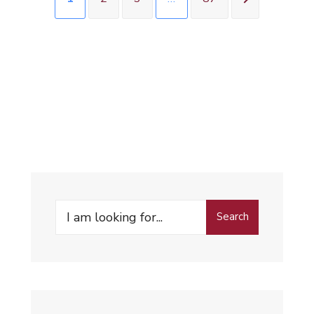
Search