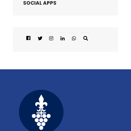
SOCIAL APPS