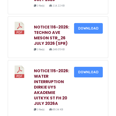
1 file(s)
114.22 KB
NOTICE 116-2026:
DOWNLOAD
TECHNO AVE
MESON STR_26
JULY 2026 (SPR)
1 file(s)
246.05 KB
NOTICE 115-2026:
DOWNLOAD
WATER
INTERRUPTION
DIRKIE UYS
AKADEMIE
UITKYK ST FH 20
JULY 2026A
1 file(s)
69.34 KB