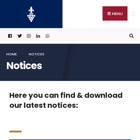
MENU
HOME
NOTICES
Notices
Here you can find & download
our latest notices: