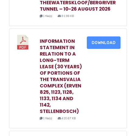
THEEWATERSKLOOF/BERGRIVER
TUNNEL – 10-26 AUGUST 2026
1 file(s)
91.98 KB
INFORMATION
DOWNLOAD
STATEMENT IN
RELATION TO A
LONG-TERM
LEASE (30 YEARS)
OF PORTIONS OF
THE TRANSVALIA
COMPLEX (ERVEN
825, 1123, 1128,
1133, 1134 AND
1142,
STELLENBOSCH)
1 file(s)
420.67 KB