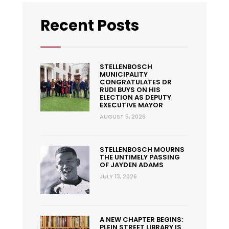
Recent Posts
STELLENBOSCH
MUNICIPALITY
CONGRATULATES DR
RUDI BUYS ON HIS
ELECTION AS DEPUTY
EXECUTIVE MAYOR
AUGUST 5, 2026
STELLENBOSCH MOURNS
THE UNTIMELY PASSING
OF JAYDEN ADAMS
JULY 13, 2026
A NEW CHAPTER BEGINS:
PLEIN STREET LIBRARY IS