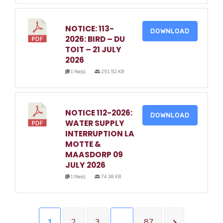
NOTICE: 113-
DOWNLOAD
2026: BIRD – DU
TOIT – 21 JULY
2026
1 file(s)
251.52 KB
NOTICE 112-2026:
DOWNLOAD
WATER SUPPLY
INTERRUPTION LA
MOTTE &
MAASDORP 09
JULY 2026
1 file(s)
74.38 KB
1
2
3
…
87