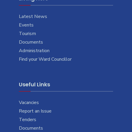
Latest News
Events
Tourism
Documents
Administration
Find your Ward Councillor
Useful Links
Vacancies
Report an Issue
Tenders
Documents