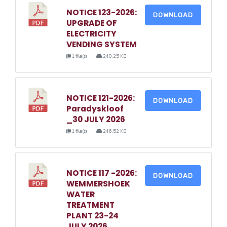
NOTICE 123-2026:
DOWNLOAD
UPGRADE OF
ELECTRICITY
VENDING SYSTEM
1 file(s)
240.25 KB
NOTICE 121-2026:
DOWNLOAD
Paradyskloof
_30 JULY 2026
1 file(s)
246.52 KB
NOTICE 117 -2026:
DOWNLOAD
WEMMERSHOEK
WATER
TREATMENT
PLANT 23-24
JULY 2026