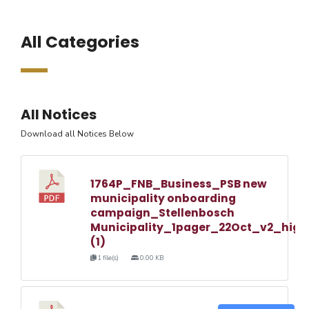
All Categories
All Notices
Download all Notices Below
1764P_FNB_Business_PSB new
municipality onboarding
campaign_Stellenbosch
Municipality_1pager_22Oct_v2_high
(1)
1 file(s)
0.00 KB