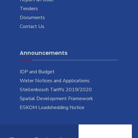
Tenders
Documents
Contact Us
Announcements
IDP and Budget
Water Notices and Applications
Stellenbosch Tariffs 2019/2020
Spatial Development Framework
ESKOM Loadshedding Notice