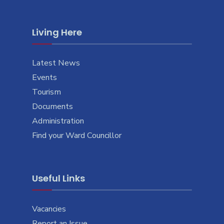
Living Here
Latest News
Events
Tourism
Documents
Administration
Find your Ward Councillor
Useful Links
Vacancies
Report an Issue