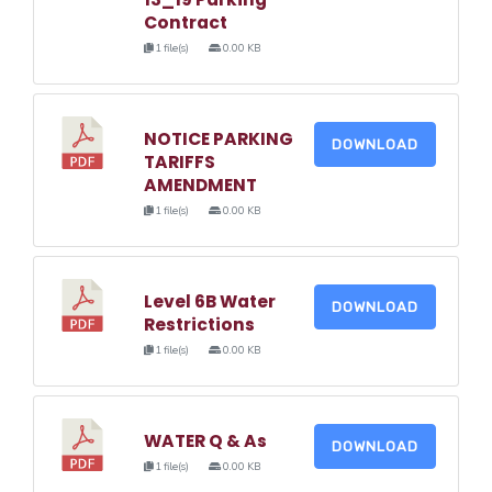
Contract
1 file(s)
0.00 KB
NOTICE PARKING
DOWNLOAD
TARIFFS
AMENDMENT
1 file(s)
0.00 KB
Level 6B Water
DOWNLOAD
Restrictions
1 file(s)
0.00 KB
WATER Q & As
DOWNLOAD
1 file(s)
0.00 KB