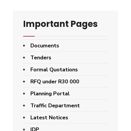
Important Pages
Documents
Tenders
Formal Quotations
RFQ under R30 000
Planning Portal
Traffic Department
Latest Notices
IDP