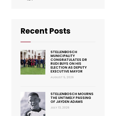
Recent Posts
STELLENBOSCH
MUNICIPALITY
CONGRATULATES DR
RUDI BUYS ON HIS
ELECTION AS DEPUTY
EXECUTIVE MAYOR
AUGUST 5, 2026
STELLENBOSCH MOURNS
THE UNTIMELY PASSING
OF JAYDEN ADAMS
JULY 13, 2026