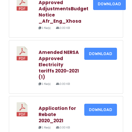
Approved
DOWNLOAD
AdjustmentsBudget
Notice
_Afr_Eng_Xhosa
1 file(s)
0.00 KB
Amended NERSA
DOWNLOAD
Approved
Electricity
tariffs 2020-2021
(1)
1 file(s)
0.00 KB
Application for
DOWNLOAD
Rebate
2020_2021
1 file(s)
0.00 KB