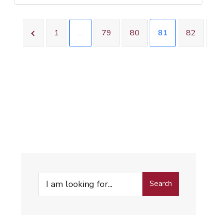
1
…
79
80
81
82
Search