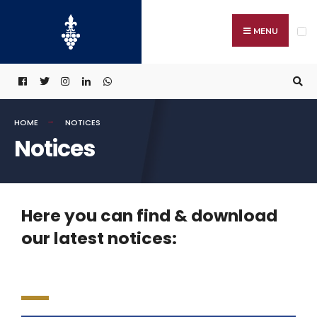
MENU
HOME
NOTICES
Notices
Here you can find & download
our latest notices: