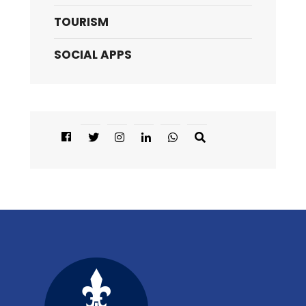
TOURISM
SOCIAL APPS