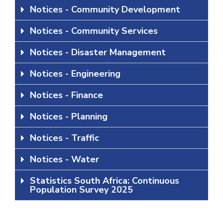
Notices - Community Development
Notices - Community Services
Notices - Disaster Management
Notices - Engineering
Notices - Finance
Notices - Planning
Notices - Traffic
Notices - Water
Statistics South Africa: Continuous
Population Survey 2025