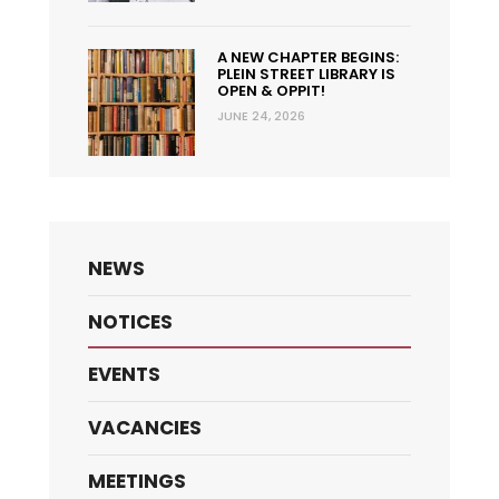
A NEW CHAPTER BEGINS:
PLEIN STREET LIBRARY IS
OPEN & OPPIT!
JUNE 24, 2026
NEWS
NOTICES
EVENTS
VACANCIES
MEETINGS