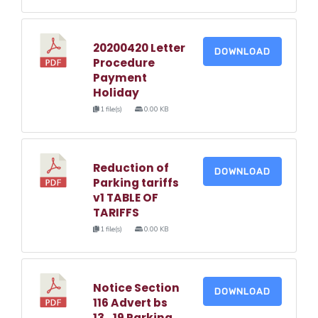
20200420 Letter
DOWNLOAD
Procedure
Payment
Holiday
1 file(s)
0.00 KB
Reduction of
DOWNLOAD
Parking tariffs
v1 TABLE OF
TARIFFS
1 file(s)
0.00 KB
Notice Section
DOWNLOAD
116 Advert bs
13_19 Parking