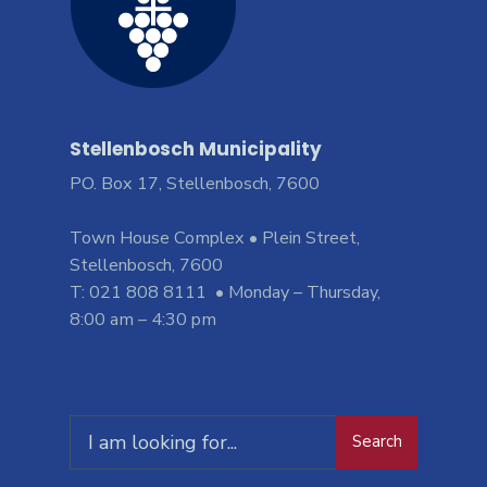
Stellenbosch Municipality
PO. Box 17, Stellenbosch, 7600
Town House Complex • Plein Street,
Stellenbosch, 7600
T: 021 808 8111 • Monday – Thursday,
8:00 am – 4:30 pm
Search