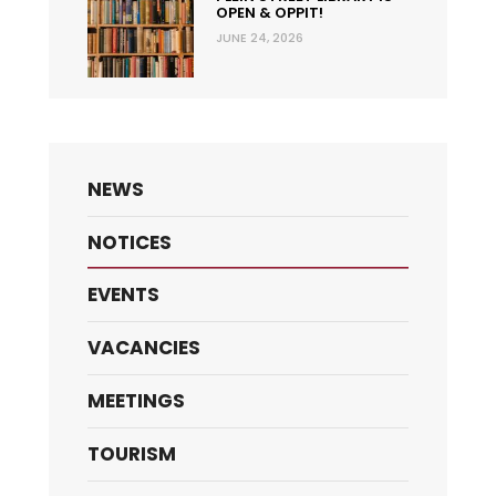
OPEN & OPPIT!
JUNE 24, 2026
NEWS
NOTICES
EVENTS
VACANCIES
MEETINGS
TOURISM