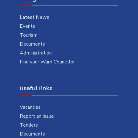
Latest News
Events
Tourism
Documents
Administration
Find your Ward Councillor
Useful Links
Vacancies
Report an Issue
Tenders
Documents