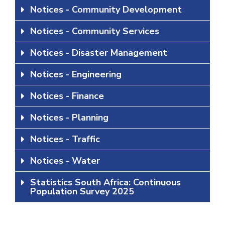
Notices - Community Development
Notices - Community Services
Notices - Disaster Management
Notices - Engineering
Notices - Finance
Notices - Planning
Notices - Traffic
Notices - Water
Statistics South Africa: Continuous
Population Survey 2025