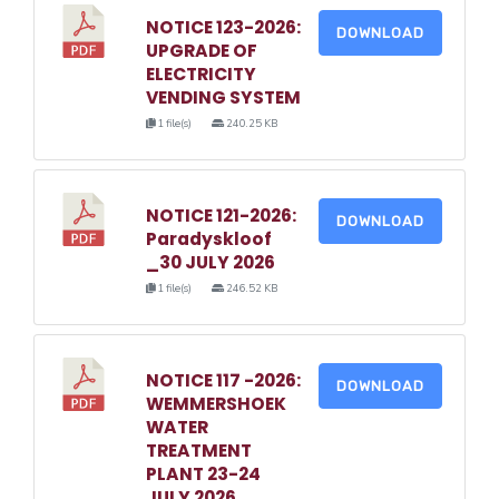
NOTICE 123-2026:
DOWNLOAD
UPGRADE OF
ELECTRICITY
VENDING SYSTEM
1 file(s)
240.25 KB
NOTICE 121-2026:
DOWNLOAD
Paradyskloof
_30 JULY 2026
1 file(s)
246.52 KB
NOTICE 117 -2026:
DOWNLOAD
WEMMERSHOEK
WATER
TREATMENT
PLANT 23-24
JULY 2026