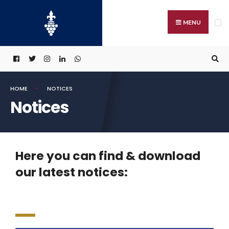
MENU
HOME
NOTICES
Notices
Here you can find & download
our latest notices: