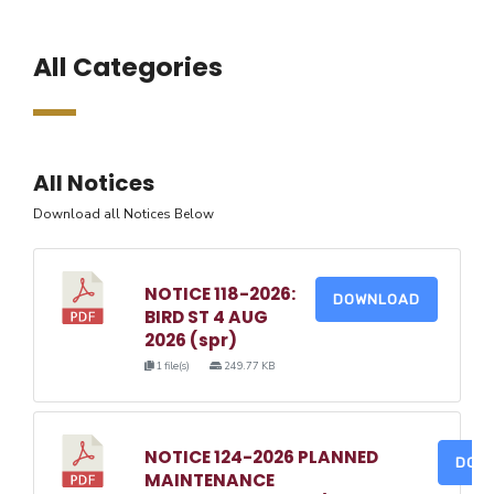
All Categories
All Notices
Download all Notices Below
NOTICE 118-2026:
DOWNLOAD
BIRD ST 4 AUG
2026 (spr)
1 file(s)
249.77 KB
NOTICE 124-2026 PLANNED
DOW
MAINTENANCE