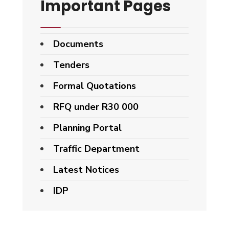
Important Pages
Documents
Tenders
Formal Quotations
RFQ under R30 000
Planning Portal
Traffic Department
Latest Notices
IDP