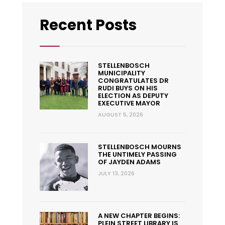
Recent Posts
STELLENBOSCH
MUNICIPALITY
CONGRATULATES DR
RUDI BUYS ON HIS
ELECTION AS DEPUTY
EXECUTIVE MAYOR
AUGUST 5, 2026
STELLENBOSCH MOURNS
THE UNTIMELY PASSING
OF JAYDEN ADAMS
JULY 13, 2026
A NEW CHAPTER BEGINS:
PLEIN STREET LIBRARY IS