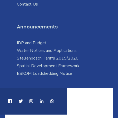
Contact Us
Announcements
IDP and Budget
Water Notices and Applications
Stellenbosch Tariffs 2019/2020
Spatial Development Framework
ESKOM Loadshedding Notice