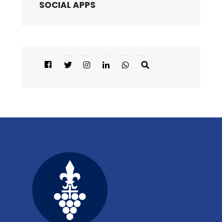
SOCIAL APPS