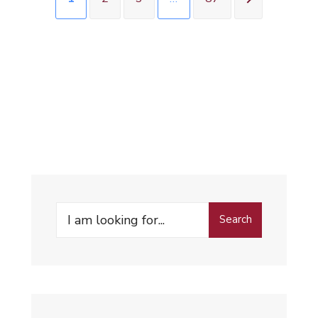
Search