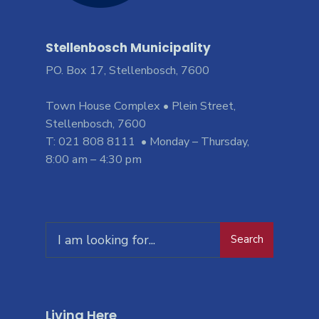
Stellenbosch Municipality
PO. Box 17, Stellenbosch, 7600
Town House Complex • Plein Street,
Stellenbosch, 7600
T: 021 808 8111 • Monday – Thursday,
8:00 am – 4:30 pm
Search
Living Here