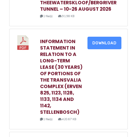
THEEWATERSKLOOF/BERGRIVER
TUNNEL – 10-26 AUGUST 2026
1 file(s)
91.98 KB
INFORMATION
DOWNLOAD
STATEMENT IN
RELATION TO A
LONG-TERM
LEASE (30 YEARS)
OF PORTIONS OF
THE TRANSVALIA
COMPLEX (ERVEN
825, 1123, 1128,
1133, 1134 AND
1142,
STELLENBOSCH)
1 file(s)
420.67 KB