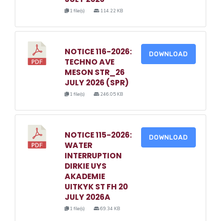
1 file(s)
114.22 KB
NOTICE 116-2026:
DOWNLOAD
TECHNO AVE
MESON STR_26
JULY 2026 (SPR)
1 file(s)
246.05 KB
NOTICE 115-2026:
DOWNLOAD
WATER
INTERRUPTION
DIRKIE UYS
AKADEMIE
UITKYK ST FH 20
JULY 2026A
1 file(s)
69.34 KB