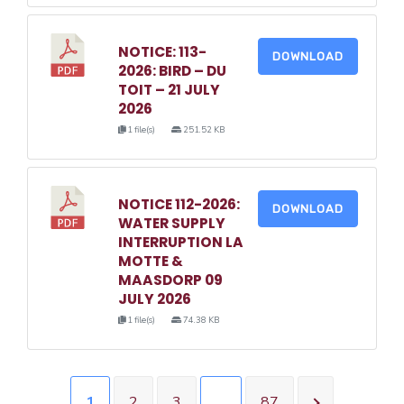
NOTICE: 113-
DOWNLOAD
2026: BIRD – DU
TOIT – 21 JULY
2026
1 file(s)
251.52 KB
NOTICE 112-2026:
DOWNLOAD
WATER SUPPLY
INTERRUPTION LA
MOTTE &
MAASDORP 09
JULY 2026
1 file(s)
74.38 KB
1
2
3
…
87