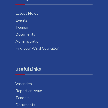
Latest News
Events
Tourism
Documents
Administration
Find your Ward Councillor
Useful Links
Vacancies
Report an Issue
Tenders
Documents