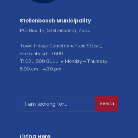
Stellenbosch Municipality
PO. Box 17, Stellenbosch, 7600
Town House Complex • Plein Street,
Stellenbosch, 7600
T: 021 808 8111 • Monday – Thursday,
8:00 am – 4:30 pm
Search
Living Here