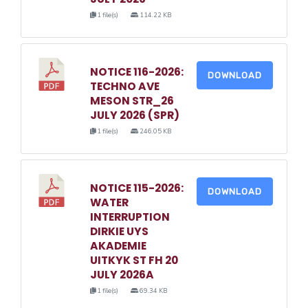
1 file(s)
114.22 KB
NOTICE 116-2026:
DOWNLOAD
TECHNO AVE
MESON STR_26
JULY 2026 (SPR)
1 file(s)
246.05 KB
NOTICE 115-2026:
DOWNLOAD
WATER
INTERRUPTION
DIRKIE UYS
AKADEMIE
UITKYK ST FH 20
JULY 2026A
1 file(s)
69.34 KB