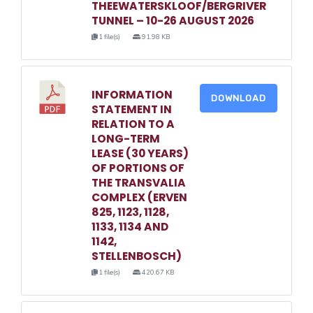
THEEWATERSKLOOF/BERGRIVER
TUNNEL – 10-26 AUGUST 2026
1 file(s)
91.98 KB
INFORMATION
DOWNLOAD
STATEMENT IN
RELATION TO A
LONG-TERM
LEASE (30 YEARS)
OF PORTIONS OF
THE TRANSVALIA
COMPLEX (ERVEN
825, 1123, 1128,
1133, 1134 AND
1142,
STELLENBOSCH)
1 file(s)
420.67 KB