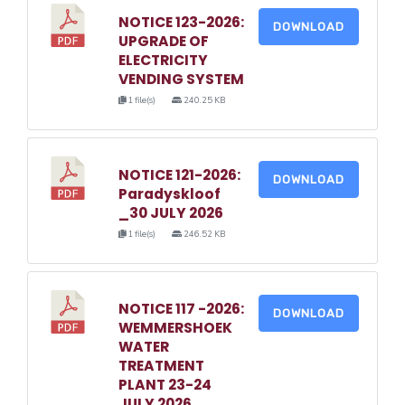
NOTICE 123-2026:
DOWNLOAD
UPGRADE OF
ELECTRICITY
VENDING SYSTEM
1 file(s)
240.25 KB
NOTICE 121-2026:
DOWNLOAD
Paradyskloof
_30 JULY 2026
1 file(s)
246.52 KB
NOTICE 117 -2026:
DOWNLOAD
WEMMERSHOEK
WATER
TREATMENT
PLANT 23-24
JULY 2026