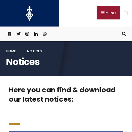
MENU
HOME
NOTICES
Notices
Here you can find & download
our latest notices: