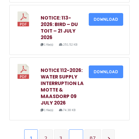
NOTICE: 113-
DOWNLOAD
2026: BIRD – DU
TOIT – 21 JULY
2026
1 file(s)
251.52 KB
NOTICE 112-2026:
DOWNLOAD
WATER SUPPLY
INTERRUPTION LA
MOTTE &
MAASDORP 09
JULY 2026
1 file(s)
74.38 KB
1
2
3
…
87