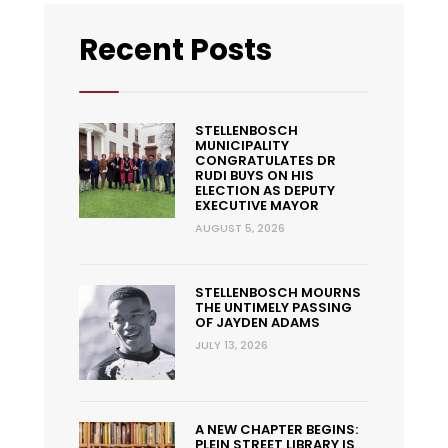
Recent Posts
STELLENBOSCH
MUNICIPALITY
CONGRATULATES DR
RUDI BUYS ON HIS
ELECTION AS DEPUTY
EXECUTIVE MAYOR
AUGUST 5, 2026
STELLENBOSCH MOURNS
THE UNTIMELY PASSING
OF JAYDEN ADAMS
JULY 13, 2026
A NEW CHAPTER BEGINS:
PLEIN STREET LIBRARY IS