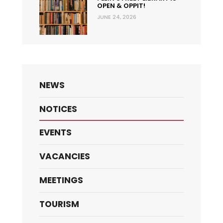
OPEN & OPPIT!
JUNE 24, 2026
NEWS
NOTICES
EVENTS
VACANCIES
MEETINGS
TOURISM