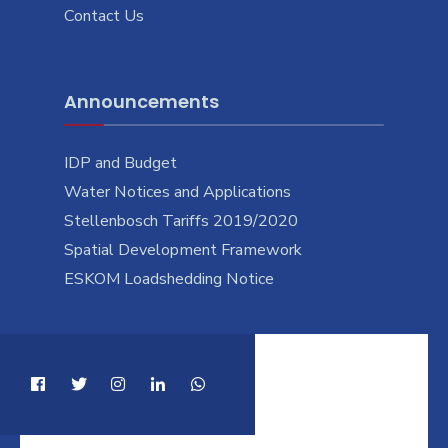
Contact Us
Announcements
IDP and Budget
Water Notices and Applications
Stellenbosch Tariffs 2019/2020
Spatial Development Framework
ESKOM Loadshedding Notice