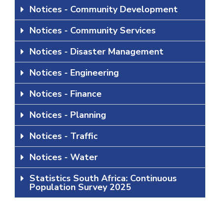
Notices - Community Development
Notices - Community Services
Notices - Disaster Management
Notices - Engineering
Notices - Finance
Notices - Planning
Notices - Traffic
Notices - Water
Statistics South Africa: Continuous
Population Survey 2025