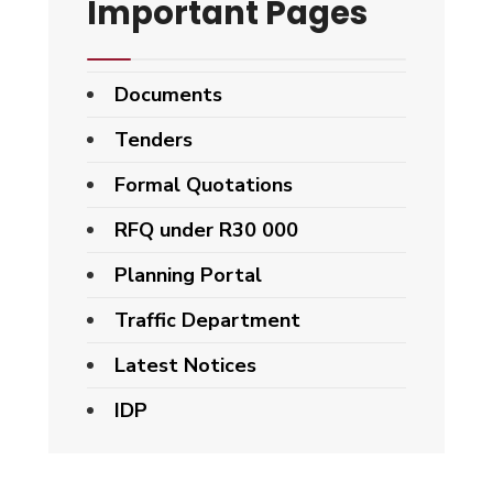
Important Pages
Documents
Tenders
Formal Quotations
RFQ under R30 000
Planning Portal
Traffic Department
Latest Notices
IDP