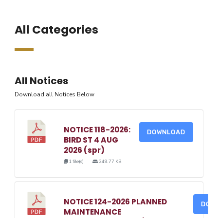
All Categories
All Notices
Download all Notices Below
NOTICE 118-2026:
DOWNLOAD
BIRD ST 4 AUG
2026 (spr)
1 file(s)
249.77 KB
NOTICE 124-2026 PLANNED
DOW
MAINTENANCE