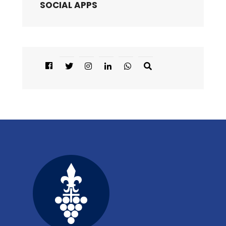
SOCIAL APPS