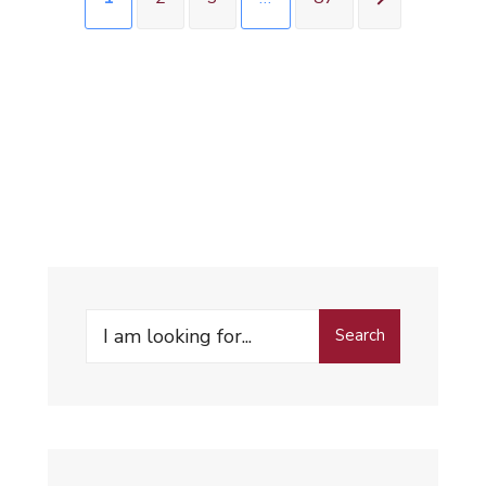
Search