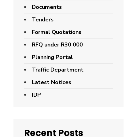
Documents
Tenders
Formal Quotations
RFQ under R30 000
Planning Portal
Traffic Department
Latest Notices
IDP
Recent Posts