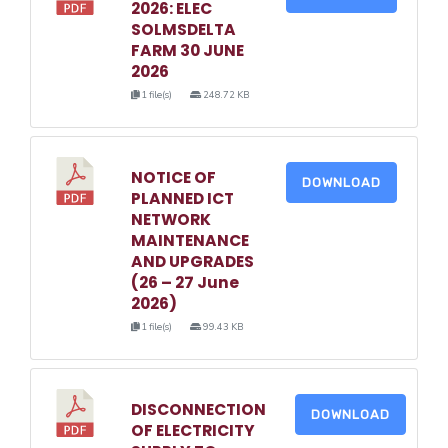
2026: ELEC
SOLMSDELTA
FARM 30 JUNE
2026
1 file(s)
248.72 KB
NOTICE OF
DOWNLOAD
PLANNED ICT
NETWORK
MAINTENANCE
AND UPGRADES
(26 – 27 June
2026)
1 file(s)
99.43 KB
DISCONNECTION
DOWNLOAD
OF ELECTRICITY