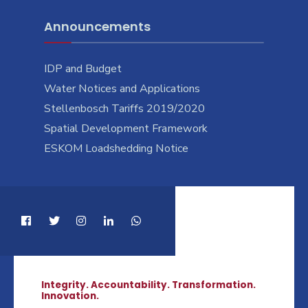
Announcements
IDP and Budget
Water Notices and Applications
Stellenbosch Tariffs 2019/2020
Spatial Development Framework
ESKOM Loadshedding Notice
Integrity. Accountability. Transformation.
Innovation.