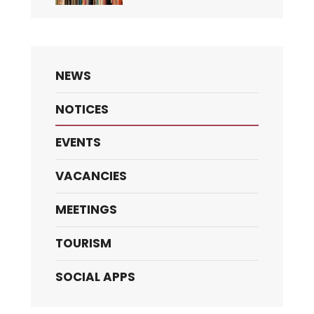
NEWS
NOTICES
EVENTS
VACANCIES
MEETINGS
TOURISM
SOCIAL APPS