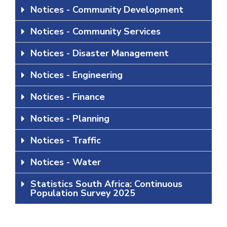
Notices - Community Development
Notices - Community Services
Notices - Disaster Management
Notices - Engineering
Notices - Finance
Notices - Planning
Notices - Traffic
Notices - Water
Statistics South Africa: Continuous
Population Survey 2025