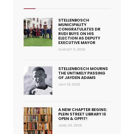
STELLENBOSCH
MUNICIPALITY
CONGRATULATES DR
RUDI BUYS ON HIS
ELECTION AS DEPUTY
EXECUTIVE MAYOR
AUGUST 5, 2026
STELLENBOSCH MOURNS
THE UNTIMELY PASSING
OF JAYDEN ADAMS
JULY 13, 2026
A NEW CHAPTER BEGINS:
PLEIN STREET LIBRARY IS
OPEN & OPPIT!
JUNE 24, 2026