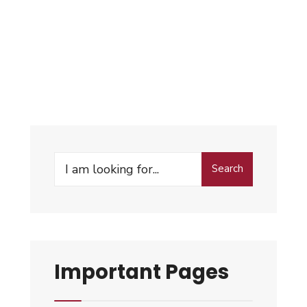
Search
Important Pages