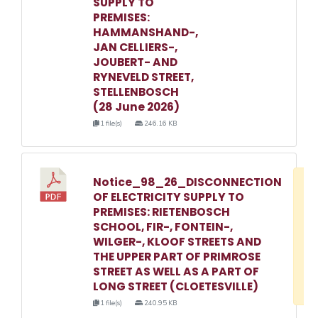
SUPPLY TO
PREMISES:
HAMMANSHAND-,
JAN CELLIERS-,
JOUBERT- AND
RYNEVELD STREET,
STELLENBOSCH
(28 June 2026)
1 file(s)
246.16 KB
Notice_98_26_DISCONNECTION
D
OF ELECTRICITY SUPPLY TO
w
PREMISES: RIETENBOSCH
e
SCHOOL, FIR-, FONTEIN-,
WILGER-, KLOOF STREETS AND
o
THE UPPER PART OF PRIMROSE
3
STREET AS WELL AS A PART OF
1
LONG STREET (CLOETESVILLE)
1 file(s)
240.95 KB