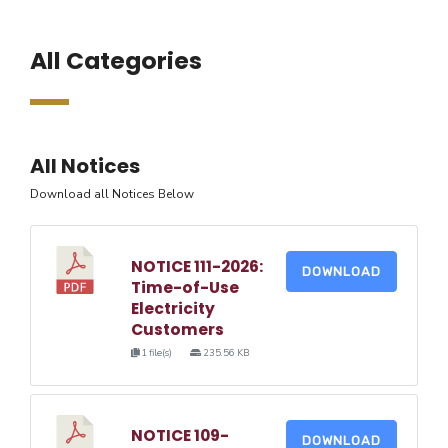
All Categories
All Notices
Download all Notices Below
NOTICE 111-2026:
DOWNLOAD
Time-of-Use
Electricity
Customers
1 file(s)
235.56 KB
NOTICE 109-
DOWNLOAD