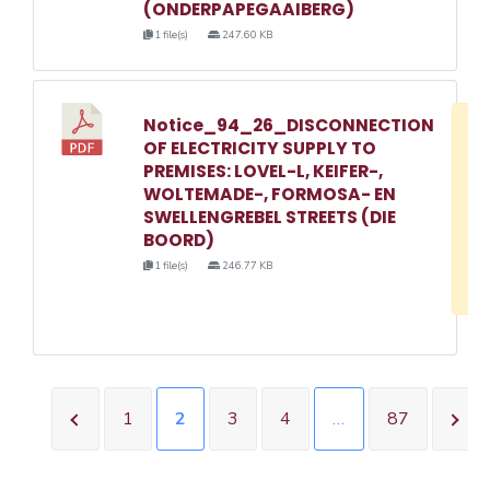
(ONDERPAPEGAAIBERG)
1 file(s)
247.60 KB
Notice_94_26_DISCONNECTION
D
OF ELECTRICITY SUPPLY TO
w
PREMISES: LOVEL-L, KEIFER-,
e
WOLTEMADE-, FORMOSA- EN
SWELLENGREBEL STREETS (DIE
o
BOORD)
3
1 file(s)
246.77 KB
1
1
2
3
4
…
87