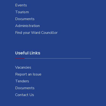
Events
Tourism
Documents
Administration
Find your Ward Councillor
Useful Links
Vacancies
Report an Issue
Tenders
Documents
Contact Us