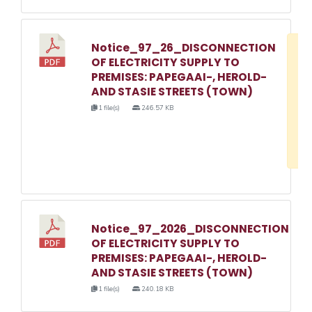
Notice_97_26_DISCONNECTION
D
OF ELECTRICITY SUPPLY TO
w
PREMISES: PAPEGAAI-, HEROLD-
e
AND STASIE STREETS (TOWN)
o
1 file(s)
246.57 KB
3
1
Notice_97_2026_DISCONNECTION
OF ELECTRICITY SUPPLY TO
PREMISES: PAPEGAAI-, HEROLD-
AND STASIE STREETS (TOWN)
1 file(s)
240.18 KB