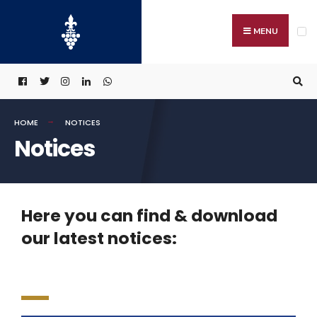
MENU
HOME
NOTICES
Notices
Here you can find & download
our latest notices: