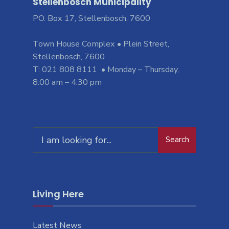
Stellenbosch Municipality
PO. Box 17, Stellenbosch, 7600
Town House Complex • Plein Street,
Stellenbosch, 7600
T: 021 808 8111 • Monday – Thursday,
8:00 am – 4:30 pm
Search
Living Here
Latest News