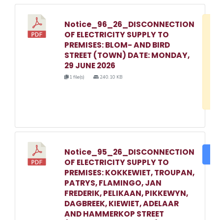
Notice_96_26_DISCONNECTION
D
OF ELECTRICITY SUPPLY TO
w
PREMISES: BLOM- AND BIRD
e
STREET (TOWN) DATE: MONDAY,
29 JUNE 2026
o
1 file(s)
240.10 KB
3
1
Notice_95_26_DISCONNECTION
DO
OF ELECTRICITY SUPPLY TO
PREMISES: KOKKEWIET, TROUPAN,
PATRYS, FLAMINGO, JAN
FREDERIK, PELIKAAN, PIKKEWYN,
DAGBREEK, KIEWIET, ADELAAR
AND HAMMERKOP STREET