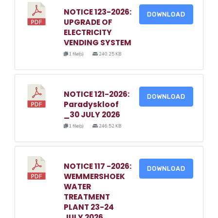
NOTICE 123-2026:
DOWNLOAD
UPGRADE OF
ELECTRICITY
VENDING SYSTEM
1 file(s)
240.25 KB
NOTICE 121-2026:
DOWNLOAD
Paradyskloof
_30 JULY 2026
1 file(s)
246.52 KB
NOTICE 117 -2026:
DOWNLOAD
WEMMERSHOEK
WATER
TREATMENT
PLANT 23-24
JULY 2026