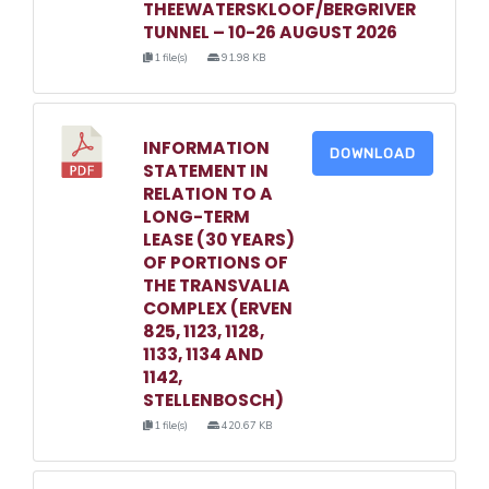
THEEWATERSKLOOF/BERGRIVER
TUNNEL – 10-26 AUGUST 2026
1 file(s)
91.98 KB
INFORMATION
DOWNLOAD
STATEMENT IN
RELATION TO A
LONG-TERM
LEASE (30 YEARS)
OF PORTIONS OF
THE TRANSVALIA
COMPLEX (ERVEN
825, 1123, 1128,
1133, 1134 AND
1142,
STELLENBOSCH)
1 file(s)
420.67 KB