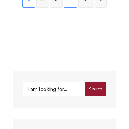
Search