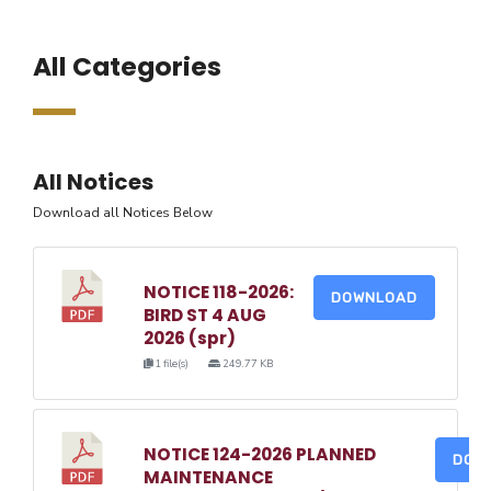
All Categories
All Notices
Download all Notices Below
NOTICE 118-2026:
DOWNLOAD
BIRD ST 4 AUG
2026 (spr)
1 file(s)
249.77 KB
NOTICE 124-2026 PLANNED
DOW
MAINTENANCE