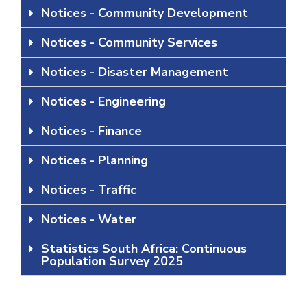
Notices - Community Development
Notices - Community Services
Notices - Disaster Management
Notices - Engineering
Notices - Finance
Notices - Planning
Notices - Traffic
Notices - Water
Statistics South Africa: Continuous
Population Survey 2025