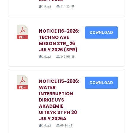
1 file(s)
114.22 KB
NOTICE 116-2026:
DOWNLOAD
TECHNO AVE
MESON STR_26
JULY 2026 (SPR)
1 file(s)
246.05 KB
NOTICE 115-2026:
DOWNLOAD
WATER
INTERRUPTION
DIRKIE UYS
AKADEMIE
UITKYK ST FH 20
JULY 2026A
1 file(s)
69.34 KB