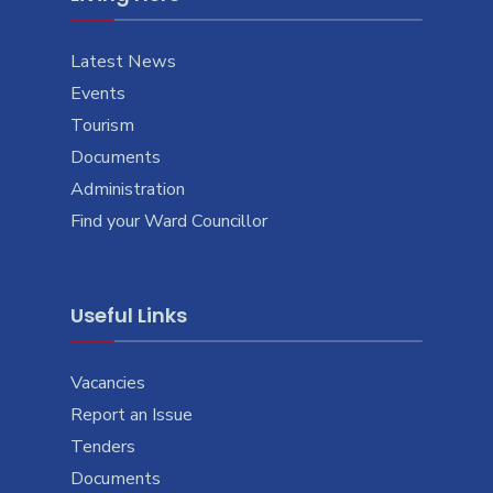
Latest News
Events
Tourism
Documents
Administration
Find your Ward Councillor
Useful Links
Vacancies
Report an Issue
Tenders
Documents