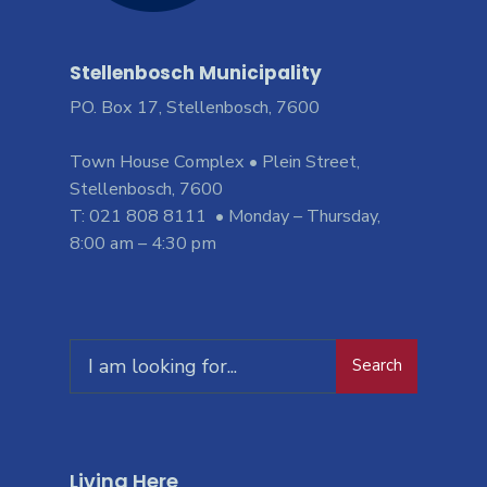
Stellenbosch Municipality
PO. Box 17, Stellenbosch, 7600
Town House Complex • Plein Street,
Stellenbosch, 7600
T: 021 808 8111 • Monday – Thursday,
8:00 am – 4:30 pm
Search
Living Here