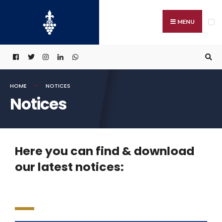
MENU
HOME
NOTICES
Notices
Here you can find & download
our latest notices: