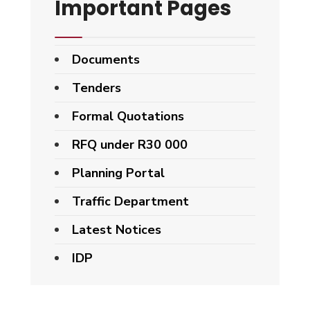
Important Pages
Documents
Tenders
Formal Quotations
RFQ under R30 000
Planning Portal
Traffic Department
Latest Notices
IDP