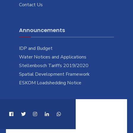
Contact Us
Announcements
IDP and Budget
Water Notices and Applications
Stellenbosch Tariffs 2019/2020
Spatial Development Framework
ESKOM Loadshedding Notice