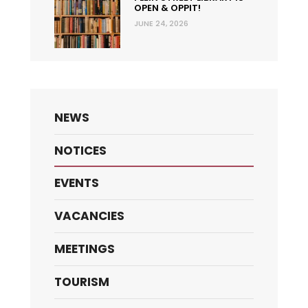
OPEN & OPPIT!
JUNE 24, 2026
NEWS
NOTICES
EVENTS
VACANCIES
MEETINGS
TOURISM