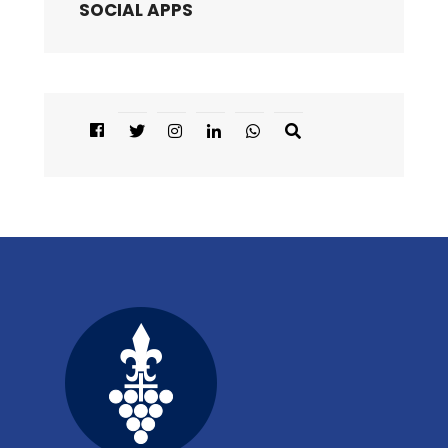
SOCIAL APPS