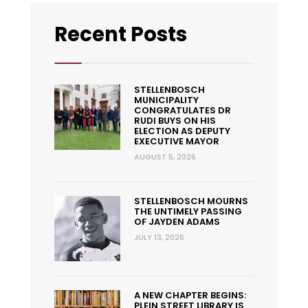
Recent Posts
STELLENBOSCH
MUNICIPALITY
CONGRATULATES DR
RUDI BUYS ON HIS
ELECTION AS DEPUTY
EXECUTIVE MAYOR
AUGUST 5, 2026
STELLENBOSCH MOURNS
THE UNTIMELY PASSING
OF JAYDEN ADAMS
JULY 13, 2026
A NEW CHAPTER BEGINS:
PLEIN STREET LIBRARY IS