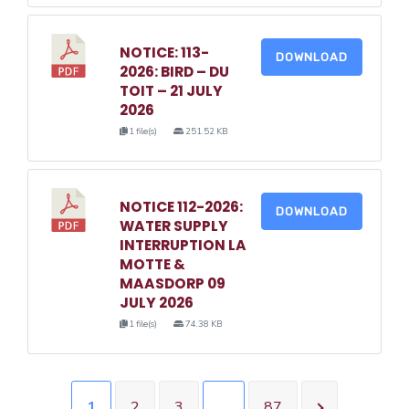
NOTICE: 113-
DOWNLOAD
2026: BIRD – DU
TOIT – 21 JULY
2026
1 file(s)
251.52 KB
NOTICE 112-2026:
DOWNLOAD
WATER SUPPLY
INTERRUPTION LA
MOTTE &
MAASDORP 09
JULY 2026
1 file(s)
74.38 KB
1
2
3
…
87