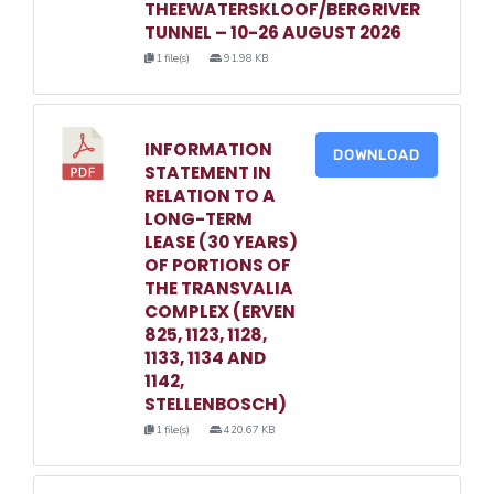
THEEWATERSKLOOF/BERGRIVER
TUNNEL – 10-26 AUGUST 2026
1 file(s)
91.98 KB
INFORMATION
DOWNLOAD
STATEMENT IN
RELATION TO A
LONG-TERM
LEASE (30 YEARS)
OF PORTIONS OF
THE TRANSVALIA
COMPLEX (ERVEN
825, 1123, 1128,
1133, 1134 AND
1142,
STELLENBOSCH)
1 file(s)
420.67 KB