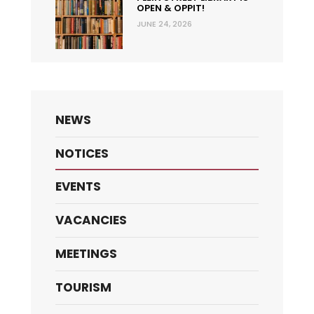
OPEN & OPPIT!
JUNE 24, 2026
NEWS
NOTICES
EVENTS
VACANCIES
MEETINGS
TOURISM