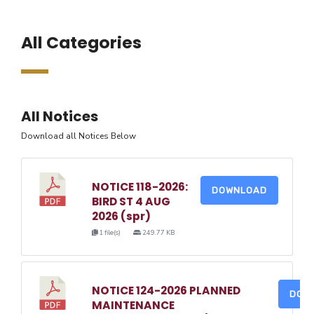
All Categories
All Notices
Download all Notices Below
NOTICE 118-2026:
DOWNLOAD
BIRD ST 4 AUG
2026 (spr)
1 file(s)
249.77 KB
NOTICE 124-2026 PLANNED
DOW
MAINTENANCE