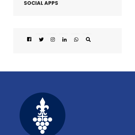
SOCIAL APPS