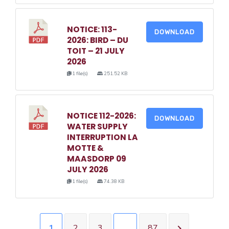
NOTICE: 113-
DOWNLOAD
2026: BIRD – DU
TOIT – 21 JULY
2026
1 file(s)
251.52 KB
NOTICE 112-2026:
DOWNLOAD
WATER SUPPLY
INTERRUPTION LA
MOTTE &
MAASDORP 09
JULY 2026
1 file(s)
74.38 KB
1
2
3
…
87