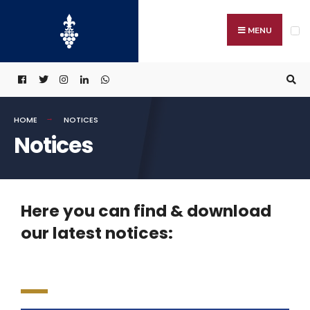
MENU
HOME
NOTICES
Notices
Here you can find & download
our latest notices: