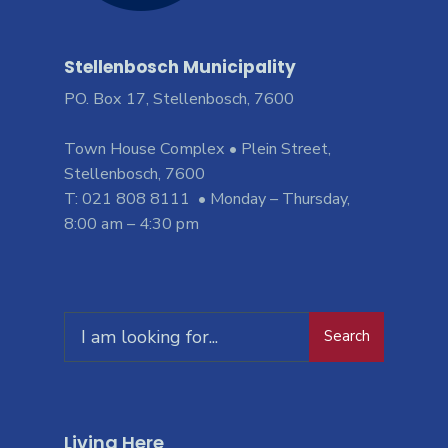
Stellenbosch Municipality
PO. Box 17, Stellenbosch, 7600
Town House Complex • Plein Street,
Stellenbosch, 7600
T: 021 808 8111 • Monday – Thursday,
8:00 am – 4:30 pm
Search
Living Here