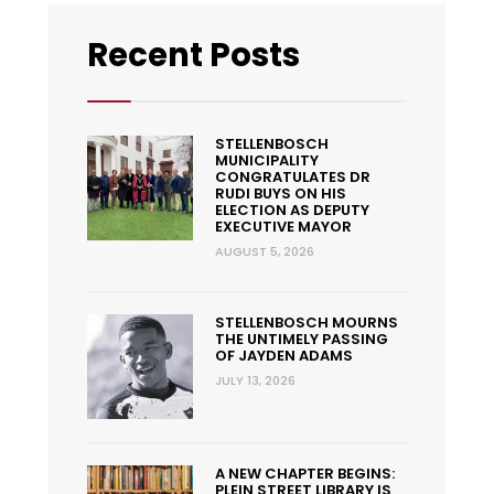
Recent Posts
STELLENBOSCH
MUNICIPALITY
CONGRATULATES DR
RUDI BUYS ON HIS
ELECTION AS DEPUTY
EXECUTIVE MAYOR
AUGUST 5, 2026
STELLENBOSCH MOURNS
THE UNTIMELY PASSING
OF JAYDEN ADAMS
JULY 13, 2026
A NEW CHAPTER BEGINS:
PLEIN STREET LIBRARY IS