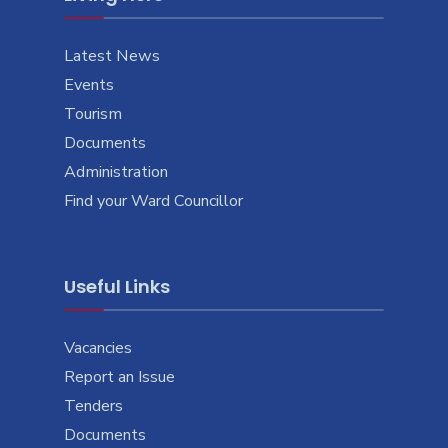
Latest News
Events
Tourism
Documents
Administration
Find your Ward Councillor
Useful Links
Vacancies
Report an Issue
Tenders
Documents