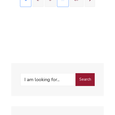
Search