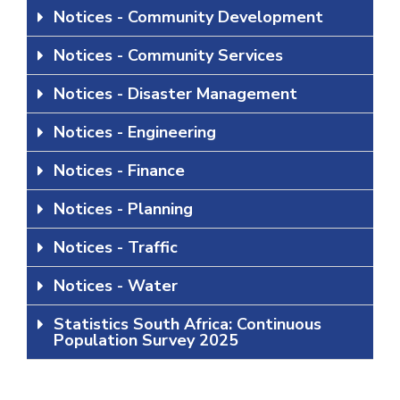
Notices - Community Development
Notices - Community Services
Notices - Disaster Management
Notices - Engineering
Notices - Finance
Notices - Planning
Notices - Traffic
Notices - Water
Statistics South Africa: Continuous
Population Survey 2025