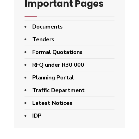
Important Pages
Documents
Tenders
Formal Quotations
RFQ under R30 000
Planning Portal
Traffic Department
Latest Notices
IDP