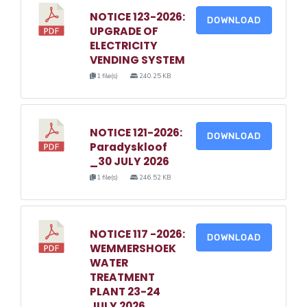
NOTICE 123-2026:
DOWNLOAD
UPGRADE OF
ELECTRICITY
VENDING SYSTEM
1 file(s)
240.25 KB
NOTICE 121-2026:
DOWNLOAD
Paradyskloof
_30 JULY 2026
1 file(s)
246.52 KB
NOTICE 117 -2026:
DOWNLOAD
WEMMERSHOEK
WATER
TREATMENT
PLANT 23-24
JULY 2026