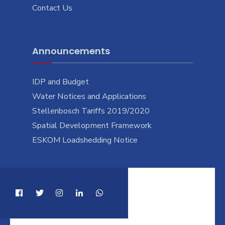
Contact Us
Announcements
IDP and Budget
Water Notices and Applications
Stellenbosch Tariffs 2019/2020
Spatial Development Framework
ESKOM Loadshedding Notice