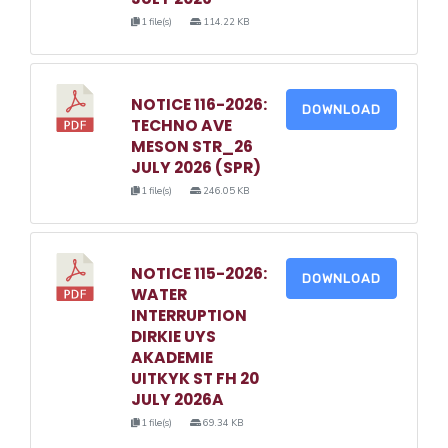
1 file(s)
114.22 KB
NOTICE 116-2026:
DOWNLOAD
TECHNO AVE
MESON STR_26
JULY 2026 (SPR)
1 file(s)
246.05 KB
NOTICE 115-2026:
DOWNLOAD
WATER
INTERRUPTION
DIRKIE UYS
AKADEMIE
UITKYK ST FH 20
JULY 2026A
1 file(s)
69.34 KB