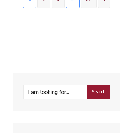
Search