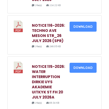
1 file(s)
114.22 KB
NOTICE 116-2026:
DOWNLOAD
TECHNO AVE
MESON STR_26
JULY 2026 (SPR)
1 file(s)
246.05 KB
NOTICE 115-2026:
DOWNLOAD
WATER
INTERRUPTION
DIRKIE UYS
AKADEMIE
UITKYK ST FH 20
JULY 2026A
1 file(s)
69.34 KB