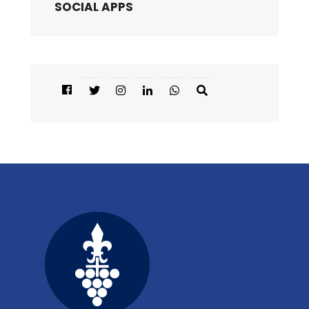
SOCIAL APPS