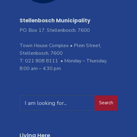
Stellenbosch Municipality
PO. Box 17, Stellenbosch, 7600
Town House Complex • Plein Street,
Stellenbosch, 7600
T: 021 808 8111 • Monday – Thursday,
8:00 am – 4:30 pm
Search
Living Here