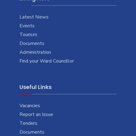
Latest News
Events
Tourism
Documents
Administration
Find your Ward Councillor
Useful Links
Vacancies
Report an Issue
Tenders
Documents