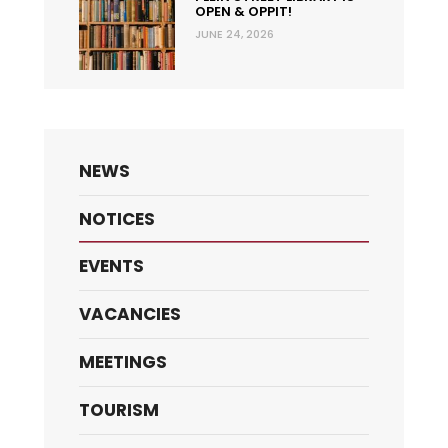
OPEN & OPPIT!
JUNE 24, 2026
NEWS
NOTICES
EVENTS
VACANCIES
MEETINGS
TOURISM