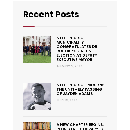
Recent Posts
STELLENBOSCH
MUNICIPALITY
CONGRATULATES DR
RUDI BUYS ON HIS
ELECTION AS DEPUTY
EXECUTIVE MAYOR
AUGUST 5, 2026
STELLENBOSCH MOURNS
THE UNTIMELY PASSING
OF JAYDEN ADAMS
JULY 13, 2026
A NEW CHAPTER BEGINS:
PLEIN STREET LIBRARY IS