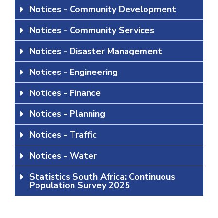
Notices - Community Development
Notices - Community Services
Notices - Disaster Management
Notices - Engineering
Notices - Finance
Notices - Planning
Notices - Traffic
Notices - Water
Statistics South Africa: Continuous
Population Survey 2025