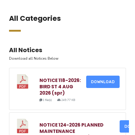
All Categories
All Notices
Download all Notices Below
NOTICE 118-2026:
DOWNLOAD
BIRD ST 4 AUG
2026 (spr)
1 file(s)
249.77 KB
NOTICE 124-2026 PLANNED
DOW
MAINTENANCE