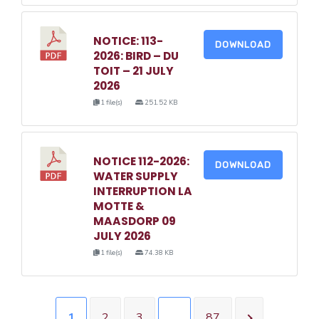
NOTICE: 113-
DOWNLOAD
2026: BIRD – DU
TOIT – 21 JULY
2026
1 file(s)
251.52 KB
NOTICE 112-2026:
DOWNLOAD
WATER SUPPLY
INTERRUPTION LA
MOTTE &
MAASDORP 09
JULY 2026
1 file(s)
74.38 KB
1
2
3
…
87