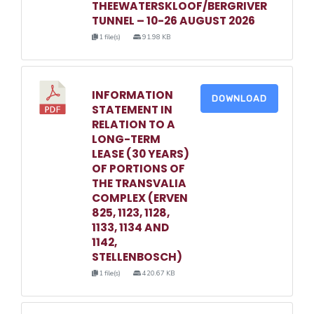
THEEWATERSKLOOF/BERGRIVER
TUNNEL – 10-26 AUGUST 2026
1 file(s)
91.98 KB
INFORMATION
DOWNLOAD
STATEMENT IN
RELATION TO A
LONG-TERM
LEASE (30 YEARS)
OF PORTIONS OF
THE TRANSVALIA
COMPLEX (ERVEN
825, 1123, 1128,
1133, 1134 AND
1142,
STELLENBOSCH)
1 file(s)
420.67 KB