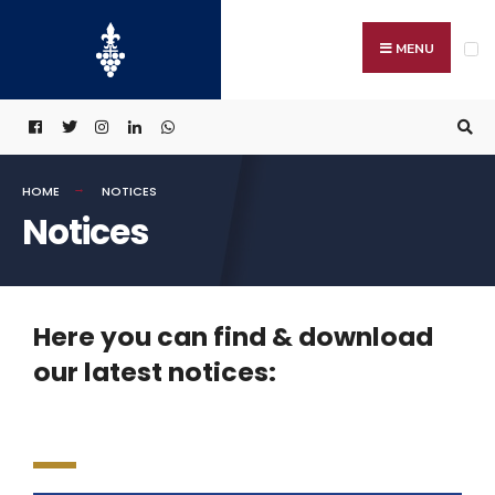
MENU
HOME
NOTICES
Notices
Here you can find & download
our latest notices: