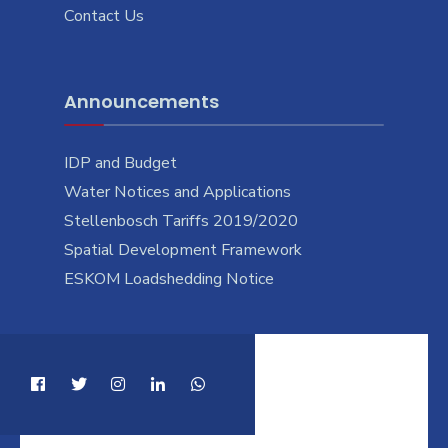
Contact Us
Announcements
IDP and Budget
Water Notices and Applications
Stellenbosch Tariffs 2019/2020
Spatial Development Framework
ESKOM Loadshedding Notice