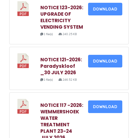
NOTICE 123-2026:
DOWNLOAD
UPGRADE OF
ELECTRICITY
VENDING SYSTEM
1 file(s)
240.25 KB
NOTICE 121-2026:
DOWNLOAD
Paradyskloof
_30 JULY 2026
1 file(s)
246.52 KB
NOTICE 117 -2026:
DOWNLOAD
WEMMERSHOEK
WATER
TREATMENT
PLANT 23-24
JULY 2026