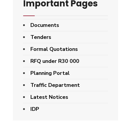
Important Pages
Documents
Tenders
Formal Quotations
RFQ under R30 000
Planning Portal
Traffic Department
Latest Notices
IDP