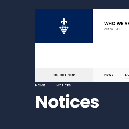
WHO WE A
ABOUT US
NEWS
N
QUICK LINKS:
HOME
NOTICES
Notices