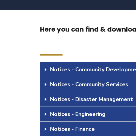
Here you can find & download
Notices - Community Developme
Notices - Community Services
Notices - Disaster Management
Notices - Engineering
Notices - Finance