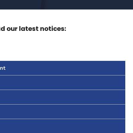
 our latest notices:
nt