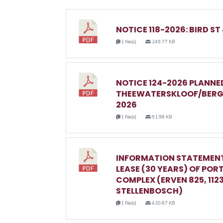
NOTICE 118-2026: BIRD ST
1 file(s)
249.77 KB
NOTICE 124-2026 PLANN
THEEWATERSKLOOF/BERGR
2026
1 file(s)
91.98 KB
INFORMATION STATEMENT
LEASE (30 YEARS) OF POR
COMPLEX (ERVEN 825, 1123, 
STELLENBOSCH)
1 file(s)
420.67 KB