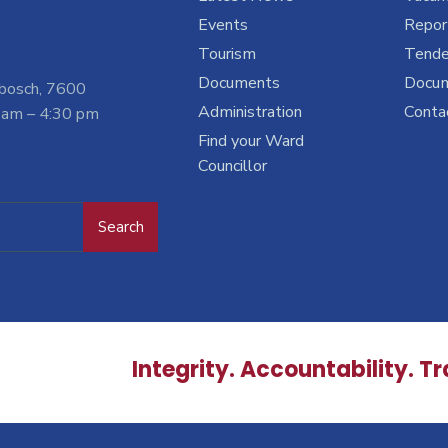
Events
Report
Tourism
Tende
Documents
Docu
nbosch, 7600
Administration
Conta
 am – 4:30 pm
Find your Ward
Councillor
Search
Integrity. Accountability. T