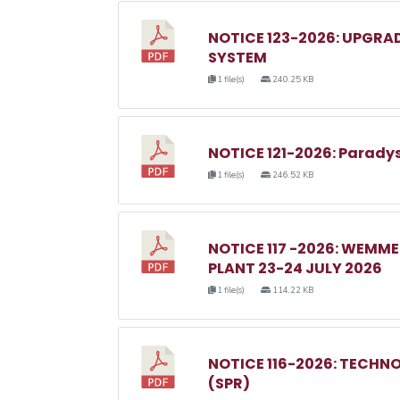
NOTICE 123-2026: UPGRA
SYSTEM
1 file(s)
240.25 KB
NOTICE 121-2026: Parady
1 file(s)
246.52 KB
NOTICE 117 -2026: WEM
PLANT 23-24 JULY 2026
1 file(s)
114.22 KB
NOTICE 116-2026: TECHN
(SPR)