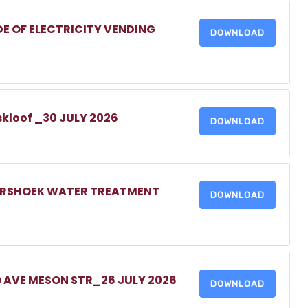
DE OF ELECTRICITY VENDING
DOWNLOAD
skloof _30 JULY 2026
DOWNLOAD
MERSHOEK WATER TREATMENT
DOWNLOAD
O AVE MESON STR_26 JULY 2026
DOWNLOAD