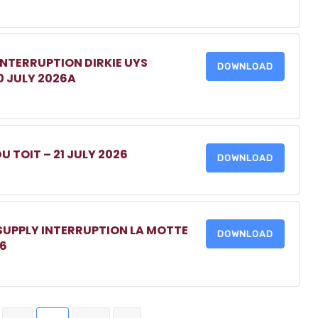
INTERRUPTION DIRKIE UYS
DOWNLOAD
0 JULY 2026A
DU TOIT – 21 JULY 2026
DOWNLOAD
 SUPPLY INTERRUPTION LA MOTTE
DOWNLOAD
26