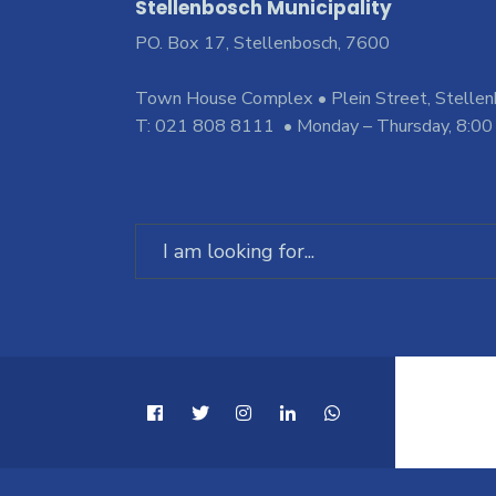
Stellenbosch Municipality
PO. Box 17, Stellenbosch, 7600
Town House Complex • Plein Street, Stelle
T: 021 808 8111 • Monday – Thursday, 8:00