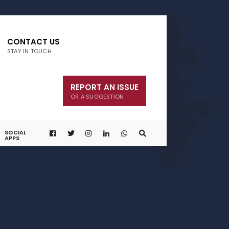
CONTACT US
STAY IN TOUCH
REPORT AN ISSUE
OR A SUGGESTION
SOCIAL
APPS