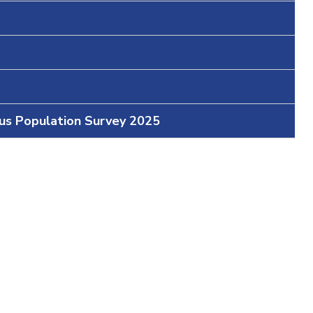
ous Population Survey 2025