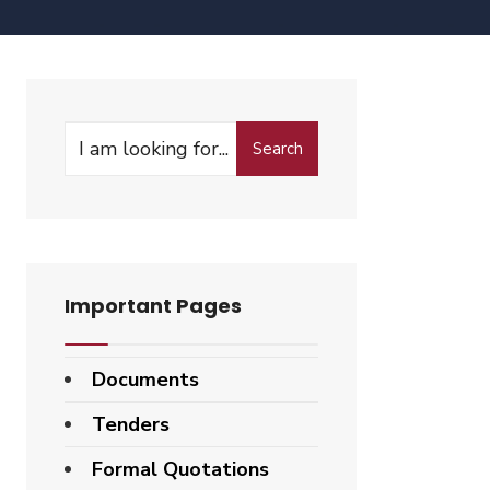
Search
Important Pages
Documents
Tenders
Formal Quotations