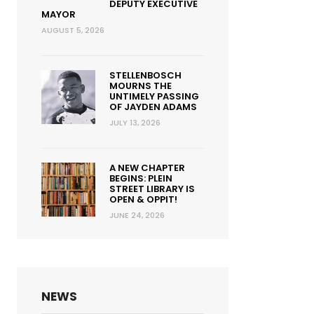
DEPUTY EXECUTIVE
MAYOR
AUGUST 5, 2026
STELLENBOSCH
MOURNS THE
UNTIMELY PASSING
OF JAYDEN ADAMS
JULY 13, 2026
A NEW CHAPTER
BEGINS: PLEIN
STREET LIBRARY IS
OPEN & OPPIT!
JUNE 24, 2026
NEWS