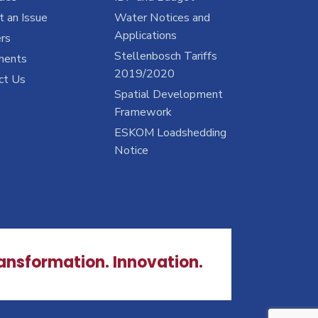
 an Issue
Water Notices and
Applications
rs
Stellenbosch Tariffs
ments
2019/2020
ct Us
Spatial Development
Framework
ESKOM Loadshedding
Notice
ransformation. Innovation.