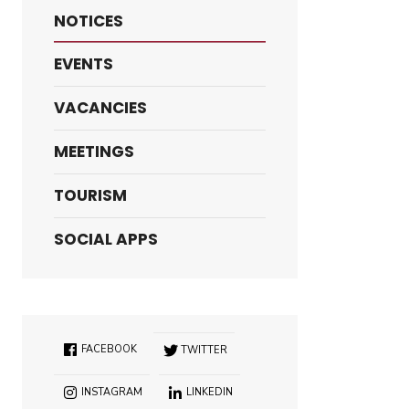
NOTICES
EVENTS
VACANCIES
MEETINGS
TOURISM
SOCIAL APPS
FACEBOOK
TWITTER
INSTAGRAM
LINKEDIN