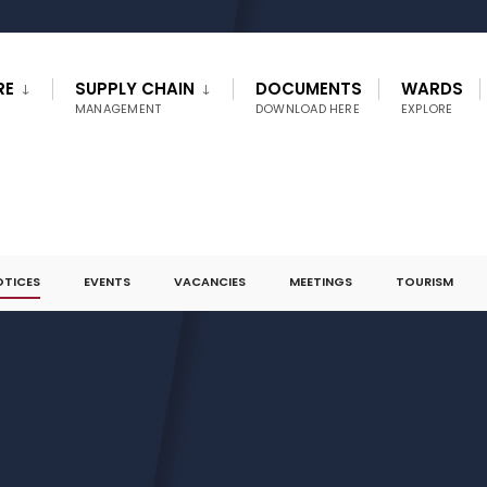
RE
SUPPLY CHAIN
DOCUMENTS
WARDS
MANAGEMENT
DOWNLOAD HERE
EXPLORE
OTICES
EVENTS
VACANCIES
MEETINGS
TOURISM