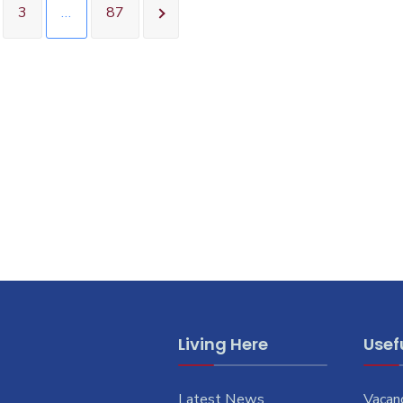
3
…
87
Living Here
Usefu
Latest News
Vacan