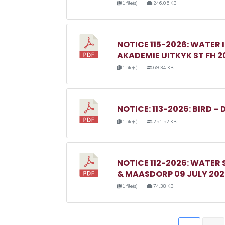
1 file(s)
246.05 KB
NOTICE 115-2026: WATER 
AKADEMIE UITKYK ST FH 2
1 file(s)
69.34 KB
NOTICE: 113-2026: BIRD – 
1 file(s)
251.52 KB
NOTICE 112-2026: WATER
& MAASDORP 09 JULY 20
1 file(s)
74.38 KB