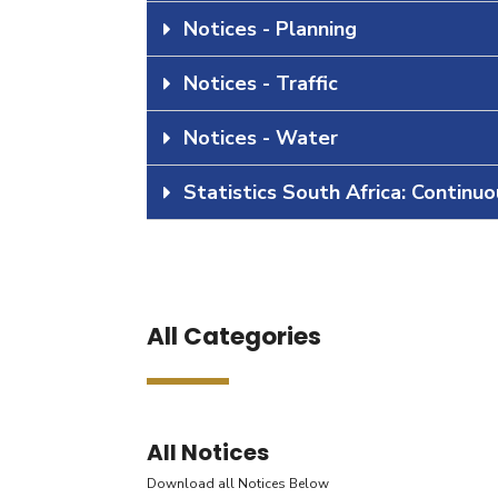
Notices - Planning
Notices - Traffic
Notices - Water
Statistics South Africa: Continu
All Categories
All Notices
Download all Notices Below