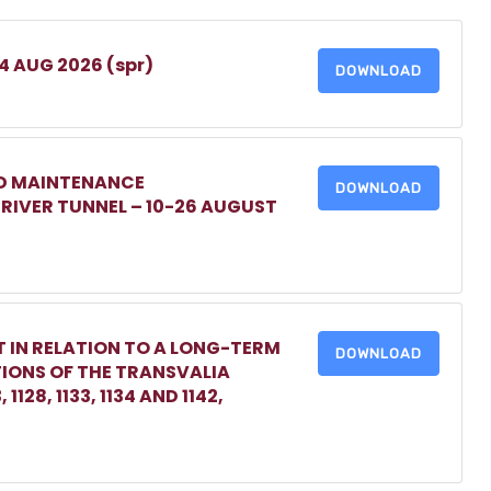
 4 AUG 2026 (spr)
DOWNLOAD
ED MAINTENANCE
DOWNLOAD
IVER TUNNEL – 10-26 AUGUST
 IN RELATION TO A LONG-TERM
DOWNLOAD
TIONS OF THE TRANSVALIA
1128, 1133, 1134 AND 1142,