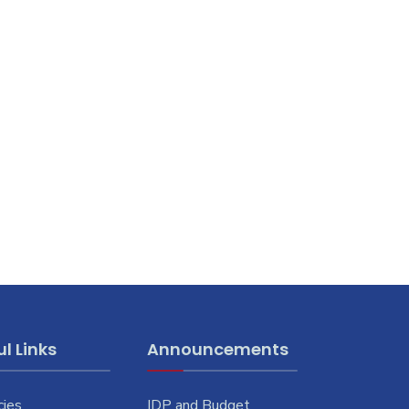
l Links
Announcements
cies
IDP and Budget