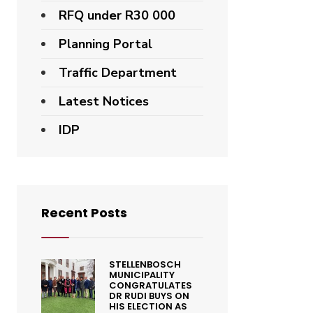
RFQ under R30 000
Planning Portal
Traffic Department
Latest Notices
IDP
Recent Posts
STELLENBOSCH
MUNICIPALITY
CONGRATULATES
DR RUDI BUYS ON
HIS ELECTION AS