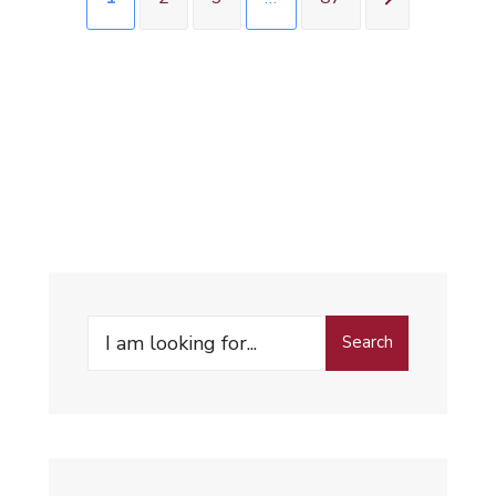
Search