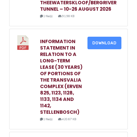
THEEWATERSKLOOF/BERGRIVER
TUNNEL – 10-26 AUGUST 2026
1 file(s)
91.98 KB
INFORMATION
DOWNLOAD
STATEMENT IN
RELATION TO A
LONG-TERM
LEASE (30 YEARS)
OF PORTIONS OF
THE TRANSVALIA
COMPLEX (ERVEN
825, 1123, 1128,
1133, 1134 AND
1142,
STELLENBOSCH)
1 file(s)
420.67 KB