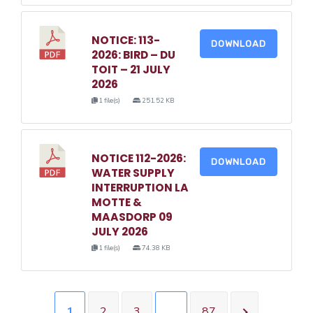
NOTICE: 113-
DOWNLOAD
2026: BIRD – DU
TOIT – 21 JULY
2026
1 file(s)
251.52 KB
NOTICE 112-2026:
DOWNLOAD
WATER SUPPLY
INTERRUPTION LA
MOTTE &
MAASDORP 09
JULY 2026
1 file(s)
74.38 KB
1
2
3
…
87