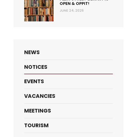
OPEN & OPPIT!
JUNE 24, 2026
NEWS
NOTICES
EVENTS
VACANCIES
MEETINGS
TOURISM