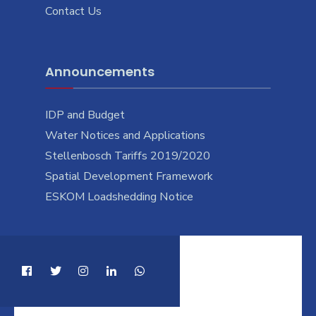
Contact Us
Announcements
IDP and Budget
Water Notices and Applications
Stellenbosch Tariffs 2019/2020
Spatial Development Framework
ESKOM Loadshedding Notice