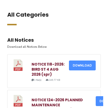
All Categories
All Notices
Download all Notices Below
NOTICE 118-2026:
DOWNLOAD
BIRD ST 4 AUG
2026 (spr)
1 file(s)
249.77 KB
NOTICE 124-2026 PLANNED
DOW
MAINTENANCE