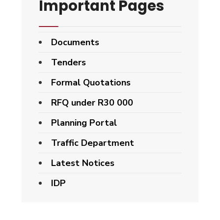
Important Pages
Documents
Tenders
Formal Quotations
RFQ under R30 000
Planning Portal
Traffic Department
Latest Notices
IDP