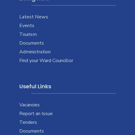
Latest News
Events
Tourism
Documents
Administration
Find your Ward Councillor
Useful Links
Vacancies
Report an Issue
Tenders
Documents