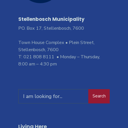
Stellenbosch Municipality
PO. Box 17, Stellenbosch, 7600
Town House Complex • Plein Street,
Stellenbosch, 7600
T: 021 808 8111 • Monday – Thursday,
8:00 am – 4:30 pm
Search
Living Here