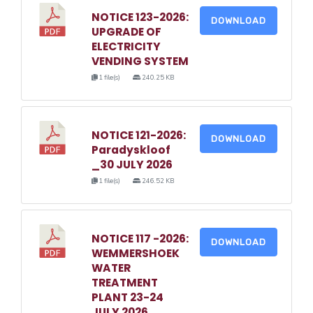
NOTICE 123-2026:
DOWNLOAD
UPGRADE OF
ELECTRICITY
VENDING SYSTEM
1 file(s)
240.25 KB
NOTICE 121-2026:
DOWNLOAD
Paradyskloof
_30 JULY 2026
1 file(s)
246.52 KB
NOTICE 117 -2026:
DOWNLOAD
WEMMERSHOEK
WATER
TREATMENT
PLANT 23-24
JULY 2026