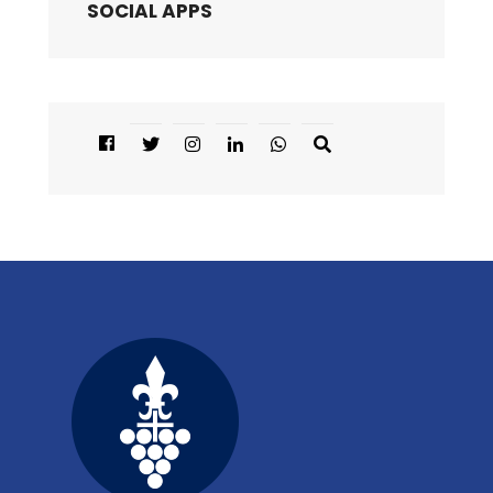
SOCIAL APPS