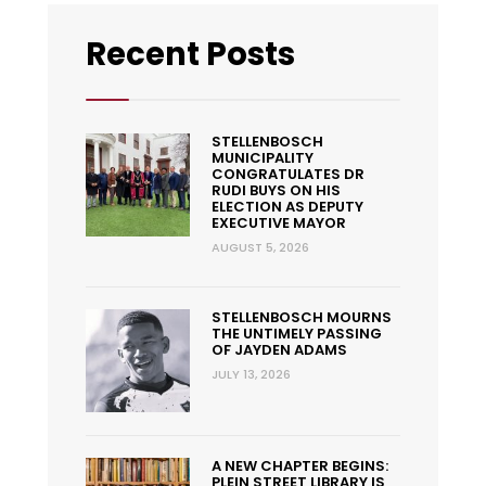
Recent Posts
STELLENBOSCH
MUNICIPALITY
CONGRATULATES DR
RUDI BUYS ON HIS
ELECTION AS DEPUTY
EXECUTIVE MAYOR
AUGUST 5, 2026
STELLENBOSCH MOURNS
THE UNTIMELY PASSING
OF JAYDEN ADAMS
JULY 13, 2026
A NEW CHAPTER BEGINS:
PLEIN STREET LIBRARY IS