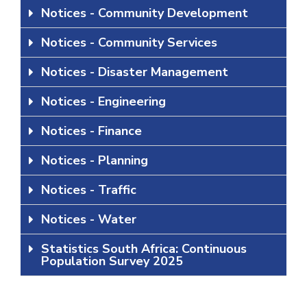
Notices - Community Development
Notices - Community Services
Notices - Disaster Management
Notices - Engineering
Notices - Finance
Notices - Planning
Notices - Traffic
Notices - Water
Statistics South Africa: Continuous
Population Survey 2025