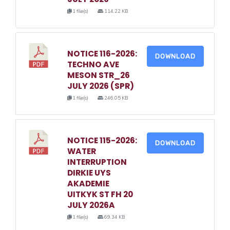
1 file(s)
114.22 KB
NOTICE 116-2026:
DOWNLOAD
TECHNO AVE
MESON STR_26
JULY 2026 (SPR)
1 file(s)
246.05 KB
NOTICE 115-2026:
DOWNLOAD
WATER
INTERRUPTION
DIRKIE UYS
AKADEMIE
UITKYK ST FH 20
JULY 2026A
1 file(s)
69.34 KB