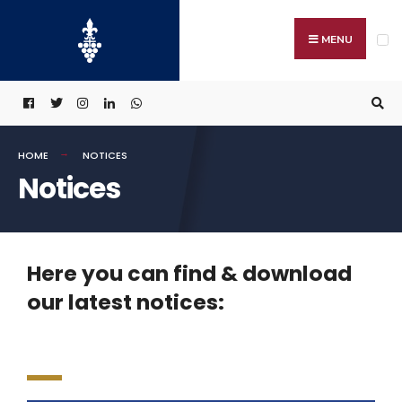
MENU
HOME
NOTICES
Notices
Here you can find & download
our latest notices: