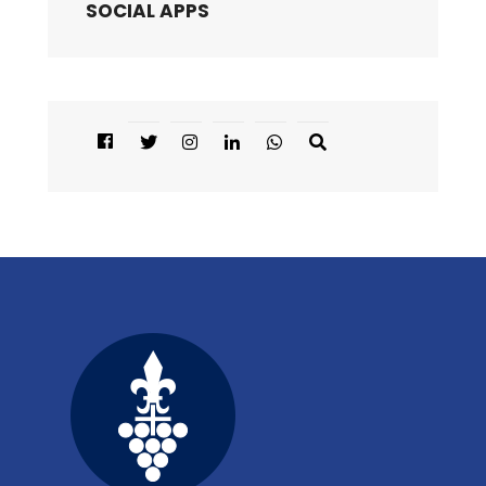
SOCIAL APPS