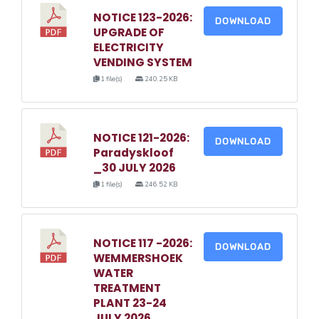
NOTICE 123-2026:
DOWNLOAD
UPGRADE OF
ELECTRICITY
VENDING SYSTEM
1 file(s)
240.25 KB
NOTICE 121-2026:
DOWNLOAD
Paradyskloof
_30 JULY 2026
1 file(s)
246.52 KB
NOTICE 117 -2026:
DOWNLOAD
WEMMERSHOEK
WATER
TREATMENT
PLANT 23-24
JULY 2026