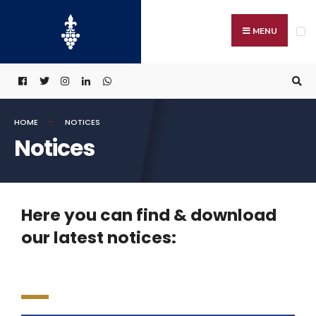
MENU
HOME
NOTICES
Notices
Here you can find & download
our latest notices: