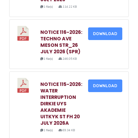
1 file(s)
114.22 KB
NOTICE 116-2026:
DOWNLOAD
TECHNO AVE
MESON STR_26
JULY 2026 (SPR)
1 file(s)
246.05 KB
NOTICE 115-2026:
DOWNLOAD
WATER
INTERRUPTION
DIRKIE UYS
AKADEMIE
UITKYK ST FH 20
JULY 2026A
1 file(s)
69.34 KB