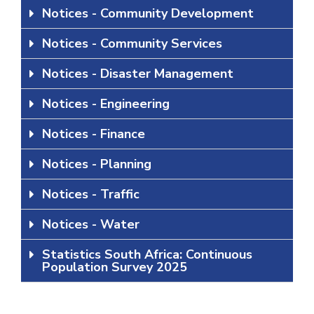
Notices - Community Development
Notices - Community Services
Notices - Disaster Management
Notices - Engineering
Notices - Finance
Notices - Planning
Notices - Traffic
Notices - Water
Statistics South Africa: Continuous
Population Survey 2025