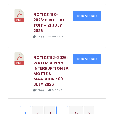
NOTICE: 113-
DOWNLOAD
2026: BIRD – DU
TOIT – 21 JULY
2026
1 file(s)
251.52 KB
NOTICE 112-2026:
DOWNLOAD
WATER SUPPLY
INTERRUPTION LA
MOTTE &
MAASDORP 09
JULY 2026
1 file(s)
74.38 KB
1
2
3
…
87