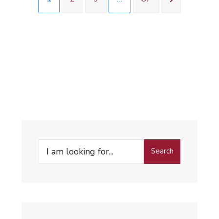
Search