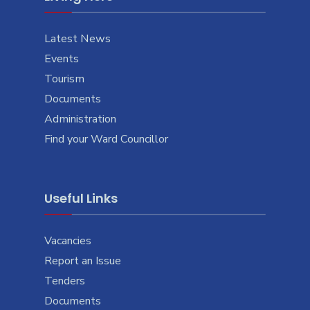
Latest News
Events
Tourism
Documents
Administration
Find your Ward Councillor
Useful Links
Vacancies
Report an Issue
Tenders
Documents