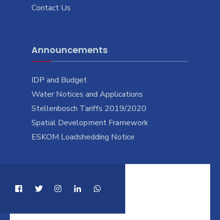
Contact Us
Announcements
IDP and Budget
Water Notices and Applications
Stellenbosch Tariffs 2019/2020
Spatial Development Framework
ESKOM Loadshedding Notice