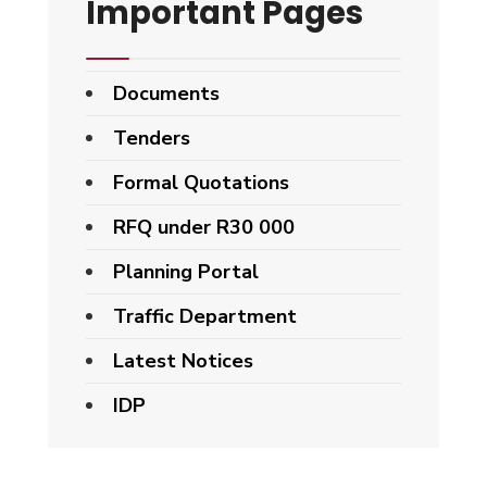
Important Pages
Documents
Tenders
Formal Quotations
RFQ under R30 000
Planning Portal
Traffic Department
Latest Notices
IDP