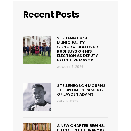
Recent Posts
STELLENBOSCH
MUNICIPALITY
CONGRATULATES DR
RUDI BUYS ON HIS
ELECTION AS DEPUTY
EXECUTIVE MAYOR
AUGUST 5, 2026
STELLENBOSCH MOURNS
THE UNTIMELY PASSING
OF JAYDEN ADAMS
JULY 13, 2026
A NEW CHAPTER BEGINS:
PLEIN STREET LIBRARY IS