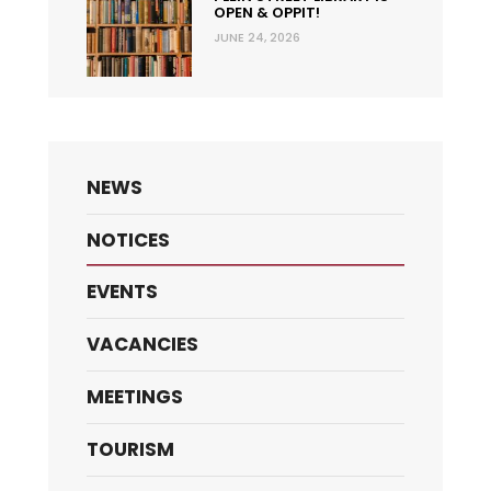
OPEN & OPPIT!
JUNE 24, 2026
NEWS
NOTICES
EVENTS
VACANCIES
MEETINGS
TOURISM