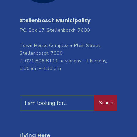
Stellenbosch Municipality
PO. Box 17, Stellenbosch, 7600
Town House Complex • Plein Street,
Stellenbosch, 7600
T: 021 808 8111 • Monday – Thursday,
8:00 am – 4:30 pm
Search
Living Here