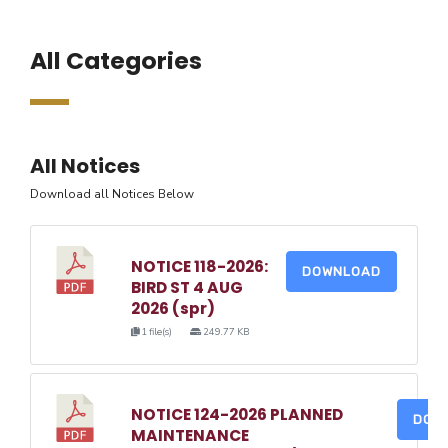
All Categories
All Notices
Download all Notices Below
NOTICE 118-2026:
DOWNLOAD
BIRD ST 4 AUG
2026 (spr)
1 file(s)
249.77 KB
NOTICE 124-2026 PLANNED
DOW
MAINTENANCE