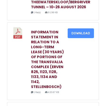
THEEWATERSKLOOF/BERGRIVER
TUNNEL – 10-26 AUGUST 2026
1 file(s)
91.98 KB
INFORMATION
DOWNLOAD
STATEMENT IN
RELATION TO A
LONG-TERM
LEASE (30 YEARS)
OF PORTIONS OF
THE TRANSVALIA
COMPLEX (ERVEN
825, 1123, 1128,
1133, 1134 AND
1142,
STELLENBOSCH)
1 file(s)
420.67 KB