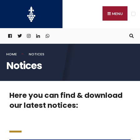
MENU
HOME
NOTICES
Notices
Here you can find & download
our latest notices: