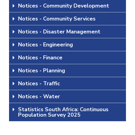
Notices - Community Development
Notices - Community Services
Notices - Disaster Management
Notices - Engineering
Notices - Finance
Notices - Planning
Notices - Traffic
Notices - Water
Statistics South Africa: Continuous
Population Survey 2025