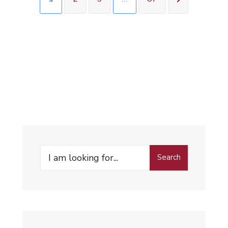
Search