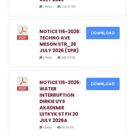
1 file(s)
114.22 KB
NOTICE 116-2026:
DOWNLOAD
TECHNO AVE
MESON STR_26
JULY 2026 (SPR)
1 file(s)
246.05 KB
NOTICE 115-2026:
DOWNLOAD
WATER
INTERRUPTION
DIRKIE UYS
AKADEMIE
UITKYK ST FH 20
JULY 2026A
1 file(s)
69.34 KB