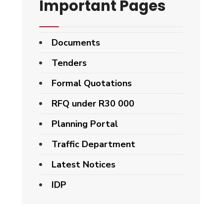
Important Pages
Documents
Tenders
Formal Quotations
RFQ under R30 000
Planning Portal
Traffic Department
Latest Notices
IDP