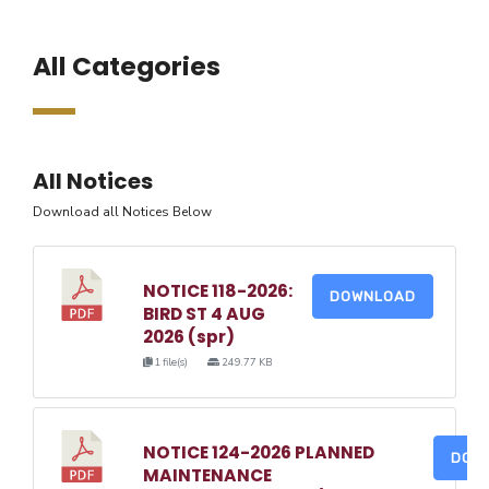
All Categories
All Notices
Download all Notices Below
NOTICE 118-2026:
DOWNLOAD
BIRD ST 4 AUG
2026 (spr)
1 file(s)
249.77 KB
NOTICE 124-2026 PLANNED
DOW
MAINTENANCE