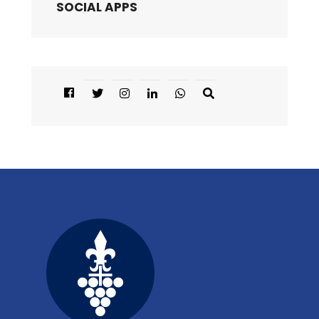
SOCIAL APPS