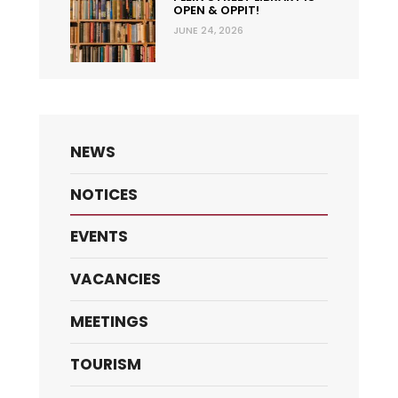
OPEN & OPPIT!
JUNE 24, 2026
NEWS
NOTICES
EVENTS
VACANCIES
MEETINGS
TOURISM