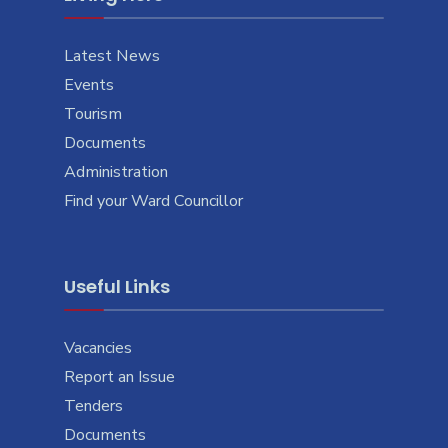
Latest News
Events
Tourism
Documents
Administration
Find your Ward Councillor
Useful Links
Vacancies
Report an Issue
Tenders
Documents