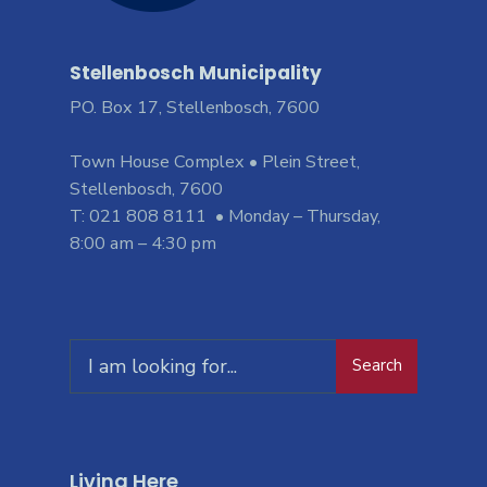
Stellenbosch Municipality
PO. Box 17, Stellenbosch, 7600
Town House Complex • Plein Street,
Stellenbosch, 7600
T: 021 808 8111 • Monday – Thursday,
8:00 am – 4:30 pm
Search
Living Here