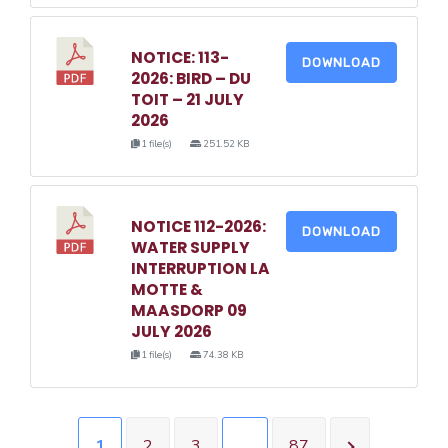
NOTICE: 113-
DOWNLOAD
2026: BIRD – DU
TOIT – 21 JULY
2026
1 file(s)
251.52 KB
NOTICE 112-2026:
DOWNLOAD
WATER SUPPLY
INTERRUPTION LA
MOTTE &
MAASDORP 09
JULY 2026
1 file(s)
74.38 KB
1
2
3
…
87