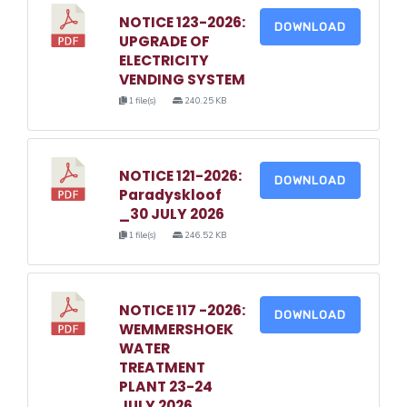
NOTICE 123-2026:
DOWNLOAD
UPGRADE OF
ELECTRICITY
VENDING SYSTEM
1 file(s)
240.25 KB
NOTICE 121-2026:
DOWNLOAD
Paradyskloof
_30 JULY 2026
1 file(s)
246.52 KB
NOTICE 117 -2026:
DOWNLOAD
WEMMERSHOEK
WATER
TREATMENT
PLANT 23-24
JULY 2026