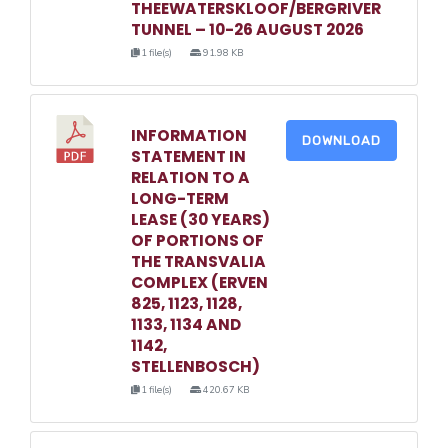
THEEWATERSKLOOF/BERGRIVER
TUNNEL – 10-26 AUGUST 2026
1 file(s)
91.98 KB
INFORMATION
DOWNLOAD
STATEMENT IN
RELATION TO A
LONG-TERM
LEASE (30 YEARS)
OF PORTIONS OF
THE TRANSVALIA
COMPLEX (ERVEN
825, 1123, 1128,
1133, 1134 AND
1142,
STELLENBOSCH)
1 file(s)
420.67 KB