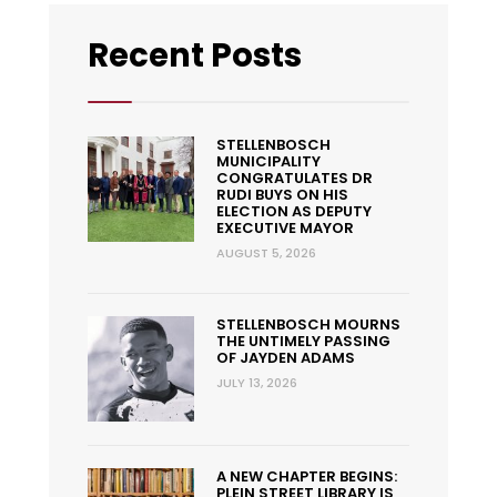
Recent Posts
STELLENBOSCH
MUNICIPALITY
CONGRATULATES DR
RUDI BUYS ON HIS
ELECTION AS DEPUTY
EXECUTIVE MAYOR
AUGUST 5, 2026
STELLENBOSCH MOURNS
THE UNTIMELY PASSING
OF JAYDEN ADAMS
JULY 13, 2026
A NEW CHAPTER BEGINS:
PLEIN STREET LIBRARY IS