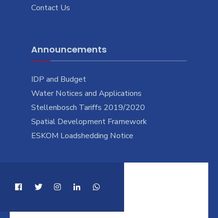
Contact Us
Announcements
IDP and Budget
Water Notices and Applications
Stellenbosch Tariffs 2019/2020
Spatial Development Framework
ESKOM Loadshedding Notice