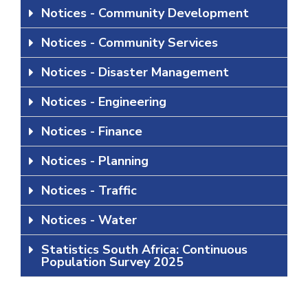
Notices - Community Development
Notices - Community Services
Notices - Disaster Management
Notices - Engineering
Notices - Finance
Notices - Planning
Notices - Traffic
Notices - Water
Statistics South Africa: Continuous
Population Survey 2025