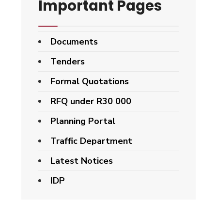
Important Pages
Documents
Tenders
Formal Quotations
RFQ under R30 000
Planning Portal
Traffic Department
Latest Notices
IDP