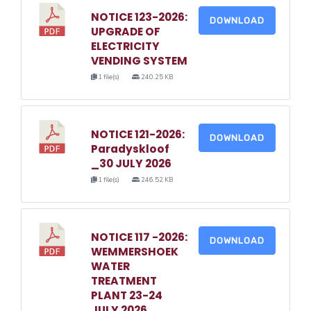
NOTICE 123-2026:
DOWNLOAD
UPGRADE OF
ELECTRICITY
VENDING SYSTEM
1 file(s)
240.25 KB
NOTICE 121-2026:
DOWNLOAD
Paradyskloof
_30 JULY 2026
1 file(s)
246.52 KB
NOTICE 117 -2026:
DOWNLOAD
WEMMERSHOEK
WATER
TREATMENT
PLANT 23-24
JULY 2026