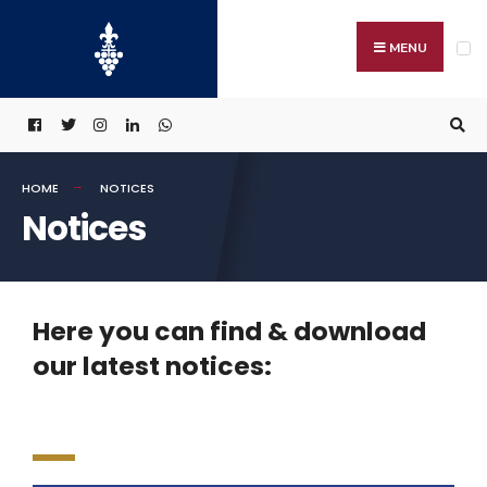
MENU
HOME
NOTICES
Notices
Here you can find & download
our latest notices: