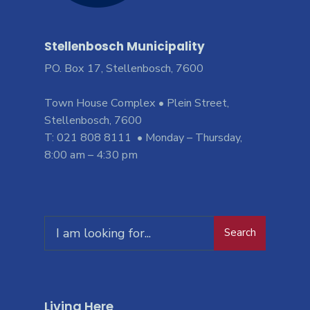
Stellenbosch Municipality
PO. Box 17, Stellenbosch, 7600
Town House Complex • Plein Street,
Stellenbosch, 7600
T: 021 808 8111 • Monday – Thursday,
8:00 am – 4:30 pm
Search
Living Here