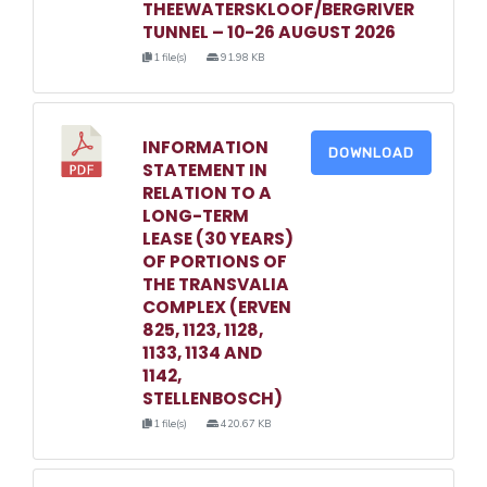
THEEWATERSKLOOF/BERGRIVER
TUNNEL – 10-26 AUGUST 2026
1 file(s)
91.98 KB
INFORMATION
DOWNLOAD
STATEMENT IN
RELATION TO A
LONG-TERM
LEASE (30 YEARS)
OF PORTIONS OF
THE TRANSVALIA
COMPLEX (ERVEN
825, 1123, 1128,
1133, 1134 AND
1142,
STELLENBOSCH)
1 file(s)
420.67 KB