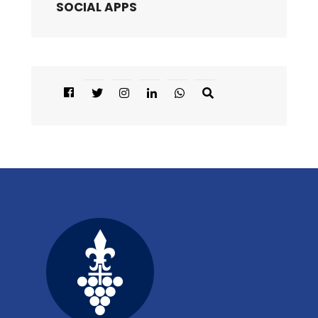
SOCIAL APPS