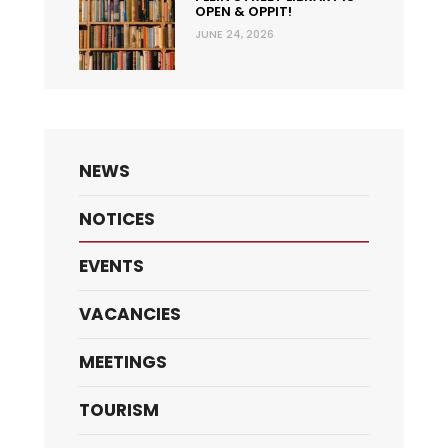
OPEN & OPPIT!
JUNE 24, 2026
NEWS
NOTICES
EVENTS
VACANCIES
MEETINGS
TOURISM