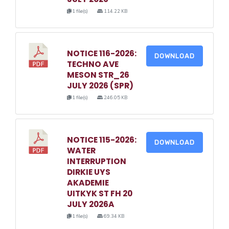
1 file(s)
114.22 KB
NOTICE 116-2026:
DOWNLOAD
TECHNO AVE
MESON STR_26
JULY 2026 (SPR)
1 file(s)
246.05 KB
NOTICE 115-2026:
DOWNLOAD
WATER
INTERRUPTION
DIRKIE UYS
AKADEMIE
UITKYK ST FH 20
JULY 2026A
1 file(s)
69.34 KB