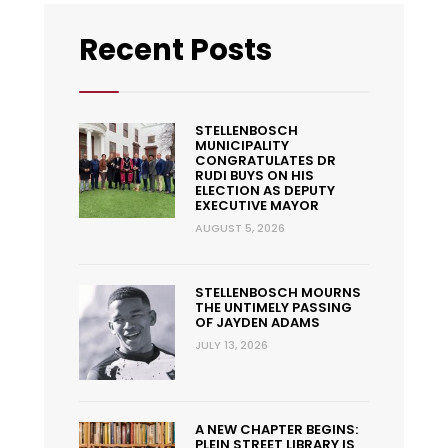
Recent Posts
STELLENBOSCH
MUNICIPALITY
CONGRATULATES DR
RUDI BUYS ON HIS
ELECTION AS DEPUTY
EXECUTIVE MAYOR
AUGUST 5, 2026
STELLENBOSCH MOURNS
THE UNTIMELY PASSING
OF JAYDEN ADAMS
JULY 13, 2026
A NEW CHAPTER BEGINS:
PLEIN STREET LIBRARY IS