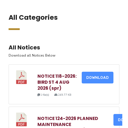
All Categories
All Notices
Download all Notices Below
NOTICE 118-2026:
DOWNLOAD
BIRD ST 4 AUG
2026 (spr)
1 file(s)
249.77 KB
NOTICE 124-2026 PLANNED
DOW
MAINTENANCE