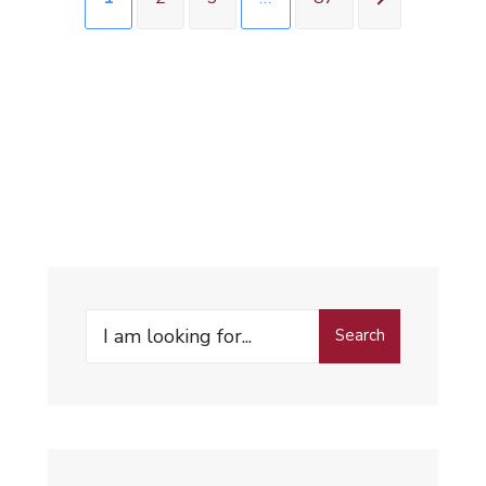
Search