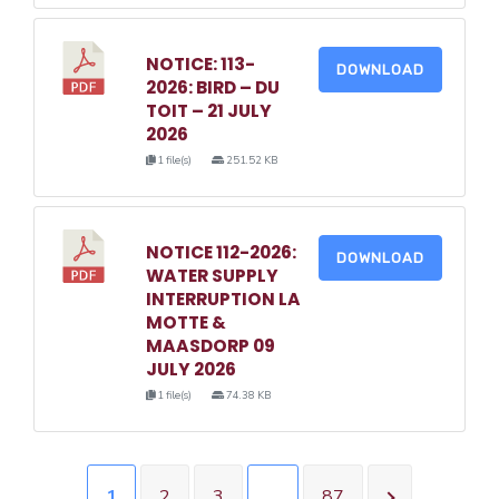
NOTICE: 113-
DOWNLOAD
2026: BIRD – DU
TOIT – 21 JULY
2026
1 file(s)
251.52 KB
NOTICE 112-2026:
DOWNLOAD
WATER SUPPLY
INTERRUPTION LA
MOTTE &
MAASDORP 09
JULY 2026
1 file(s)
74.38 KB
1
2
3
…
87