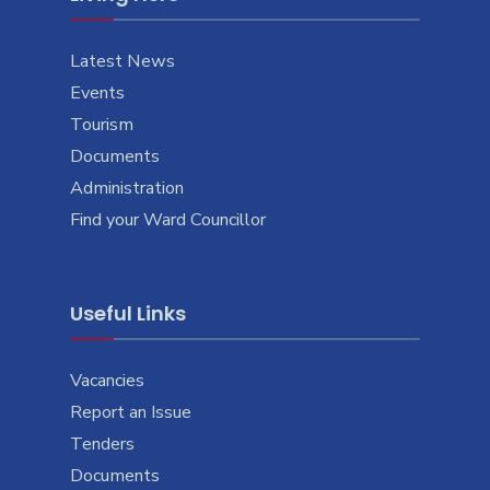
Latest News
Events
Tourism
Documents
Administration
Find your Ward Councillor
Useful Links
Vacancies
Report an Issue
Tenders
Documents