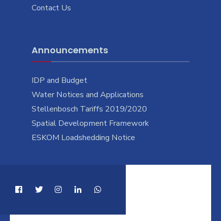
Contact Us
Announcements
IDP and Budget
Water Notices and Applications
Stellenbosch Tariffs 2019/2020
Spatial Development Framework
ESKOM Loadshedding Notice