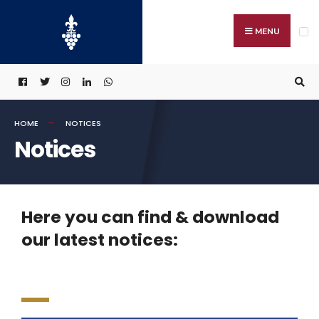
MENU
HOME
NOTICES
Notices
Here you can find & download
our latest notices: