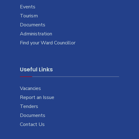
Events
Tourism
Documents
Administration
Find your Ward Councillor
Useful Links
Vacancies
Report an Issue
Tenders
Documents
Contact Us