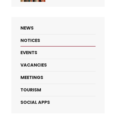
NEWS
NOTICES
EVENTS
VACANCIES
MEETINGS
TOURISM
SOCIAL APPS