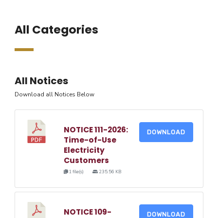
All Categories
All Notices
Download all Notices Below
NOTICE 111-2026:
DOWNLOAD
Time-of-Use
Electricity
Customers
1 file(s)
235.56 KB
NOTICE 109-
DOWNLOAD