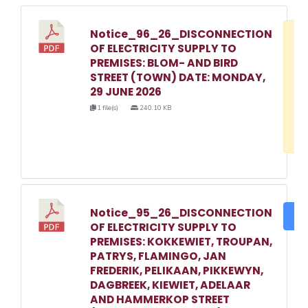
Notice_96_26_DISCONNECTION
D
OF ELECTRICITY SUPPLY TO
w
PREMISES: BLOM- AND BIRD
e
STREET (TOWN) DATE: MONDAY,
29 JUNE 2026
o
1 file(s)
240.10 KB
3
1
Notice_95_26_DISCONNECTION
DO
OF ELECTRICITY SUPPLY TO
PREMISES: KOKKEWIET, TROUPAN,
PATRYS, FLAMINGO, JAN
FREDERIK, PELIKAAN, PIKKEWYN,
DAGBREEK, KIEWIET, ADELAAR
AND HAMMERKOP STREET