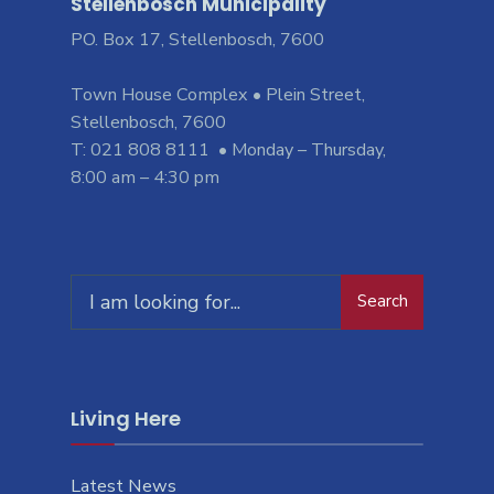
Stellenbosch Municipality
PO. Box 17, Stellenbosch, 7600
Town House Complex • Plein Street,
Stellenbosch, 7600
T: 021 808 8111 • Monday – Thursday,
8:00 am – 4:30 pm
Search
Living Here
Latest News