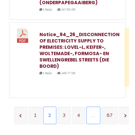
(ONDERPAPEGAAIBERG)
1 file(s)
247.60 KB
Notice_94_26_DISCONNECTION
D
OF ELECTRICITY SUPPLY TO
w
PREMISES: LOVEL-L, KEIFER-,
e
WOLTEMADE-, FORMOSA- EN
SWELLENGREBEL STREETS (DIE
o
BOORD)
3
1 file(s)
246.77 KB
1
1
2
3
4
…
87