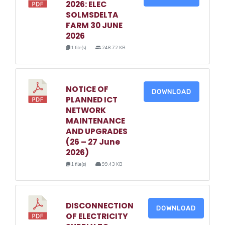
2026: ELEC
SOLMSDELTA
FARM 30 JUNE
2026
1 file(s)
248.72 KB
NOTICE OF
DOWNLOAD
PLANNED ICT
NETWORK
MAINTENANCE
AND UPGRADES
(26 – 27 June
2026)
1 file(s)
99.43 KB
DISCONNECTION
DOWNLOAD
OF ELECTRICITY