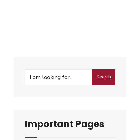
Search
Important Pages