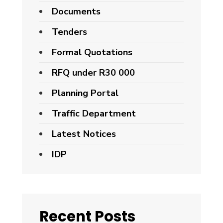
Documents
Tenders
Formal Quotations
RFQ under R30 000
Planning Portal
Traffic Department
Latest Notices
IDP
Recent Posts