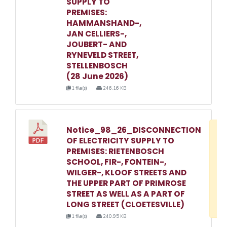
SUPPLY TO
PREMISES:
HAMMANSHAND-,
JAN CELLIERS-,
JOUBERT- AND
RYNEVELD STREET,
STELLENBOSCH
(28 June 2026)
1 file(s)
246.16 KB
Notice_98_26_DISCONNECTION
D
OF ELECTRICITY SUPPLY TO
w
PREMISES: RIETENBOSCH
e
SCHOOL, FIR-, FONTEIN-,
WILGER-, KLOOF STREETS AND
o
THE UPPER PART OF PRIMROSE
3
STREET AS WELL AS A PART OF
1
LONG STREET (CLOETESVILLE)
1 file(s)
240.95 KB