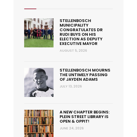
STELLENBOSCH
MUNICIPALITY
CONGRATULATES DR
RUDI BUYS ON HIS
ELECTION AS DEPUTY
EXECUTIVE MAYOR
AUGUST 5, 2026
STELLENBOSCH MOURNS
THE UNTIMELY PASSING
OF JAYDEN ADAMS
JULY 13, 2026
A NEW CHAPTER BEGINS:
PLEIN STREET LIBRARY IS
OPEN & OPPIT!
JUNE 24, 2026