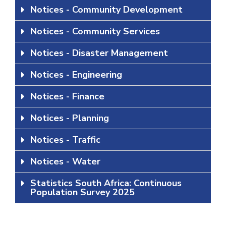
Notices - Community Development
Notices - Community Services
Notices - Disaster Management
Notices - Engineering
Notices - Finance
Notices - Planning
Notices - Traffic
Notices - Water
Statistics South Africa: Continuous
Population Survey 2025