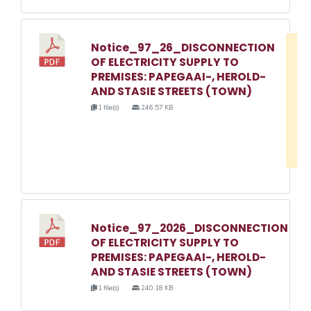
Notice_97_26_DISCONNECTION
D
OF ELECTRICITY SUPPLY TO
w
PREMISES: PAPEGAAI-, HEROLD-
e
AND STASIE STREETS (TOWN)
o
1 file(s)
246.57 KB
3
1
Notice_97_2026_DISCONNECTION
OF ELECTRICITY SUPPLY TO
PREMISES: PAPEGAAI-, HEROLD-
AND STASIE STREETS (TOWN)
1 file(s)
240.18 KB