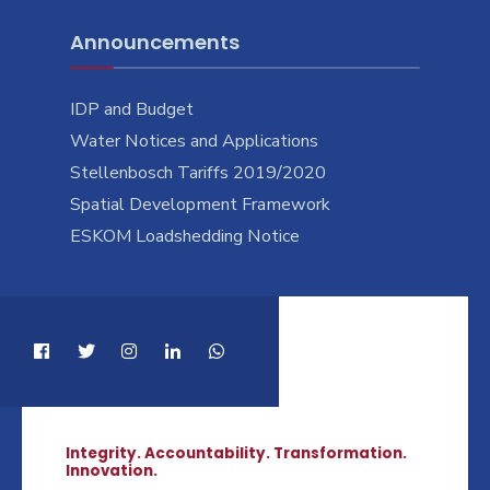
Announcements
IDP and Budget
Water Notices and Applications
Stellenbosch Tariffs 2019/2020
Spatial Development Framework
ESKOM Loadshedding Notice
Integrity. Accountability. Transformation.
Innovation.