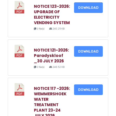
NOTICE 123-2026:
DOWNLOAD
UPGRADE OF
ELECTRICITY
VENDING SYSTEM
1 file(s)
240.25 KB
NOTICE 121-2026:
DOWNLOAD
Paradyskloof
_30 JULY 2026
1 file(s)
246.52 KB
NOTICE 117 -2026:
DOWNLOAD
WEMMERSHOEK
WATER
TREATMENT
PLANT 23-24
JULY 2026