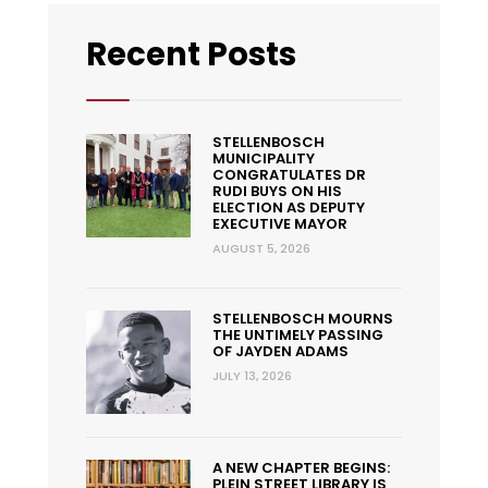
Recent Posts
STELLENBOSCH
MUNICIPALITY
CONGRATULATES DR
RUDI BUYS ON HIS
ELECTION AS DEPUTY
EXECUTIVE MAYOR
AUGUST 5, 2026
STELLENBOSCH MOURNS
THE UNTIMELY PASSING
OF JAYDEN ADAMS
JULY 13, 2026
A NEW CHAPTER BEGINS:
PLEIN STREET LIBRARY IS