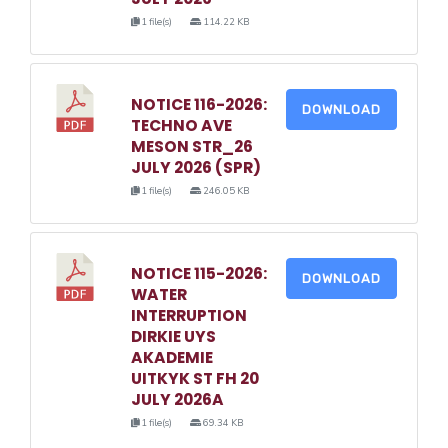
1 file(s)
114.22 KB
NOTICE 116-2026:
DOWNLOAD
TECHNO AVE
MESON STR_26
JULY 2026 (SPR)
1 file(s)
246.05 KB
NOTICE 115-2026:
DOWNLOAD
WATER
INTERRUPTION
DIRKIE UYS
AKADEMIE
UITKYK ST FH 20
JULY 2026A
1 file(s)
69.34 KB