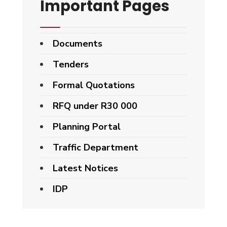
Important Pages
Documents
Tenders
Formal Quotations
RFQ under R30 000
Planning Portal
Traffic Department
Latest Notices
IDP