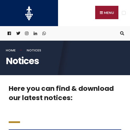
MENU
HOME
NOTICES
Notices
Here you can find & download
our latest notices: