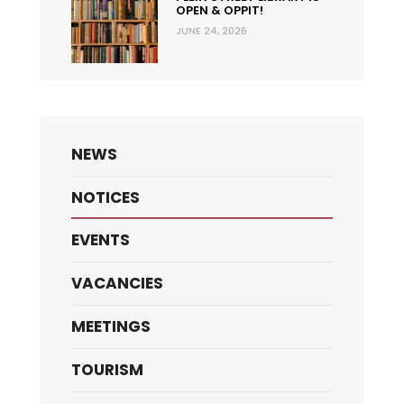
OPEN & OPPIT!
JUNE 24, 2026
NEWS
NOTICES
EVENTS
VACANCIES
MEETINGS
TOURISM