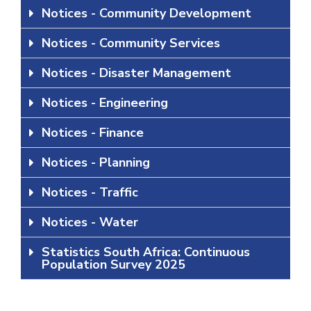
Notices - Community Development
Notices - Community Services
Notices - Disaster Management
Notices - Engineering
Notices - Finance
Notices - Planning
Notices - Traffic
Notices - Water
Statistics South Africa: Continuous
Population Survey 2025