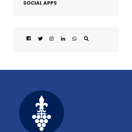
SOCIAL APPS