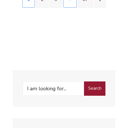
Search