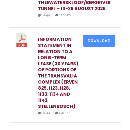
THEEWATERSKLOOF/BERGRIVER
TUNNEL – 10-26 AUGUST 2026
1 file(s)
91.98 KB
INFORMATION
DOWNLOAD
STATEMENT IN
RELATION TO A
LONG-TERM
LEASE (30 YEARS)
OF PORTIONS OF
THE TRANSVALIA
COMPLEX (ERVEN
825, 1123, 1128,
1133, 1134 AND
1142,
STELLENBOSCH)
1 file(s)
420.67 KB