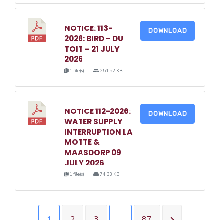
NOTICE: 113-
DOWNLOAD
2026: BIRD – DU
TOIT – 21 JULY
2026
1 file(s)
251.52 KB
NOTICE 112-2026:
DOWNLOAD
WATER SUPPLY
INTERRUPTION LA
MOTTE &
MAASDORP 09
JULY 2026
1 file(s)
74.38 KB
1
2
3
…
87