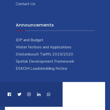
Contact Us
Announcements
IDP and Budget
Water Notices and Applications
Stellenbosch Tariffs 2019/2020
Spatial Development Framework
ESKOM Loadshedding Notice