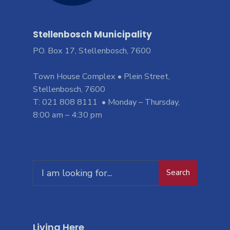
Stellenbosch Municipality
PO. Box 17, Stellenbosch, 7600
Town House Complex • Plein Street,
Stellenbosch, 7600
T: 021 808 8111 • Monday – Thursday,
8:00 am – 4:30 pm
Search
Living Here