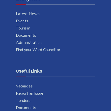
Latest News
Events
Tourism
Documents
Administration
Find your Ward Councillor
Useful Links
Vacancies
Report an Issue
Tenders
Documents