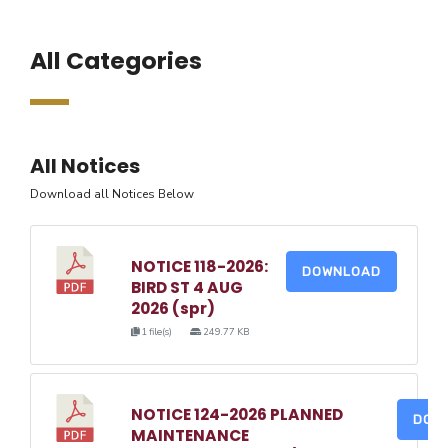
All Categories
All Notices
Download all Notices Below
NOTICE 118-2026:
DOWNLOAD
BIRD ST 4 AUG
2026 (spr)
1 file(s)
249.77 KB
NOTICE 124-2026 PLANNED
DOW
MAINTENANCE