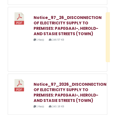
Notice_97_26_DISCONNECTION
D
OF ELECTRICITY SUPPLY TO
w
PREMISES: PAPEGAAI-, HEROLD-
e
AND STASIE STREETS (TOWN)
o
1 file(s)
246.57 KB
3
1
Notice_97_2026_DISCONNECTION
OF ELECTRICITY SUPPLY TO
PREMISES: PAPEGAAI-, HEROLD-
AND STASIE STREETS (TOWN)
1 file(s)
240.18 KB