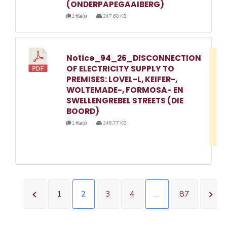
(ONDERPAPEGAAIBERG)
1 file(s)
247.60 KB
Notice_94_26_DISCONNECTION
D
OF ELECTRICITY SUPPLY TO
w
PREMISES: LOVEL-L, KEIFER-,
e
WOLTEMADE-, FORMOSA- EN
SWELLENGREBEL STREETS (DIE
o
BOORD)
3
1 file(s)
246.77 KB
1
1
2
3
4
…
87