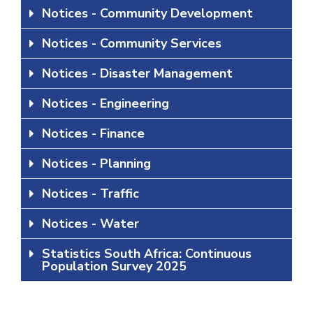
Notices - Community Development
Notices - Community Services
Notices - Disaster Management
Notices - Engineering
Notices - Finance
Notices - Planning
Notices - Traffic
Notices - Water
Statistics South Africa: Continuous
Population Survey 2025