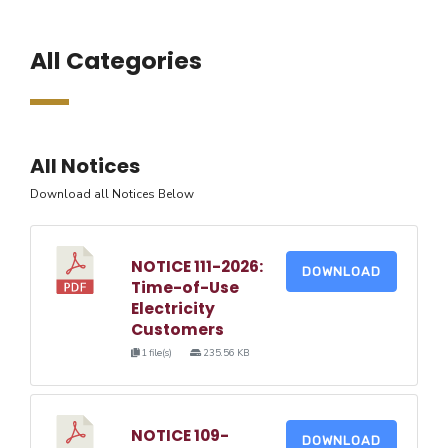
All Categories
All Notices
Download all Notices Below
NOTICE 111-2026:
DOWNLOAD
Time-of-Use
Electricity
Customers
1 file(s)
235.56 KB
NOTICE 109-
DOWNLOAD