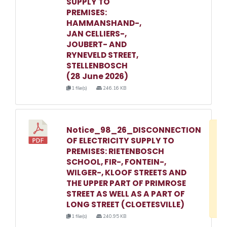
SUPPLY TO
PREMISES:
HAMMANSHAND-,
JAN CELLIERS-,
JOUBERT- AND
RYNEVELD STREET,
STELLENBOSCH
(28 June 2026)
1 file(s)
246.16 KB
Notice_98_26_DISCONNECTION
D
OF ELECTRICITY SUPPLY TO
w
PREMISES: RIETENBOSCH
e
SCHOOL, FIR-, FONTEIN-,
WILGER-, KLOOF STREETS AND
o
THE UPPER PART OF PRIMROSE
3
STREET AS WELL AS A PART OF
1
LONG STREET (CLOETESVILLE)
1 file(s)
240.95 KB