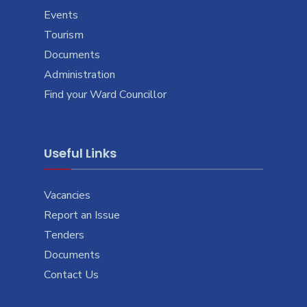
Events
Tourism
Documents
Administration
Find your Ward Councillor
Useful Links
Vacancies
Report an Issue
Tenders
Documents
Contact Us