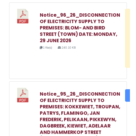
Notice_96_26_DISCONNECTION
D
OF ELECTRICITY SUPPLY TO
w
PREMISES: BLOM- AND BIRD
e
STREET (TOWN) DATE: MONDAY,
29 JUNE 2026
o
1 file(s)
240.10 KB
3
1
Notice_95_26_DISCONNECTION
DO
OF ELECTRICITY SUPPLY TO
PREMISES: KOKKEWIET, TROUPAN,
PATRYS, FLAMINGO, JAN
FREDERIK, PELIKAAN, PIKKEWYN,
DAGBREEK, KIEWIET, ADELAAR
AND HAMMERKOP STREET