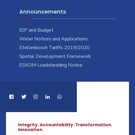
Announcements
IDP and Budget
Water Notices and Applications
Stellenbosch Tariffs 2019/2020
Spatial Development Framework
ESKOM Loadshedding Notice
Integrity. Accountability. Transformation.
Innovation.