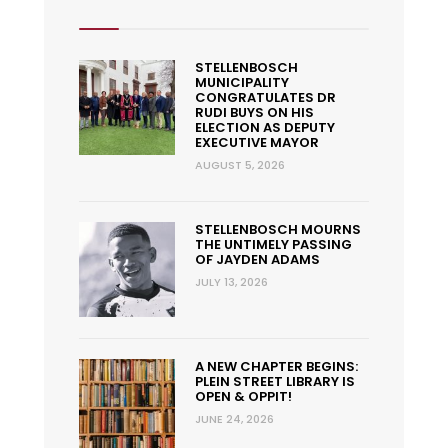
STELLENBOSCH
MUNICIPALITY
CONGRATULATES DR
RUDI BUYS ON HIS
ELECTION AS DEPUTY
EXECUTIVE MAYOR
AUGUST 5, 2026
STELLENBOSCH MOURNS
THE UNTIMELY PASSING
OF JAYDEN ADAMS
JULY 13, 2026
A NEW CHAPTER BEGINS:
PLEIN STREET LIBRARY IS
OPEN & OPPIT!
JUNE 24, 2026