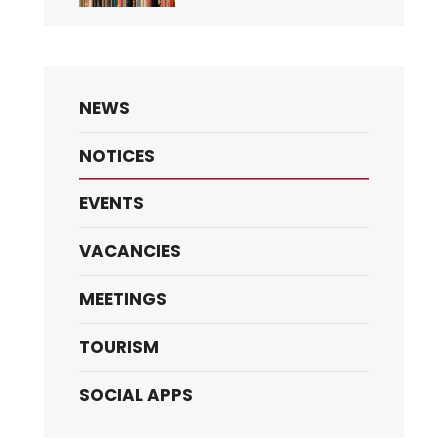
NEWS
NOTICES
EVENTS
VACANCIES
MEETINGS
TOURISM
SOCIAL APPS