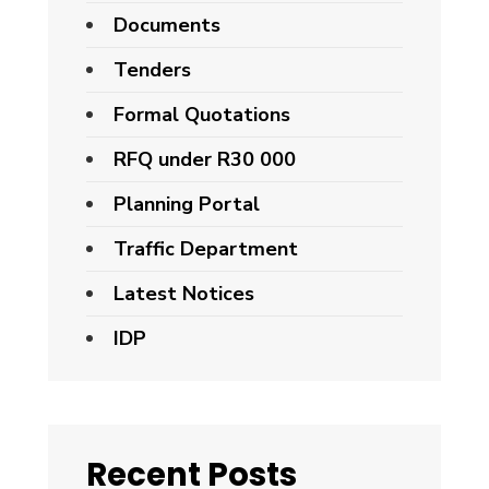
Documents
Tenders
Formal Quotations
RFQ under R30 000
Planning Portal
Traffic Department
Latest Notices
IDP
Recent Posts