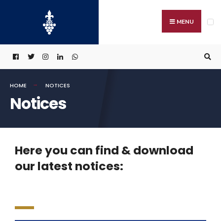
MENU
HOME
NOTICES
Notices
Here you can find & download
our latest notices: