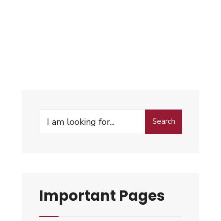
Search
Important Pages