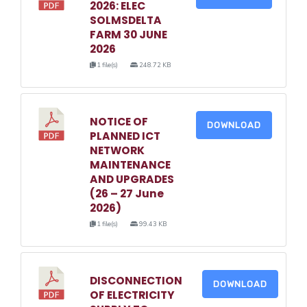
2026: ELEC
SOLMSDELTA
FARM 30 JUNE
2026
1 file(s)
248.72 KB
NOTICE OF
DOWNLOAD
PLANNED ICT
NETWORK
MAINTENANCE
AND UPGRADES
(26 – 27 June
2026)
1 file(s)
99.43 KB
DISCONNECTION
DOWNLOAD
OF ELECTRICITY