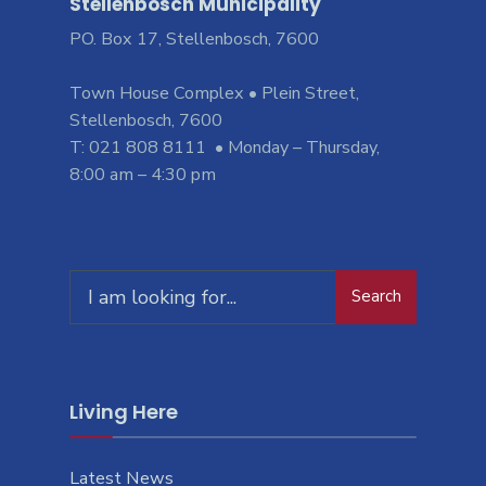
Stellenbosch Municipality
PO. Box 17, Stellenbosch, 7600
Town House Complex • Plein Street,
Stellenbosch, 7600
T: 021 808 8111 • Monday – Thursday,
8:00 am – 4:30 pm
Search
Living Here
Latest News