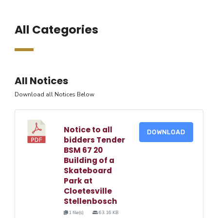
All Categories
All Notices
Download all Notices Below
Notice to all
DOWNLOAD
bidders Tender
BSM 67 20
Building of a
Skateboard
Park at
Cloetesville
Stellenbosch
1 file(s)
63.16 KB