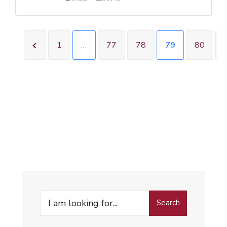
1
…
77
78
79
80
Search