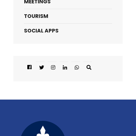
MEETINGS
TOURISM
SOCIAL APPS