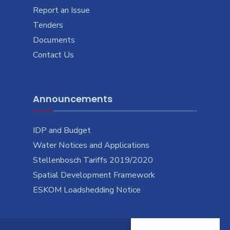
Report an Issue
Tenders
Documents
Contact Us
Announcements
IDP and Budget
Water Notices and Applications
Stellenbosch Tariffs 2019/2020
Spatial Development Framework
ESKOM Loadshedding Notice