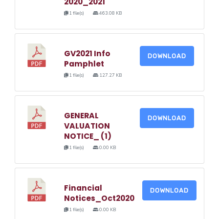
2020_2021
1 file(s)
463.08 KB
GV2021 Info
DOWNLOAD
Pamphlet
1 file(s)
127.27 KB
GENERAL
DOWNLOAD
VALUATION
NOTICE_ (1)
1 file(s)
0.00 KB
Financial
DOWNLOAD
Notices_Oct2020
1 file(s)
0.00 KB