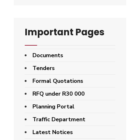
Important Pages
Documents
Tenders
Formal Quotations
RFQ under R30 000
Planning Portal
Traffic Department
Latest Notices