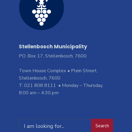
Stellenbosch Municipality
PO. Box 17, Stellenbosch, 7600
Town House Complex • Plein Street,
Stellenbosch, 7600
T: 021 808 8111 • Monday – Thursday,
8:00 am – 4:30 pm
Search