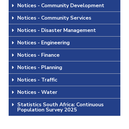
Notices - Community Development
Notices - Community Services
Notices - Disaster Management
Notices - Engineering
Notices - Finance
Notices - Planning
Notices - Traffic
Notices - Water
Statistics South Africa: Continuous
Population Survey 2025