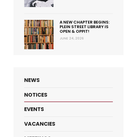
A NEW CHAPTER BEGINS:
PLEIN STREET LIBRARY IS
OPEN & OPPIT!
JUNE 24, 2026
NEWS
NOTICES
EVENTS
VACANCIES