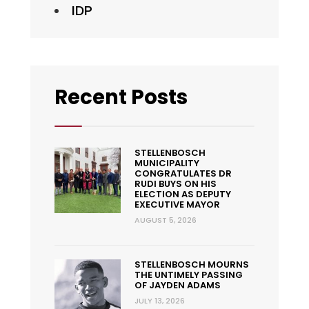
IDP
Recent Posts
STELLENBOSCH
MUNICIPALITY
CONGRATULATES DR
RUDI BUYS ON HIS
ELECTION AS DEPUTY
EXECUTIVE MAYOR
AUGUST 5, 2026
STELLENBOSCH MOURNS
THE UNTIMELY PASSING
OF JAYDEN ADAMS
JULY 13, 2026