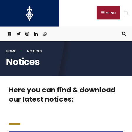
MENU
HOME
NOTICES
Notices
Here you can find & download
our latest notices: