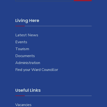
Living Here
Latest News
Events
Tourism
Documents
Administration
Find your Ward Councillor
Useful Links
Vacancies