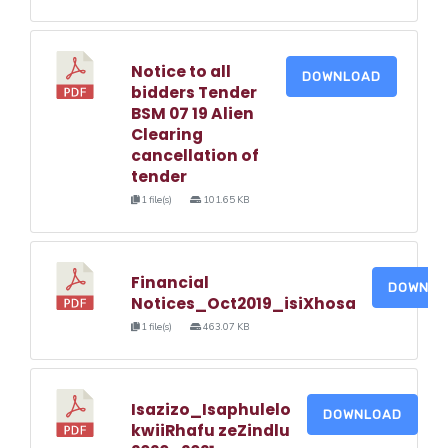
Notice to all
DOWNLOAD
bidders Tender
BSM 07 19 Alien
Clearing
cancellation of
tender
1 file(s)
101.65 KB
Financial
DOWNLO
Notices_Oct2019_isiXhosa
1 file(s)
463.07 KB
Isazizo_Isaphulelo
DOWNLOAD
kwiiRhafu zeZindlu