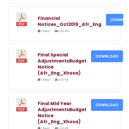
Financial
DOWNLO
Notices_Oct2019_Afr_Eng
1 file(s)
0.00 KB
Final Special
DOWNLOAD
AdjustmentsBudget
Notice
(Afr_Eng_Xhosa)
1 file(s)
0.00 KB
Final Mid Year
DOWNLOAD
AdjustmentsBudget
Notice
(Afr_Eng_Xhosa)
1 file(s)
0.00 KB