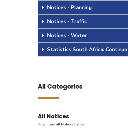
Notices - Planning
Notices - Traffic
Notices - Water
Statistics South Africa: Continu
All Categories
All Notices
Download all Notices Below