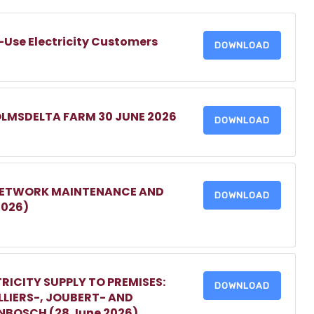
-Use Electricity Customers
DOWNLOAD
OLMSDELTA FARM 30 JUNE 2026
DOWNLOAD
 NETWORK MAINTENANCE AND
DOWNLOAD
2026)
RICITY SUPPLY TO PREMISES:
DOWNLOAD
LIERS-, JOUBERT- AND
ENBOSCH (28 June 2026)