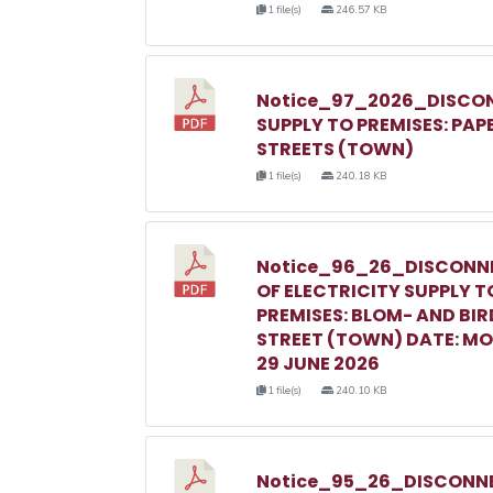
1 file(s)
246.57 KB
Notice_97_2026_DISCON
SUPPLY TO PREMISES: PAP
STREETS (TOWN)
1 file(s)
240.18 KB
Notice_96_26_DISCONN
OF ELECTRICITY SUPPLY T
PREMISES: BLOM- AND BIR
STREET (TOWN) DATE: M
29 JUNE 2026
1 file(s)
240.10 KB
Notice_95_26_DISCONNE