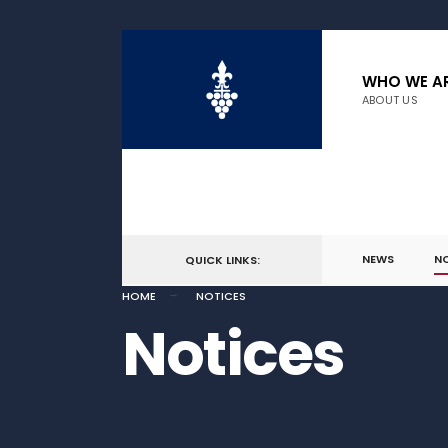
WHO WE A
ABOUT US
NEWS
N
QUICK LINKS:
HOME
NOTICES
Notices