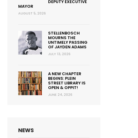
DEPUTY EXECUTIVE
MAYOR
AUGUST 5, 2026
STELLENBOSCH
MOURNS THE
UNTIMELY PASSING
OF JAYDEN ADAMS
JULY 13, 2026
A NEW CHAPTER
BEGINS: PLEIN
STREET LIBRARY IS
OPEN & OPPIT!
JUNE 24, 2026
NEWS