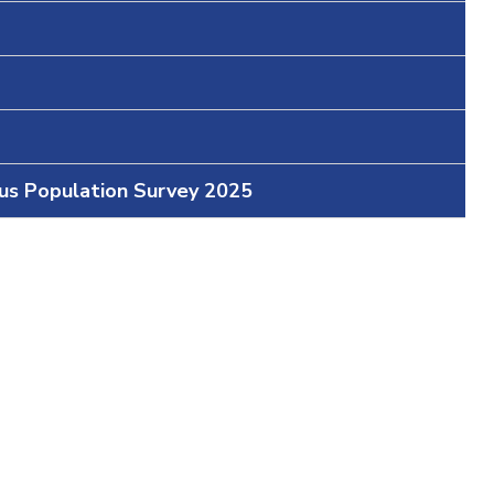
ous Population Survey 2025