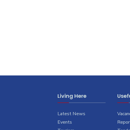
Living Here
Usefu
Latest News
Vacan
Events
Report