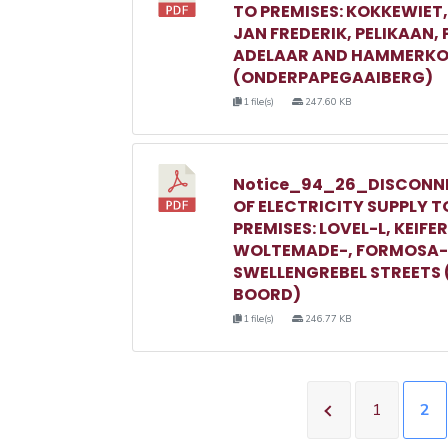
TO PREMISES: KOKKEWIET
JAN FREDERIK, PELIKAAN,
ADELAAR AND HAMMERKO
(ONDERPAPEGAAIBERG)
1 file(s)
247.60 KB
Notice_94_26_DISCONN
OF ELECTRICITY SUPPLY T
PREMISES: LOVEL-L, KEIFER
WOLTEMADE-, FORMOSA-
SWELLENGREBEL STREETS 
BOORD)
1 file(s)
246.77 KB
1
2