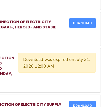
NECTION OF ELECTRICITY
DOWNLOAD
EGAAI-, HEROLD- AND STASIE
ECTION
Download was expired on July 31,
O
2026 12:00 AM
D
ONDAY,
CTION OF ELECTRICITY SUPPLY
DOWNLOAD