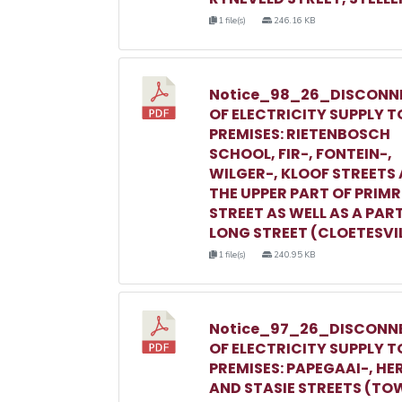
1 file(s)
246.16 KB
Notice_98_26_DISCONN
OF ELECTRICITY SUPPLY T
PREMISES: RIETENBOSCH
SCHOOL, FIR-, FONTEIN-,
WILGER-, KLOOF STREETS
THE UPPER PART OF PRIM
STREET AS WELL AS A PAR
LONG STREET (CLOETESVI
1 file(s)
240.95 KB
Notice_97_26_DISCONN
OF ELECTRICITY SUPPLY T
PREMISES: PAPEGAAI-, HE
AND STASIE STREETS (TO