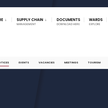
RE
SUPPLY CHAIN
DOCUMENTS
WARDS
MANAGEMENT
DOWNLOAD HERE
EXPLORE
OTICES
EVENTS
VACANCIES
MEETINGS
TOURISM