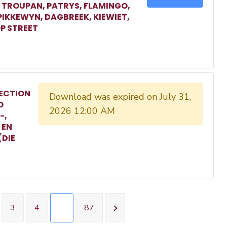
, TROUPAN, PATRYS, FLAMINGO,
 PIKKEWYN, DAGBREEK, KIEWIET,
P STREET
ECTION
Download was expired on July 31,
O
2026 12:00 AM
-,
 EN
(DIE
3
4
…
87