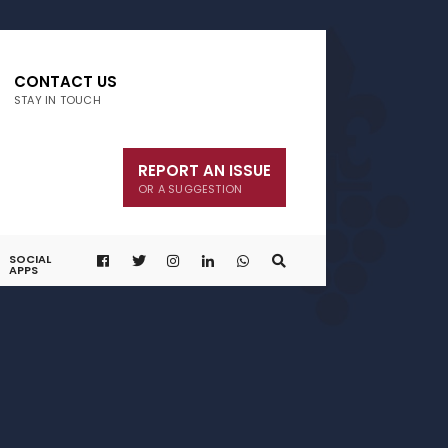
CONTACT US
STAY IN TOUCH
REPORT AN ISSUE
OR A SUGGESTION
SOCIAL
APPS