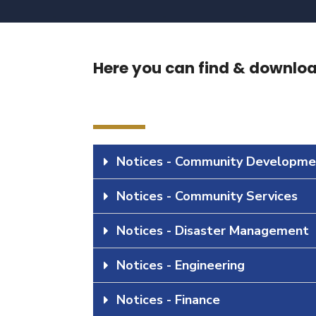
Here you can find & download
Notices - Community Developme
Notices - Community Services
Notices - Disaster Management
Notices - Engineering
Notices - Finance