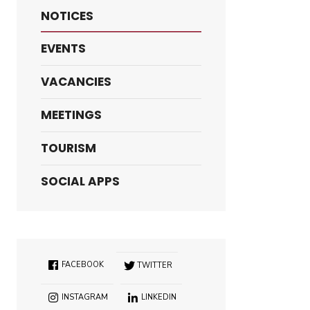
NOTICES
EVENTS
VACANCIES
MEETINGS
TOURISM
SOCIAL APPS
FACEBOOK
TWITTER
INSTAGRAM
LINKEDIN