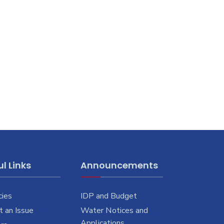
l Links
Announcements
cies
IDP and Budget
 an Issue
Water Notices and
Applications