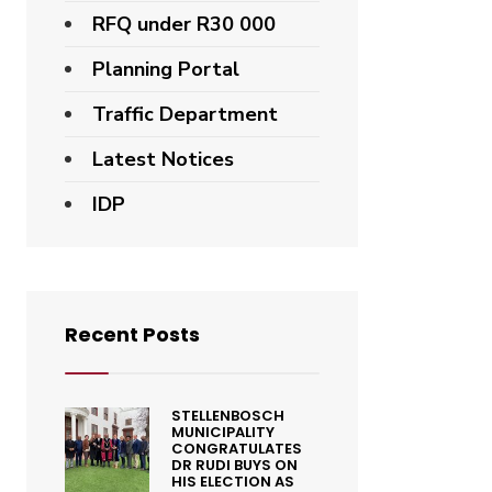
RFQ under R30 000
Planning Portal
Traffic Department
Latest Notices
IDP
Recent Posts
STELLENBOSCH
MUNICIPALITY
CONGRATULATES
DR RUDI BUYS ON
HIS ELECTION AS