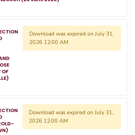
ECTION
Download was expired on July 31,
O
2026 12:00 AM
 AND
ROSE
T OF
LLE)
ECTION
Download was expired on July 31,
O
2026 12:00 AM
ROLD-
WN)