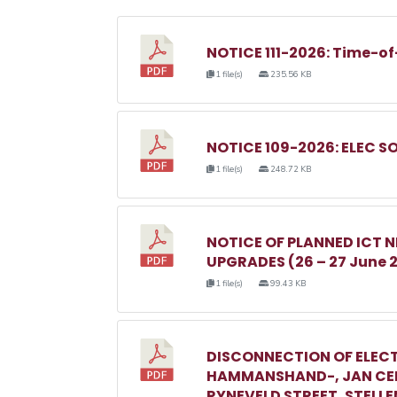
NOTICE 111-2026: Time-of
1 file(s)
235.56 KB
NOTICE 109-2026: ELEC S
1 file(s)
248.72 KB
NOTICE OF PLANNED ICT
UPGRADES (26 – 27 June 
1 file(s)
99.43 KB
DISCONNECTION OF ELECT
HAMMANSHAND-, JAN CEL
RYNEVELD STREET, STELL