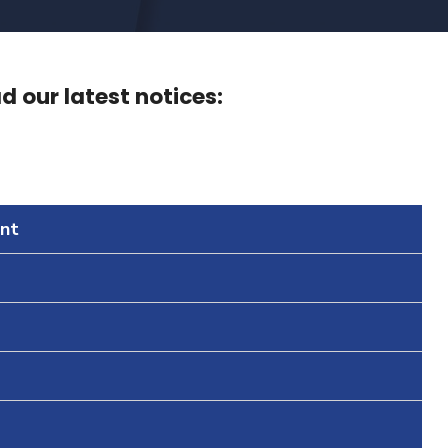
 our latest notices:
nt