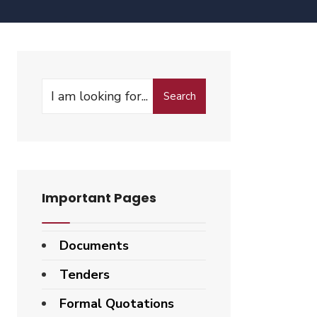
Search
Important Pages
Documents
Tenders
Formal Quotations