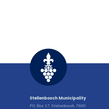
Stellenbosch Municipality
PO. Box 17, Stellenbosch, 7600