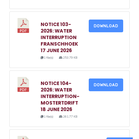
NOTICE 103-
DOWNLOAD
2026: WATER
INTERRUPTION
FRANSCHHOEK
17 JUNE 2026
1 file(s)
253.79 KB
NOTICE 104-
DOWNLOAD
2026: WATER
INTERRUPTION-
MOSTERTDRIFT
18 JUNE 2026
1 file(s)
261.77 KB