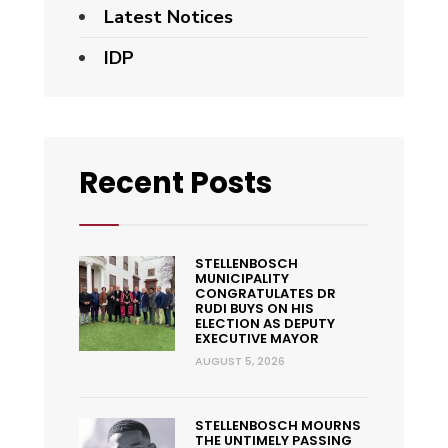
Latest Notices
IDP
Recent Posts
STELLENBOSCH
MUNICIPALITY
CONGRATULATES DR
RUDI BUYS ON HIS
ELECTION AS DEPUTY
EXECUTIVE MAYOR
AUGUST 5, 2026
STELLENBOSCH MOURNS
THE UNTIMELY PASSING