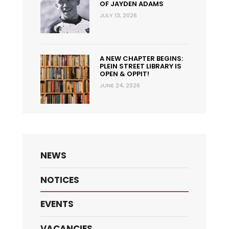
OF JAYDEN ADAMS
JULY 13, 2026
A NEW CHAPTER BEGINS:
PLEIN STREET LIBRARY IS
OPEN & OPPIT!
JUNE 24, 2026
NEWS
NOTICES
EVENTS
VACANCIES