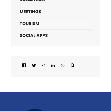
MEETINGS
TOURISM
SOCIAL APPS