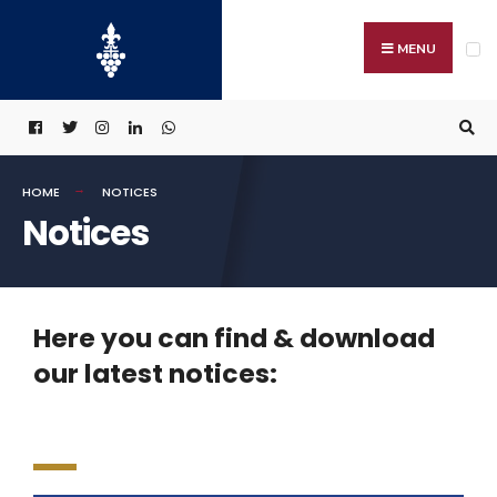
MENU
HOME
NOTICES
Notices
Here you can find & download
our latest notices: