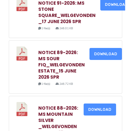
NOTICE 91-2026: MS
DOWNLOAD
STONE
SQUARE_WELGEVONDEN
_17 JUNE 2026 SPR
1 file(s)
246.01 KB
NOTICE 89-2026:
DOWNLOAD
MS SOUR
FIQ_WELGEVONDEN
ESTATE_15 JUNE
2026 SPR
1 file(s)
246.72 KB
NOTICE 88-2026:
DOWNLOAD
MS MOUNTAIN
SILVER
_WELGEVONDEN