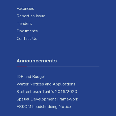
Vacancies
Report an Issue
Tenders
Documents
Contact Us
Announcements
IDP and Budget
Water Notices and Applications
Stellenbosch Tariffs 2019/2020
Spatial Development Framework
ESKOM Loadshedding Notice