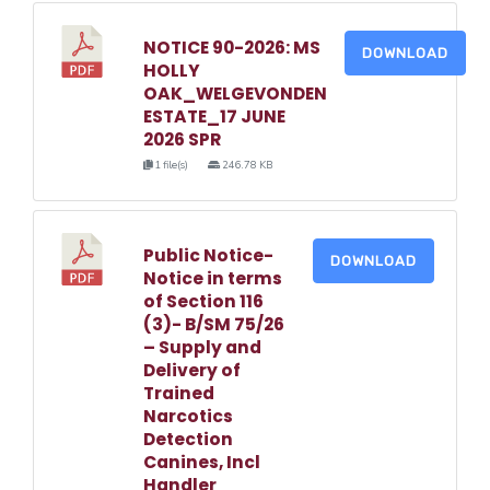
NOTICE 90-2026: MS
DOWNLOAD
HOLLY
OAK_WELGEVONDEN
ESTATE_17 JUNE
2026 SPR
1 file(s)
246.78 KB
Public Notice-
DOWNLOAD
Notice in terms
of Section 116
(3)- B/SM 75/26
– Supply and
Delivery of
Trained
Narcotics
Detection
Canines, Incl
Handler