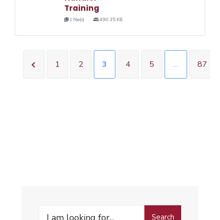
Training
1 file(s)
490.35 KB
1
2
3
4
5
…
87
Search