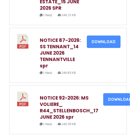
ESTATE_15 JUNE
2026 SPR
1 file(s)
246.23 KB
NOTICE 87-2026:
DOWNLOAD
SS TENNANT_14
JUNE 2026
TENNANTVILLE
spr
1 file(s)
246.85 KB
NOTICE 92-2026: MS
DOWNLOAD
VOLIERE_
R44_STELLENBOSCH_17
JUNE 2026 spr
1 file(s)
246.55 KB