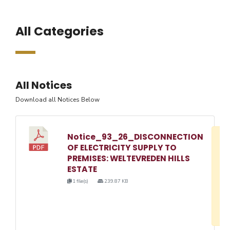
All Categories
All Notices
Download all Notices Below
Notice_93_26_DISCONNECTION
D
OF ELECTRICITY SUPPLY TO
w
PREMISES: WELTEVREDEN HILLS
e
ESTATE
o
1 file(s)
239.87 KB
3
1