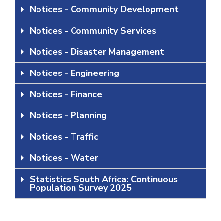
Notices - Community Development
Notices - Community Services
Notices - Disaster Management
Notices - Engineering
Notices - Finance
Notices - Planning
Notices - Traffic
Notices - Water
Statistics South Africa: Continuous
Population Survey 2025