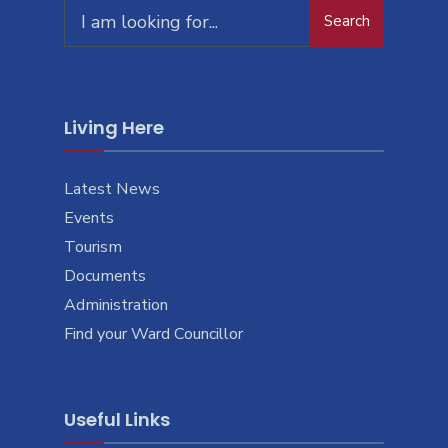
Search
Living Here
Latest News
Events
Tourism
Documents
Administration
Find your Ward Councillor
Useful Links