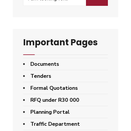
Important Pages
Documents
Tenders
Formal Quotations
RFQ under R30 000
Planning Portal
Traffic Department