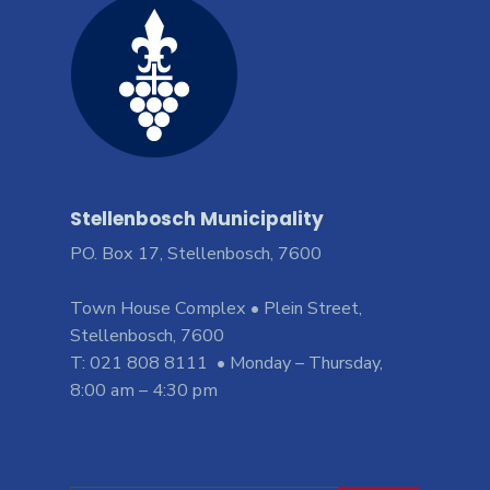
Stellenbosch Municipality
PO. Box 17, Stellenbosch, 7600
Town House Complex • Plein Street,
Stellenbosch, 7600
T: 021 808 8111 • Monday – Thursday,
8:00 am – 4:30 pm