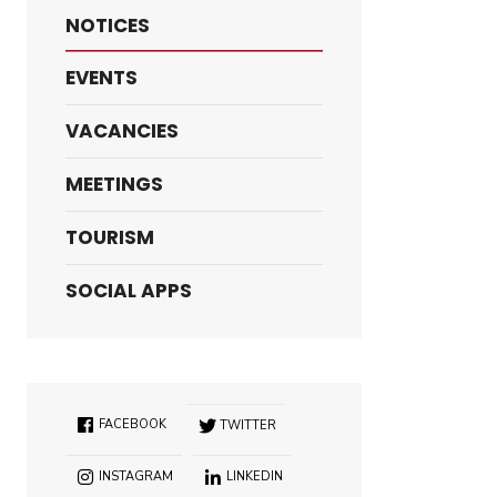
NOTICES
EVENTS
VACANCIES
MEETINGS
TOURISM
SOCIAL APPS
FACEBOOK
TWITTER
INSTAGRAM
LINKEDIN