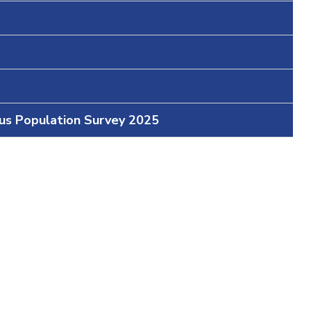
ous Population Survey 2025