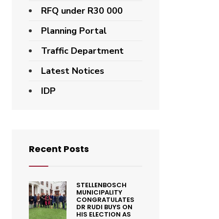
RFQ under R30 000
Planning Portal
Traffic Department
Latest Notices
IDP
Recent Posts
STELLENBOSCH
MUNICIPALITY
CONGRATULATES
DR RUDI BUYS ON
HIS ELECTION AS