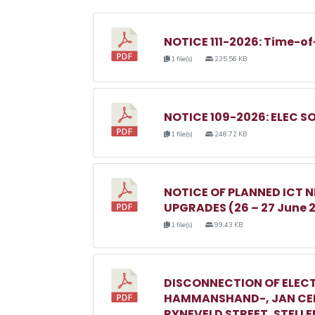
NOTICE 111-2026: Time-of
1 file(s)
235.56 KB
NOTICE 109-2026: ELEC S
1 file(s)
248.72 KB
NOTICE OF PLANNED ICT
UPGRADES (26 – 27 June 
1 file(s)
99.43 KB
DISCONNECTION OF ELECT
HAMMANSHAND-, JAN CEL
RYNEVELD STREET, STELL