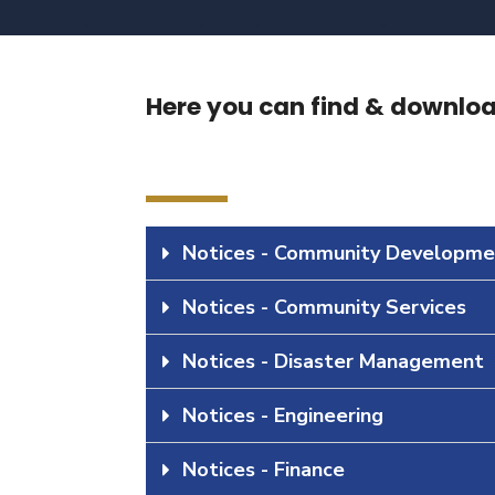
Here you can find & download
Notices - Community Developme
Notices - Community Services
Notices - Disaster Management
Notices - Engineering
Notices - Finance