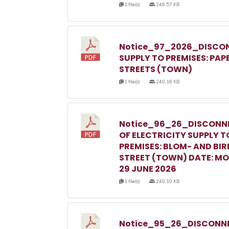
1 file(s)
246.57 KB
Notice_97_2026_DISCON
SUPPLY TO PREMISES: PAP
STREETS (TOWN)
1 file(s)
240.18 KB
Notice_96_26_DISCONN
OF ELECTRICITY SUPPLY T
PREMISES: BLOM- AND BIR
STREET (TOWN) DATE: M
29 JUNE 2026
1 file(s)
240.10 KB
Notice_95_26_DISCONNE