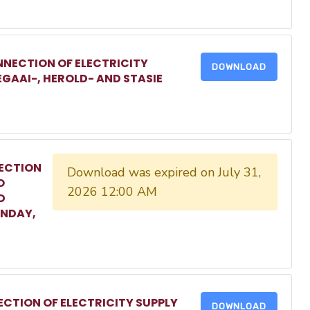
NECTION OF ELECTRICITY
DOWNLOAD
EGAAI-, HEROLD- AND STASIE
ECTION
Download was expired on July 31,
O
2026 12:00 AM
D
ONDAY,
CTION OF ELECTRICITY SUPPLY
DOWNLOAD