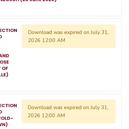
ECTION
Download was expired on July 31,
O
2026 12:00 AM
 AND
ROSE
T OF
LLE)
ECTION
Download was expired on July 31,
O
2026 12:00 AM
ROLD-
WN)