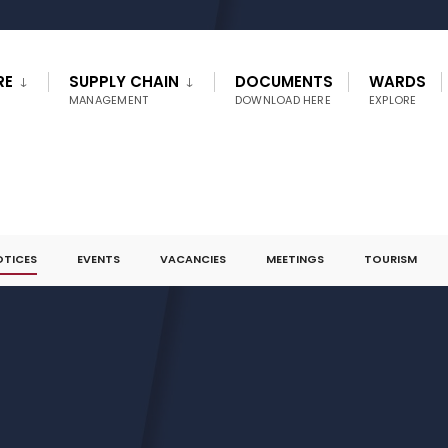
RE
SUPPLY CHAIN
DOCUMENTS
WARDS
MANAGEMENT
DOWNLOAD HERE
EXPLORE
OTICES
EVENTS
VACANCIES
MEETINGS
TOURISM