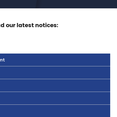
 our latest notices:
nt