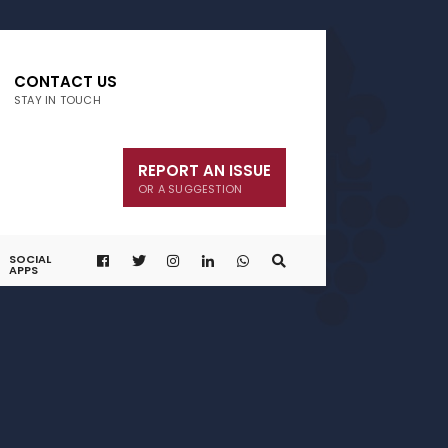
CONTACT US
STAY IN TOUCH
REPORT AN ISSUE
OR A SUGGESTION
SOCIAL
APPS