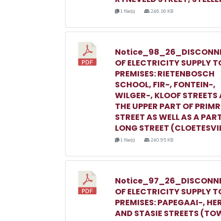
1 file(s)
246.16 KB
Notice_98_26_DISCONN
OF ELECTRICITY SUPPLY T
PREMISES: RIETENBOSCH
SCHOOL, FIR-, FONTEIN-,
WILGER-, KLOOF STREETS
THE UPPER PART OF PRIM
STREET AS WELL AS A PAR
LONG STREET (CLOETESVI
1 file(s)
240.95 KB
Notice_97_26_DISCONN
OF ELECTRICITY SUPPLY T
PREMISES: PAPEGAAI-, HE
AND STASIE STREETS (TO