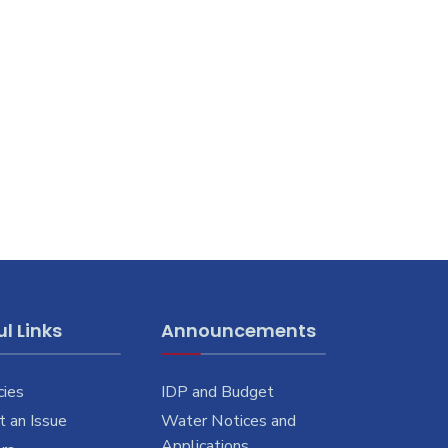
l Links
Announcements
cies
IDP and Budget
 an Issue
Water Notices and
Applications