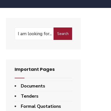
Search
Important Pages
Documents
Tenders
Formal Quotations