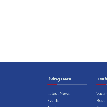
Living Here
Usefu
Latest News
Vacan
Events
Report