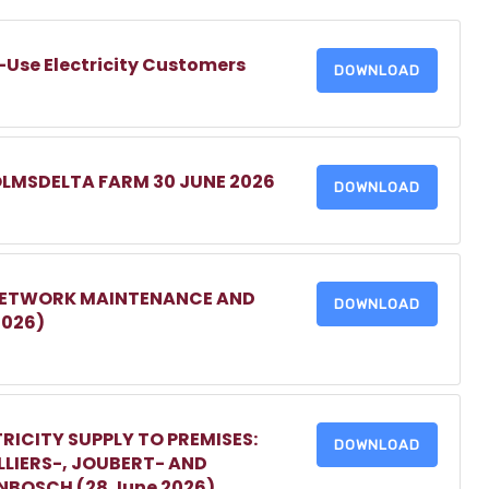
-Use Electricity Customers
DOWNLOAD
OLMSDELTA FARM 30 JUNE 2026
DOWNLOAD
 NETWORK MAINTENANCE AND
DOWNLOAD
2026)
RICITY SUPPLY TO PREMISES:
DOWNLOAD
LIERS-, JOUBERT- AND
ENBOSCH (28 June 2026)