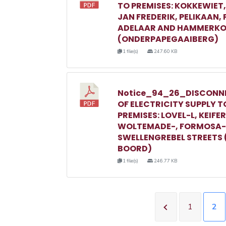
TO PREMISES: KOKKEWIET
JAN FREDERIK, PELIKAAN,
ADELAAR AND HAMMERKO
(ONDERPAPEGAAIBERG)
1 file(s)
247.60 KB
Notice_94_26_DISCONN
OF ELECTRICITY SUPPLY T
PREMISES: LOVEL-L, KEIFER
WOLTEMADE-, FORMOSA-
SWELLENGREBEL STREETS 
BOORD)
1 file(s)
246.77 KB
1
2