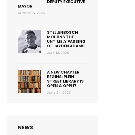
DEPUTY EXECUTIVE
MAYOR
AUGUST 5, 2026
STELLENBOSCH
MOURNS THE
UNTIMELY PASSING
OF JAYDEN ADAMS
JULY 13, 2026
A NEW CHAPTER
BEGINS: PLEIN
STREET LIBRARY IS
OPEN & OPPIT!
JUNE 24, 2026
NEWS