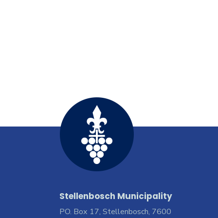
Stellenbosch Municipality
PO. Box 17, Stellenbosch, 7600