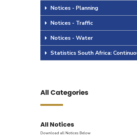
Notices - Planning
Notices - Traffic
Notices - Water
Statistics South Africa: Continu
All Categories
All Notices
Download all Notices Below