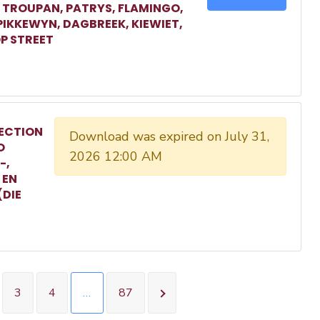
, TROUPAN, PATRYS, FLAMINGO,
 PIKKEWYN, DAGBREEK, KIEWIET,
P STREET
ECTION
Download was expired on July 31,
O
2026 12:00 AM
-,
 EN
(DIE
3
4
…
87