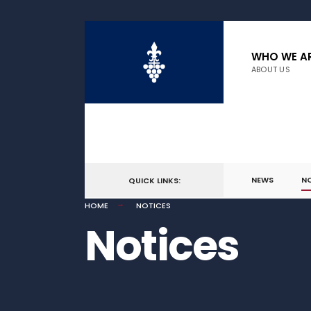
WHO WE A
ABOUT US
NEWS
N
QUICK LINKS:
HOME
NOTICES
Notices