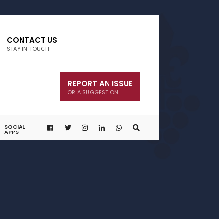
CONTACT US
STAY IN TOUCH
REPORT AN ISSUE
OR A SUGGESTION
SOCIAL
APPS