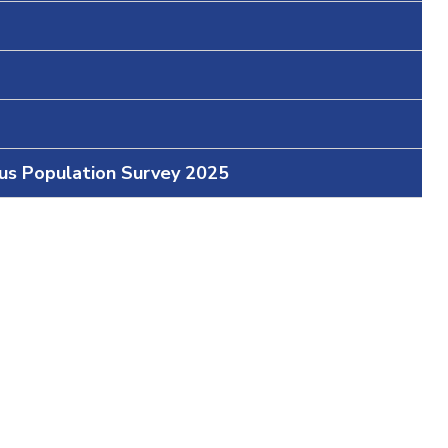
ous Population Survey 2025