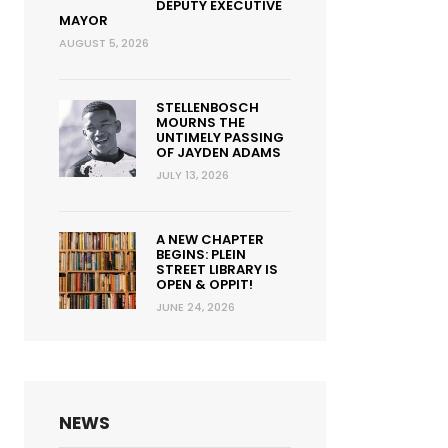
DEPUTY EXECUTIVE
MAYOR
AUGUST 5, 2026
STELLENBOSCH
MOURNS THE
UNTIMELY PASSING
OF JAYDEN ADAMS
JULY 13, 2026
A NEW CHAPTER
BEGINS: PLEIN
STREET LIBRARY IS
OPEN & OPPIT!
JUNE 24, 2026
NEWS