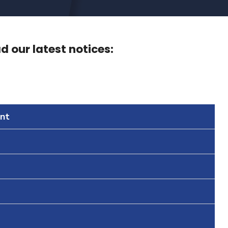
 our latest notices:
nt