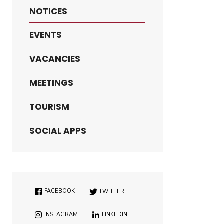
NOTICES
EVENTS
VACANCIES
MEETINGS
TOURISM
SOCIAL APPS
FACEBOOK
TWITTER
INSTAGRAM
LINKEDIN