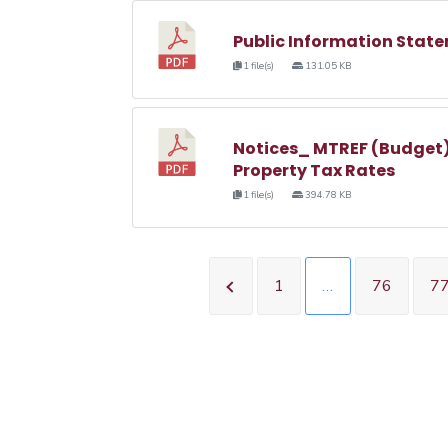
Public Information State
1 file(s)
131.05 KB
Notices_ MTREF (Budget)
Property Tax Rates
1 file(s)
394.78 KB
1
…
76
7