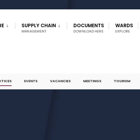
RE
SUPPLY CHAIN
DOCUMENTS
WARDS
MANAGEMENT
DOWNLOAD HERE
EXPLORE
OTICES
EVENTS
VACANCIES
MEETINGS
TOURISM