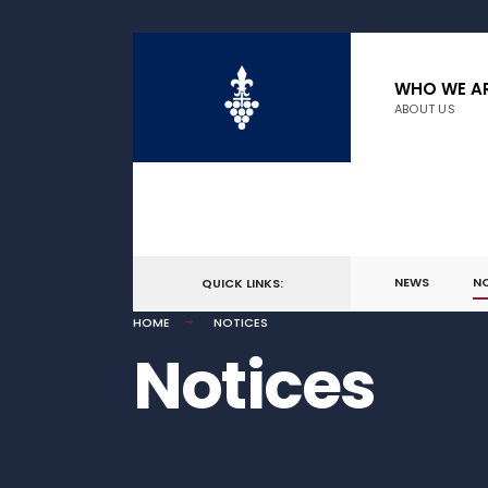
WHO WE A
ABOUT US
NEWS
N
QUICK LINKS:
HOME
NOTICES
Notices