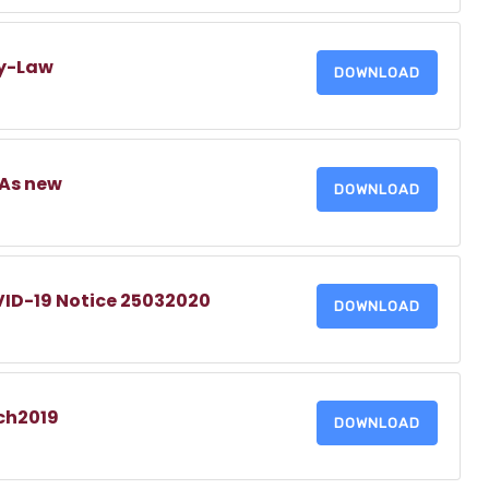
By-Law
DOWNLOAD
DAs new
DOWNLOAD
D-19 Notice 25032020
DOWNLOAD
ch2019
DOWNLOAD