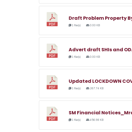
Draft Problem Property 
1 file(s)
0.00 KB
Advert draft SHIs and O
1 file(s)
0.00 KB
Updated LOCKDOWN COVI
1 file(s)
267.74 KB
SM Financial Notices_Mr
1 file(s)
456.98 KB