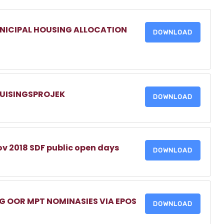
NICIPAL HOUSING ALLOCATION
DOWNLOAD
HUISINGSPROJEK
DOWNLOAD
v 2018 SDF public open days
DOWNLOAD
 OOR MPT NOMINASIES VIA EPOS
DOWNLOAD