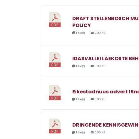
DRAFT STELLENBOSCH MU
POLICY
1 file(s)
0.00 KB
IDASVALLEI LAEKOSTE BE
1 file(s)
0.00 KB
Eikestadnuus advert 15no
1 file(s)
0.00 KB
DRINGENDE KENNISGEWING
1 file(s)
0.00 KB