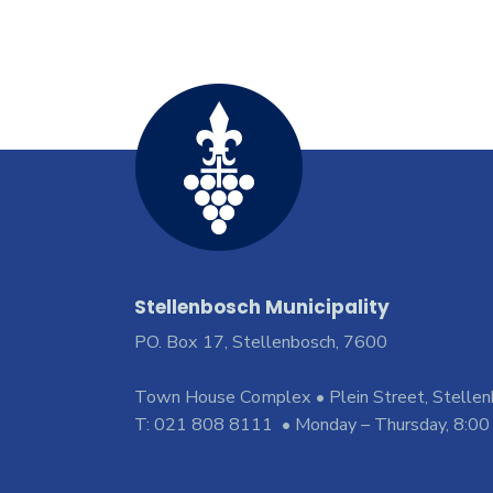
Stellenbosch Municipality
PO. Box 17, Stellenbosch, 7600
Town House Complex • Plein Street, Stelle
T: 021 808 8111 • Monday – Thursday, 8:00