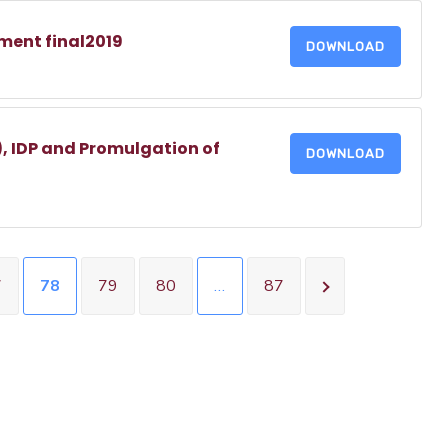
ment final2019
DOWNLOAD
, IDP and Promulgation of
DOWNLOAD
7
78
79
80
…
87