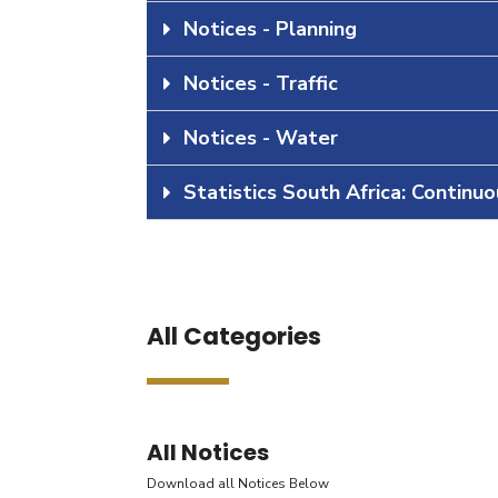
Notices - Planning
Notices - Traffic
Notices - Water
Statistics South Africa: Continu
All Categories
All Notices
Download all Notices Below