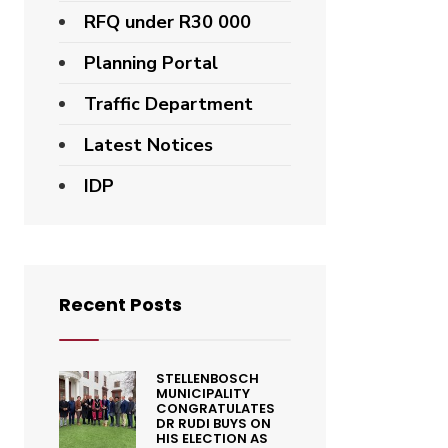
RFQ under R30 000
Planning Portal
Traffic Department
Latest Notices
IDP
Recent Posts
STELLENBOSCH
MUNICIPALITY
CONGRATULATES
DR RUDI BUYS ON
HIS ELECTION AS