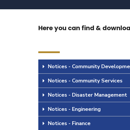
Here you can find & download
Notices - Community Developme
Notices - Community Services
Notices - Disaster Management
Notices - Engineering
Notices - Finance