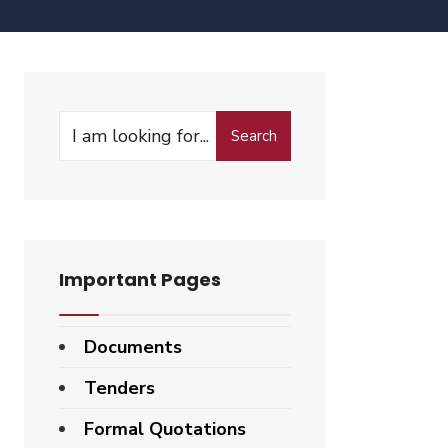
Search
Important Pages
Documents
Tenders
Formal Quotations