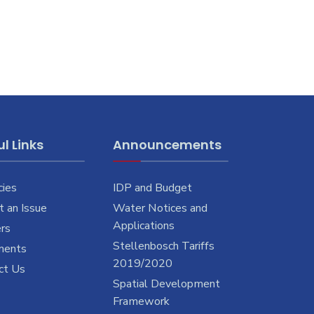
l Links
Announcements
cies
IDP and Budget
 an Issue
Water Notices and
Applications
rs
Stellenbosch Tariffs
ments
2019/2020
ct Us
Spatial Development
Framework