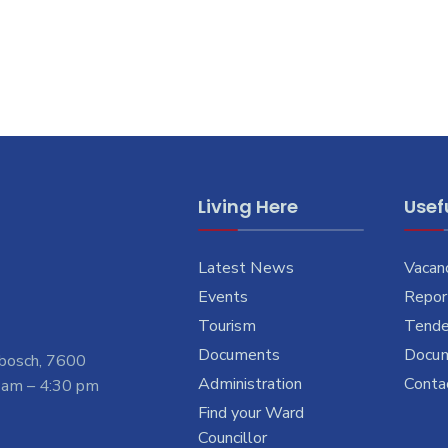
Living Here
Usefu
Latest News
Vacan
Events
Report
Tourism
Tende
Documents
Docu
nbosch, 7600
Administration
Conta
 am – 4:30 pm
Find your Ward
Councillor