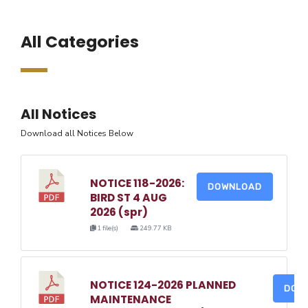
All Categories
All Notices
Download all Notices Below
NOTICE 118-2026:
DOWNLOAD
BIRD ST 4 AUG
2026 (spr)
1 file(s)
249.77 KB
NOTICE 124-2026 PLANNED
DOW
MAINTENANCE