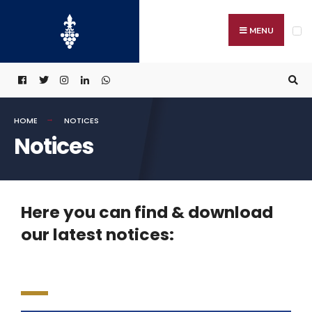
MENU
HOME
NOTICES
Notices
Here you can find & download
our latest notices: