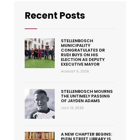
Recent Posts
STELLENBOSCH
MUNICIPALITY
CONGRATULATES DR
RUDI BUYS ON HIS
ELECTION AS DEPUTY
EXECUTIVE MAYOR
AUGUST 5, 2026
STELLENBOSCH MOURNS
THE UNTIMELY PASSING
OF JAYDEN ADAMS
JULY 13, 2026
A NEW CHAPTER BEGINS:
PLEIN STREET LIBRARY IS