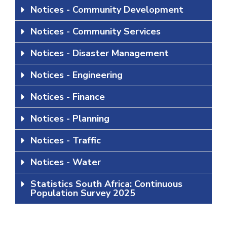
Notices - Community Development
Notices - Community Services
Notices - Disaster Management
Notices - Engineering
Notices - Finance
Notices - Planning
Notices - Traffic
Notices - Water
Statistics South Africa: Continuous
Population Survey 2025