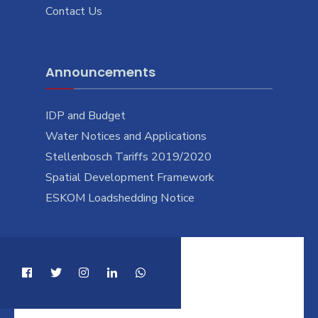
Contact Us
Announcements
IDP and Budget
Water Notices and Applications
Stellenbosch Tariffs 2019/2020
Spatial Development Framework
ESKOM Loadshedding Notice