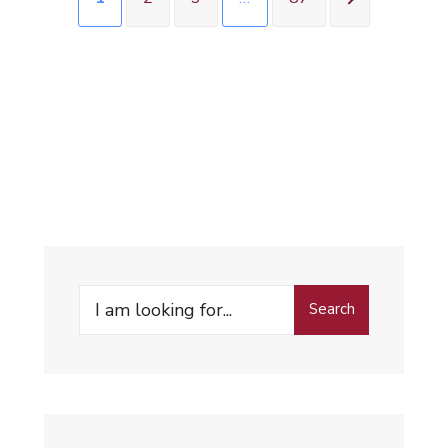
Search