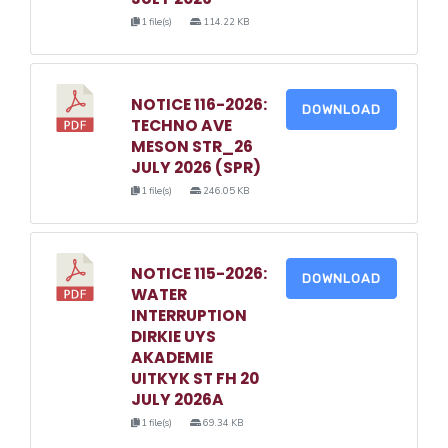
1 file(s)
114.22 KB
NOTICE 116-2026:
DOWNLOAD
TECHNO AVE
MESON STR_26
JULY 2026 (SPR)
1 file(s)
246.05 KB
NOTICE 115-2026:
DOWNLOAD
WATER
INTERRUPTION
DIRKIE UYS
AKADEMIE
UITKYK ST FH 20
JULY 2026A
1 file(s)
69.34 KB