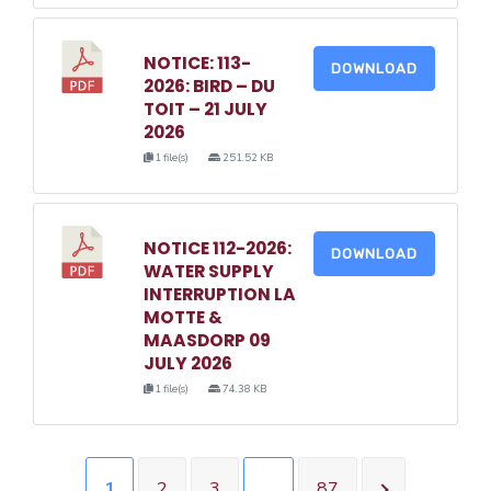
NOTICE: 113-
DOWNLOAD
2026: BIRD – DU
TOIT – 21 JULY
2026
1 file(s)
251.52 KB
NOTICE 112-2026:
DOWNLOAD
WATER SUPPLY
INTERRUPTION LA
MOTTE &
MAASDORP 09
JULY 2026
1 file(s)
74.38 KB
1
2
3
…
87