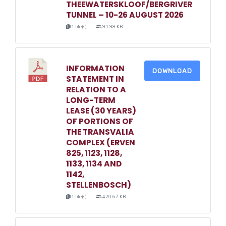
THEEWATERSKLOOF/BERGRIVER
TUNNEL – 10-26 AUGUST 2026
1 file(s)
91.98 KB
INFORMATION
DOWNLOAD
STATEMENT IN
RELATION TO A
LONG-TERM
LEASE (30 YEARS)
OF PORTIONS OF
THE TRANSVALIA
COMPLEX (ERVEN
825, 1123, 1128,
1133, 1134 AND
1142,
STELLENBOSCH)
1 file(s)
420.67 KB