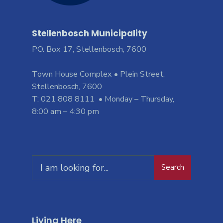
Stellenbosch Municipality
PO. Box 17, Stellenbosch, 7600
Town House Complex • Plein Street,
Stellenbosch, 7600
T: 021 808 8111 • Monday – Thursday,
8:00 am – 4:30 pm
Search
Living Here