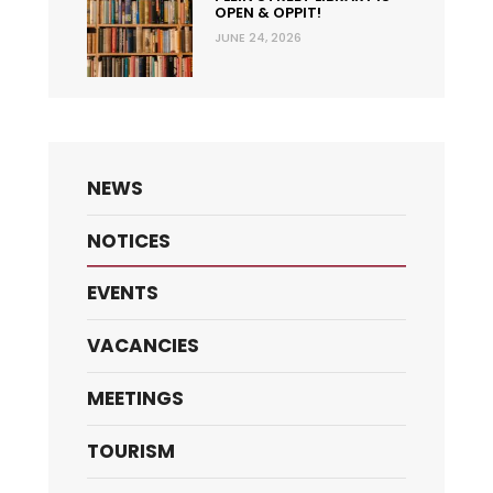
OPEN & OPPIT!
JUNE 24, 2026
NEWS
NOTICES
EVENTS
VACANCIES
MEETINGS
TOURISM