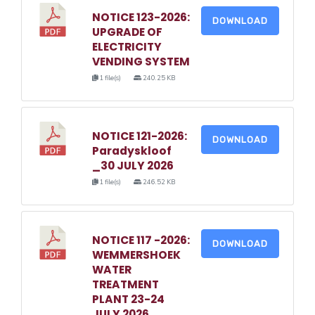
NOTICE 123-2026:
DOWNLOAD
UPGRADE OF
ELECTRICITY
VENDING SYSTEM
1 file(s)
240.25 KB
NOTICE 121-2026:
DOWNLOAD
Paradyskloof
_30 JULY 2026
1 file(s)
246.52 KB
NOTICE 117 -2026:
DOWNLOAD
WEMMERSHOEK
WATER
TREATMENT
PLANT 23-24
JULY 2026