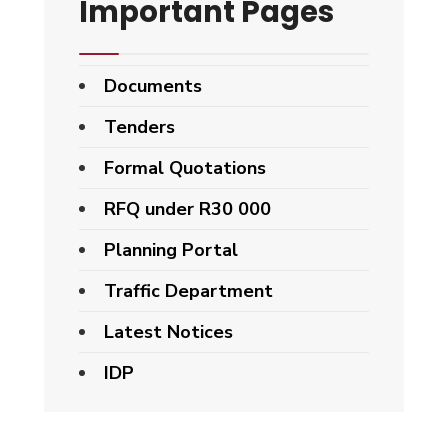
Important Pages
Documents
Tenders
Formal Quotations
RFQ under R30 000
Planning Portal
Traffic Department
Latest Notices
IDP