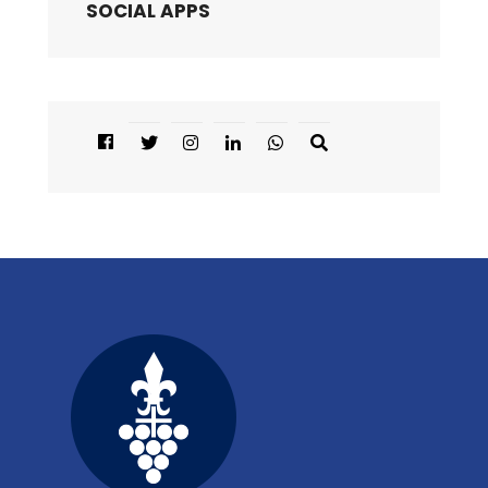
SOCIAL APPS