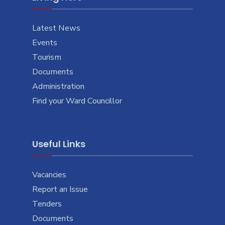
Latest News
Events
Tourism
Documents
Administration
Find your Ward Councillor
Useful Links
Vacancies
Report an Issue
Tenders
Documents