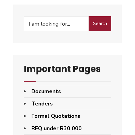
Search
Important Pages
Documents
Tenders
Formal Quotations
RFQ under R30 000