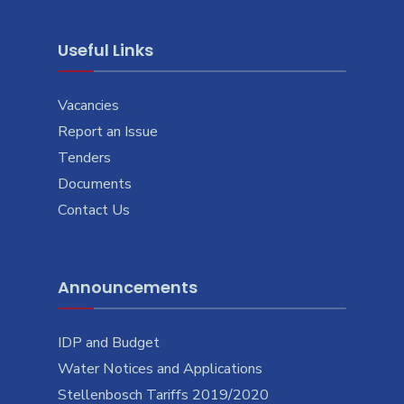
Useful Links
Vacancies
Report an Issue
Tenders
Documents
Contact Us
Announcements
IDP and Budget
Water Notices and Applications
Stellenbosch Tariffs 2019/2020