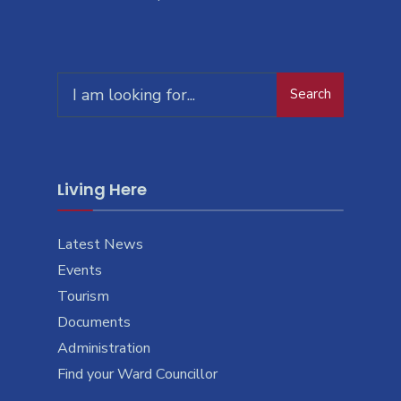
Search
Living Here
Latest News
Events
Tourism
Documents
Administration
Find your Ward Councillor