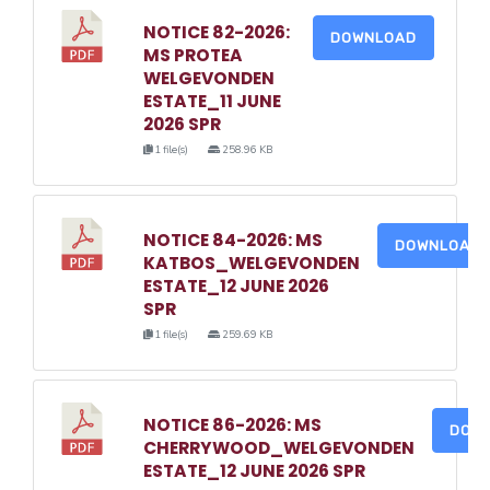
NOTICE 82-2026:
DOWNLOAD
MS PROTEA
WELGEVONDEN
ESTATE_11 JUNE
2026 SPR
1 file(s)
258.96 KB
NOTICE 84-2026: MS
DOWNLOAD
KATBOS_WELGEVONDEN
ESTATE_12 JUNE 2026
SPR
1 file(s)
259.69 KB
NOTICE 86-2026: MS
DOW
CHERRYWOOD_WELGEVONDEN
ESTATE_12 JUNE 2026 SPR