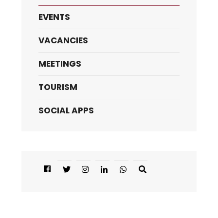
EVENTS
VACANCIES
MEETINGS
TOURISM
SOCIAL APPS