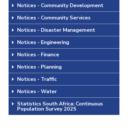
Notices - Community Development
Notices - Community Services
Notices - Disaster Management
Notices - Engineering
Notices - Finance
Notices - Planning
Notices - Traffic
Notices - Water
Statistics South Africa: Continuous
Population Survey 2025