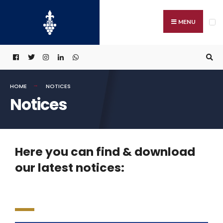
MENU
HOME
NOTICES
Notices
Here you can find & download
our latest notices: