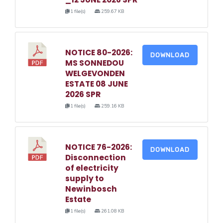
1 file(s)
259.67 KB
NOTICE 80-2026:
DOWNLOAD
MS SONNEDOU
WELGEVONDEN
ESTATE 08 JUNE
2026 SPR
1 file(s)
259.16 KB
NOTICE 76-2026:
DOWNLOAD
Disconnection
of electricity
supply to
Newinbosch
Estate
1 file(s)
261.08 KB