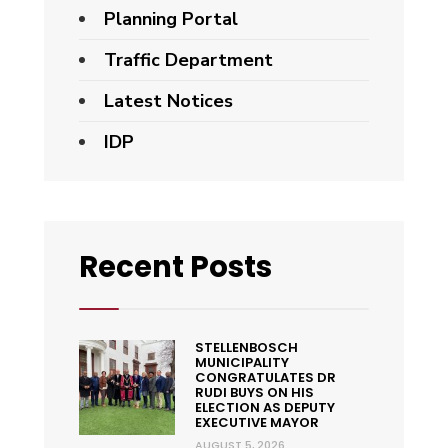
Planning Portal
Traffic Department
Latest Notices
IDP
Recent Posts
STELLENBOSCH
MUNICIPALITY
CONGRATULATES DR
RUDI BUYS ON HIS
ELECTION AS DEPUTY
EXECUTIVE MAYOR
AUGUST 5, 2026