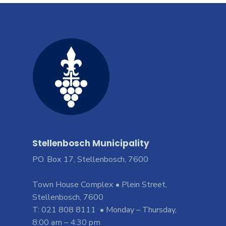
Stellenbosch Municipality
PO. Box 17, Stellenbosch, 7600
Town House Complex • Plein Street,
Stellenbosch, 7600
T: 021 808 8111 • Monday – Thursday,
8:00 am – 4:30 pm