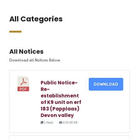
All Categories
All Notices
Download all Notices Below
Public Notice-
DOWNLOAD
Re-
establishment
of K9 unit on erf
183 (Papplaas)
Devon valley
1 file(s)
439.48 KB