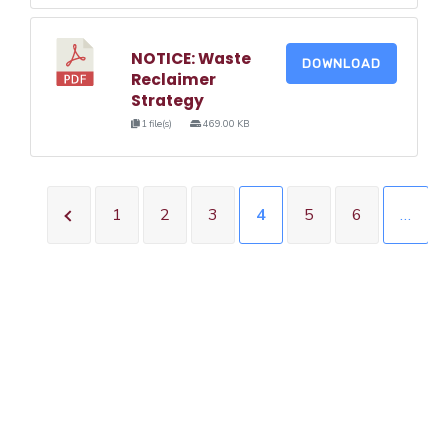
NOTICE: Waste
DOWNLOAD
Reclaimer
Strategy
1 file(s)
469.00 KB
1
2
3
4
5
6
…