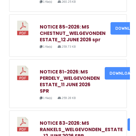
1 file(s)
260.25 KB
NOTICE 85-2026: MS
DOWNLO
CHESTNUT_WELGEVONDEN
ESTATE_12 JUNE 2026 spr
1 file(s)
259.73 KB
NOTICE 81-2026: MS
DOWNLOAD
PERDELY_WELGEVONDEN
ESTATE_11 JUNE 2026
SPR
1 file(s)
259.28 KB
NOTICE 83-2026: MS
D
RANKELS_WELGEVONDEN_ESTATE
_12 JUNE 2026 SPR