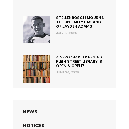
STELLENBOSCH MOURNS
THE UNTIMELY PASSING
OF JAYDEN ADAMS
JULY 13, 2026
A NEW CHAPTER BEGINS:
PLEIN STREET LIBRARY IS
OPEN & OPPIT!
JUNE 24, 2026
NEWS
NOTICES