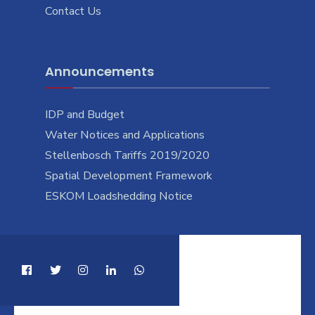
Contact Us
Announcements
IDP and Budget
Water Notices and Applications
Stellenbosch Tariffs 2019/2020
Spatial Development Framework
ESKOM Loadshedding Notice