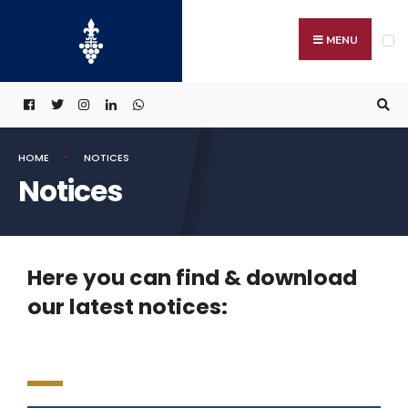
MENU
HOME
NOTICES
Notices
Here you can find & download
our latest notices: