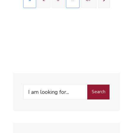
Search