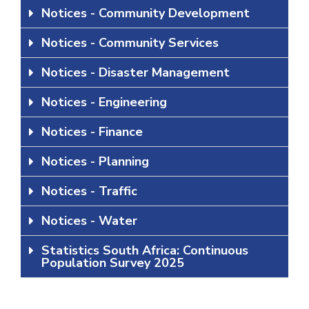
Notices - Community Development
Notices - Community Services
Notices - Disaster Management
Notices - Engineering
Notices - Finance
Notices - Planning
Notices - Traffic
Notices - Water
Statistics South Africa: Continuous
Population Survey 2025