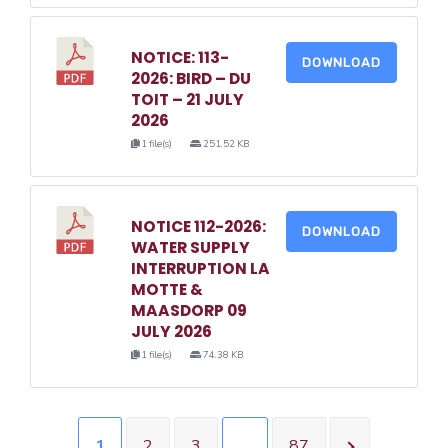
NOTICE: 113-
DOWNLOAD
2026: BIRD – DU
TOIT – 21 JULY
2026
1 file(s)
251.52 KB
NOTICE 112-2026:
DOWNLOAD
WATER SUPPLY
INTERRUPTION LA
MOTTE &
MAASDORP 09
JULY 2026
1 file(s)
74.38 KB
1
2
3
…
87