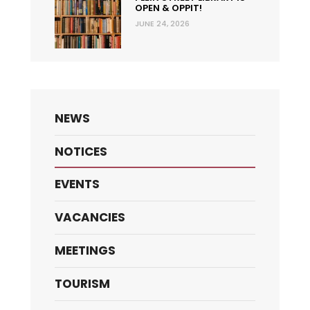
OPEN & OPPIT!
JUNE 24, 2026
NEWS
NOTICES
EVENTS
VACANCIES
MEETINGS
TOURISM