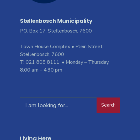
Stellenbosch Municipality
PO. Box 17, Stellenbosch, 7600
Town House Complex • Plein Street,
Stellenbosch, 7600
T: 021 808 8111 • Monday – Thursday,
8:00 am – 4:30 pm
Search
Living Here