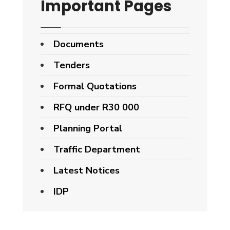
Important Pages
Documents
Tenders
Formal Quotations
RFQ under R30 000
Planning Portal
Traffic Department
Latest Notices
IDP