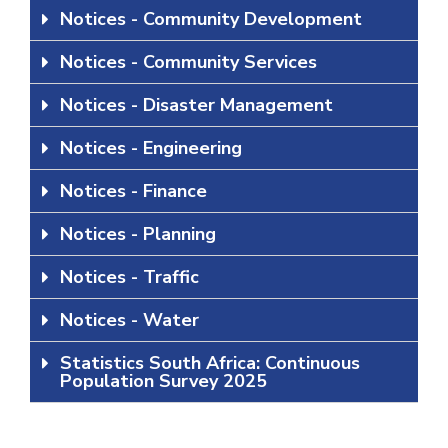
Notices - Community Development
Notices - Community Services
Notices - Disaster Management
Notices - Engineering
Notices - Finance
Notices - Planning
Notices - Traffic
Notices - Water
Statistics South Africa: Continuous
Population Survey 2025