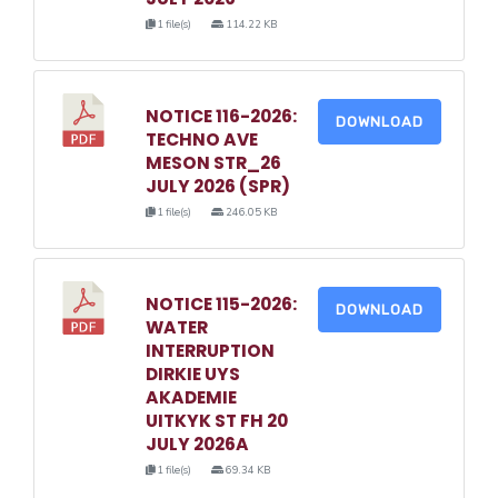
1 file(s)
114.22 KB
NOTICE 116-2026:
DOWNLOAD
TECHNO AVE
MESON STR_26
JULY 2026 (SPR)
1 file(s)
246.05 KB
NOTICE 115-2026:
DOWNLOAD
WATER
INTERRUPTION
DIRKIE UYS
AKADEMIE
UITKYK ST FH 20
JULY 2026A
1 file(s)
69.34 KB