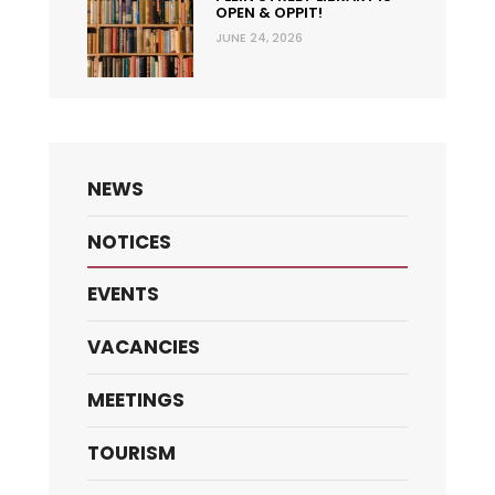
OPEN & OPPIT!
JUNE 24, 2026
NEWS
NOTICES
EVENTS
VACANCIES
MEETINGS
TOURISM