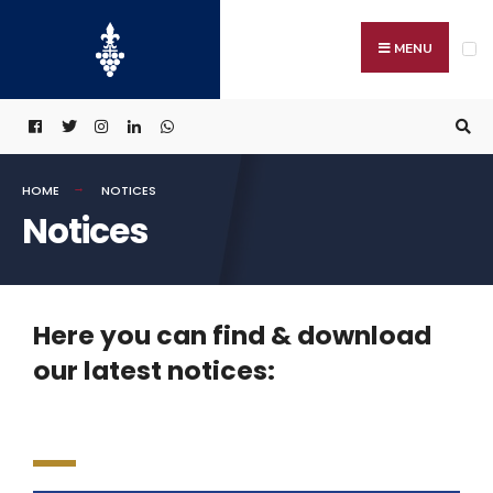
MENU
HOME
NOTICES
Notices
Here you can find & download
our latest notices: