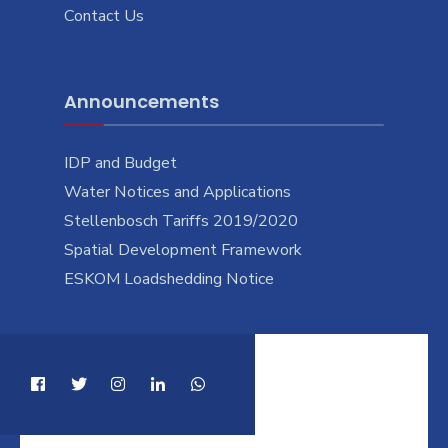
Contact Us
Announcements
IDP and Budget
Water Notices and Applications
Stellenbosch Tariffs 2019/2020
Spatial Development Framework
ESKOM Loadshedding Notice