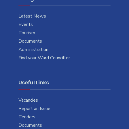
Latest News
Events
Tourism
Documents
Administration
Find your Ward Councillor
Useful Links
Vacancies
Report an Issue
Tenders
Documents