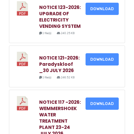
NOTICE 123-2026:
DOWNLOAD
UPGRADE OF
ELECTRICITY
VENDING SYSTEM
1 file(s)
240.25 KB
NOTICE 121-2026:
DOWNLOAD
Paradyskloof
_30 JULY 2026
1 file(s)
246.52 KB
NOTICE 117 -2026:
DOWNLOAD
WEMMERSHOEK
WATER
TREATMENT
PLANT 23-24
JULY 2026