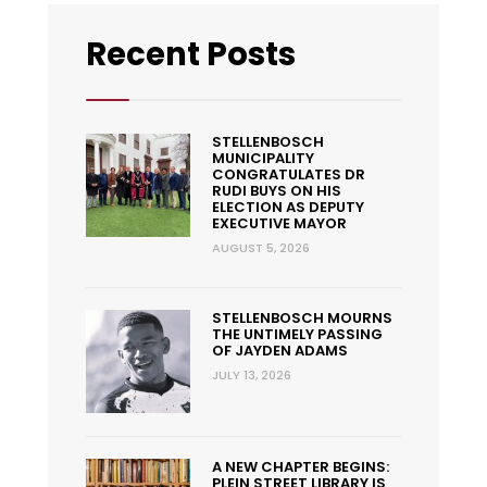
Recent Posts
STELLENBOSCH
MUNICIPALITY
CONGRATULATES DR
RUDI BUYS ON HIS
ELECTION AS DEPUTY
EXECUTIVE MAYOR
AUGUST 5, 2026
STELLENBOSCH MOURNS
THE UNTIMELY PASSING
OF JAYDEN ADAMS
JULY 13, 2026
A NEW CHAPTER BEGINS:
PLEIN STREET LIBRARY IS