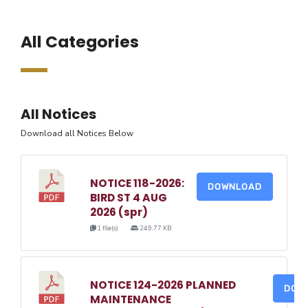
All Categories
All Notices
Download all Notices Below
NOTICE 118-2026:
DOWNLOAD
BIRD ST 4 AUG
2026 (spr)
1 file(s)
249.77 KB
NOTICE 124-2026 PLANNED
DOW
MAINTENANCE