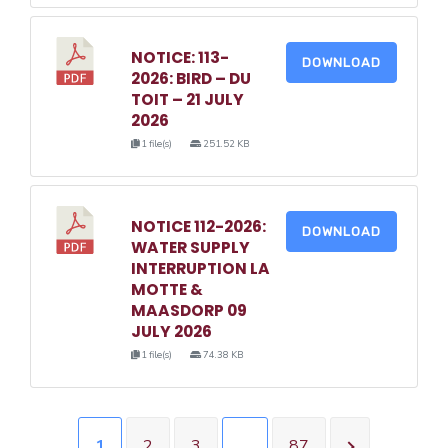
NOTICE: 113-
DOWNLOAD
2026: BIRD – DU
TOIT – 21 JULY
2026
1 file(s)
251.52 KB
NOTICE 112-2026:
DOWNLOAD
WATER SUPPLY
INTERRUPTION LA
MOTTE &
MAASDORP 09
JULY 2026
1 file(s)
74.38 KB
1
2
3
…
87