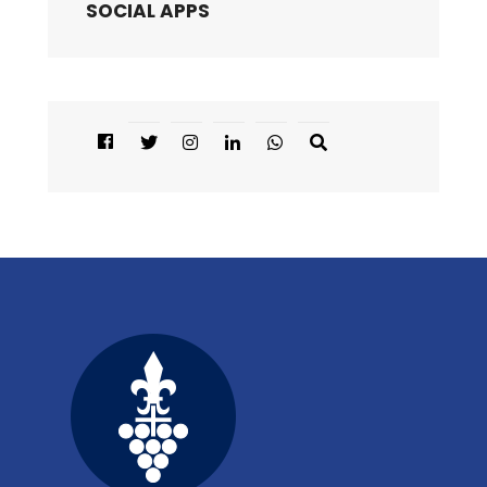
SOCIAL APPS