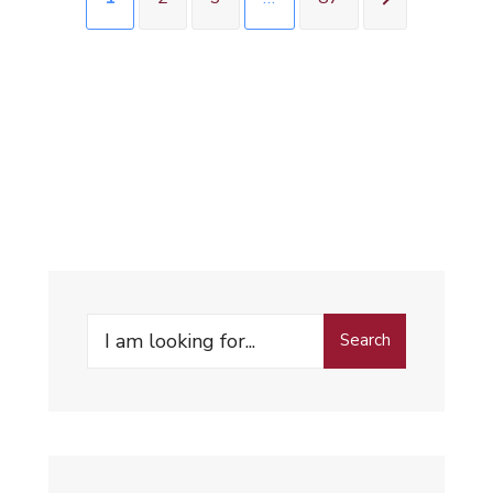
Search