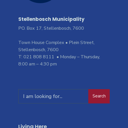
Stellenbosch Municipality
PO. Box 17, Stellenbosch, 7600
Town House Complex • Plein Street,
Stellenbosch, 7600
T: 021 808 8111 • Monday – Thursday,
8:00 am – 4:30 pm
Search
Living Here