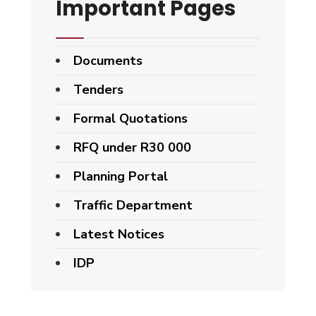
Important Pages
Documents
Tenders
Formal Quotations
RFQ under R30 000
Planning Portal
Traffic Department
Latest Notices
IDP