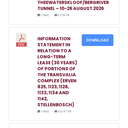
THEEWATERSKLOOF/BERGRIVER
TUNNEL – 10-26 AUGUST 2026
1 file(s)
91.98 KB
INFORMATION
DOWNLOAD
STATEMENT IN
RELATION TO A
LONG-TERM
LEASE (30 YEARS)
OF PORTIONS OF
THE TRANSVALIA
COMPLEX (ERVEN
825, 1123, 1128,
1133, 1134 AND
1142,
STELLENBOSCH)
1 file(s)
420.67 KB